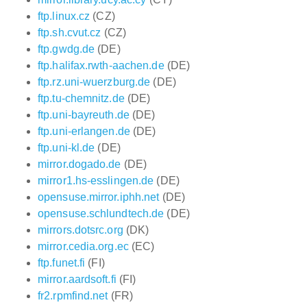
ftp.linux.cz
(CZ)
ftp.sh.cvut.cz
(CZ)
ftp.gwdg.de
(DE)
ftp.halifax.rwth-aachen.de
(DE)
ftp.rz.uni-wuerzburg.de
(DE)
ftp.tu-chemnitz.de
(DE)
ftp.uni-bayreuth.de
(DE)
ftp.uni-erlangen.de
(DE)
ftp.uni-kl.de
(DE)
mirror.dogado.de
(DE)
mirror1.hs-esslingen.de
(DE)
opensuse.mirror.iphh.net
(DE)
opensuse.schlundtech.de
(DE)
mirrors.dotsrc.org
(DK)
mirror.cedia.org.ec
(EC)
ftp.funet.fi
(FI)
mirror.aardsoft.fi
(FI)
fr2.rpmfind.net
(FR)