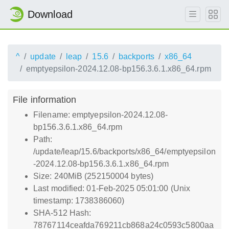
Download
^
update
leap
15.6
backports
x86_64
emptyepsilon-2024.12.08-bp156.3.6.1.x86_64.rpm
File information
Filename: emptyepsilon-2024.12.08-
bp156.3.6.1.x86_64.rpm
Path:
/update/leap/15.6/backports/x86_64/emptyepsilon
-2024.12.08-bp156.3.6.1.x86_64.rpm
Size: 240MiB (252150004 bytes)
Last modified: 01-Feb-2025 05:01:00 (Unix
timestamp: 1738386060)
SHA-512 Hash:
78767114ceafda769211cb868a24c0593c5800aa