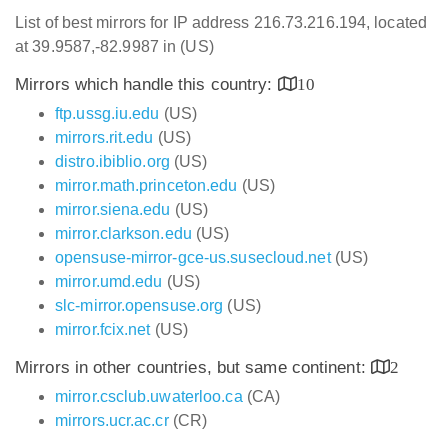
List of best mirrors for IP address 216.73.216.194, located
at 39.9587,-82.9987 in (US)
Mirrors which handle this country:
10
ftp.ussg.iu.edu
(US)
mirrors.rit.edu
(US)
distro.ibiblio.org
(US)
mirror.math.princeton.edu
(US)
mirror.siena.edu
(US)
mirror.clarkson.edu
(US)
opensuse-mirror-gce-us.susecloud.net
(US)
mirror.umd.edu
(US)
slc-mirror.opensuse.org
(US)
mirror.fcix.net
(US)
Mirrors in other countries, but same continent:
2
mirror.csclub.uwaterloo.ca
(CA)
mirrors.ucr.ac.cr
(CR)