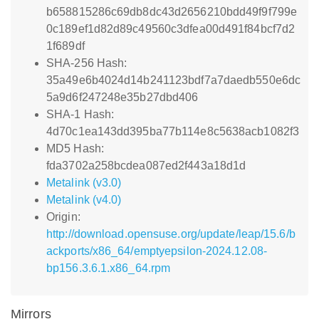
b658815286c69db8dc43d2656210bdd49f9f799e
0c189ef1d82d89c49560c3dfea00d491f84bcf7d2
1f689df
SHA-256 Hash:
35a49e6b4024d14b241123bdf7a7daedb550e6dc
5a9d6f247248e35b27dbd406
SHA-1 Hash:
4d70c1ea143dd395ba77b114e8c5638acb1082f3
MD5 Hash:
fda3702a258bcdea087ed2f443a18d1d
Metalink (v3.0)
Metalink (v4.0)
Origin:
http://download.opensuse.org/update/leap/15.6/b
ackports/x86_64/emptyepsilon-2024.12.08-
bp156.3.6.1.x86_64.rpm
Mirrors