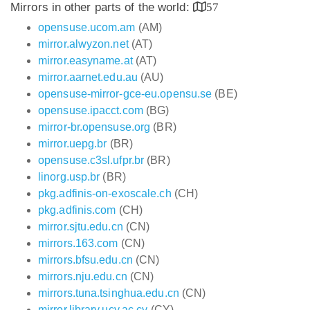
Mirrors in other parts of the world:
57
opensuse.ucom.am
(AM)
mirror.alwyzon.net
(AT)
mirror.easyname.at
(AT)
mirror.aarnet.edu.au
(AU)
opensuse-mirror-gce-eu.opensu.se
(BE)
opensuse.ipacct.com
(BG)
mirror-br.opensuse.org
(BR)
mirror.uepg.br
(BR)
opensuse.c3sl.ufpr.br
(BR)
linorg.usp.br
(BR)
pkg.adfinis-on-exoscale.ch
(CH)
pkg.adfinis.com
(CH)
mirror.sjtu.edu.cn
(CN)
mirrors.163.com
(CN)
mirrors.bfsu.edu.cn
(CN)
mirrors.nju.edu.cn
(CN)
mirrors.tuna.tsinghua.edu.cn
(CN)
mirror.library.ucy.ac.cy
(CY)