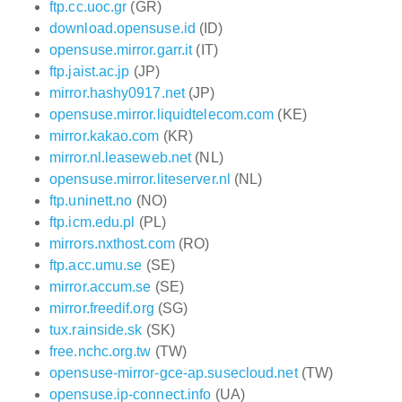
ftp.cc.uoc.gr
(GR)
download.opensuse.id
(ID)
opensuse.mirror.garr.it
(IT)
ftp.jaist.ac.jp
(JP)
mirror.hashy0917.net
(JP)
opensuse.mirror.liquidtelecom.com
(KE)
mirror.kakao.com
(KR)
mirror.nl.leaseweb.net
(NL)
opensuse.mirror.liteserver.nl
(NL)
ftp.uninett.no
(NO)
ftp.icm.edu.pl
(PL)
mirrors.nxthost.com
(RO)
ftp.acc.umu.se
(SE)
mirror.accum.se
(SE)
mirror.freedif.org
(SG)
tux.rainside.sk
(SK)
free.nchc.org.tw
(TW)
opensuse-mirror-gce-ap.susecloud.net
(TW)
opensuse.ip-connect.info
(UA)