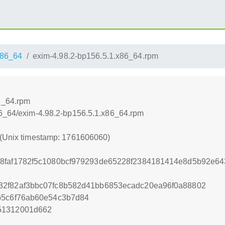
86_64
exim-4.98.2-bp156.5.1.x86_64.rpm
6_64.rpm
86_64/exim-4.98.2-bp156.5.1.x86_64.rpm
 (Unix timestamp: 1761606060)
68faf1782f5c1080bcf979293de65228f2384181414e8d5b92e6
32f82af3bbc07fc8b582d41bb6853ecadc20ea96f0a88802
b5c6f76ab60e54c3b7d84
51312001d662