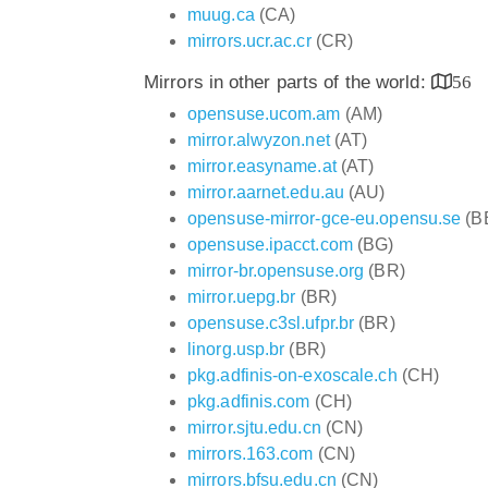
muug.ca
(CA)
mirrors.ucr.ac.cr
(CR)
Mirrors in other parts of the world:
56
opensuse.ucom.am
(AM)
mirror.alwyzon.net
(AT)
mirror.easyname.at
(AT)
mirror.aarnet.edu.au
(AU)
opensuse-mirror-gce-eu.opensu.se
(B
opensuse.ipacct.com
(BG)
mirror-br.opensuse.org
(BR)
mirror.uepg.br
(BR)
opensuse.c3sl.ufpr.br
(BR)
linorg.usp.br
(BR)
pkg.adfinis-on-exoscale.ch
(CH)
pkg.adfinis.com
(CH)
mirror.sjtu.edu.cn
(CN)
mirrors.163.com
(CN)
mirrors.bfsu.edu.cn
(CN)