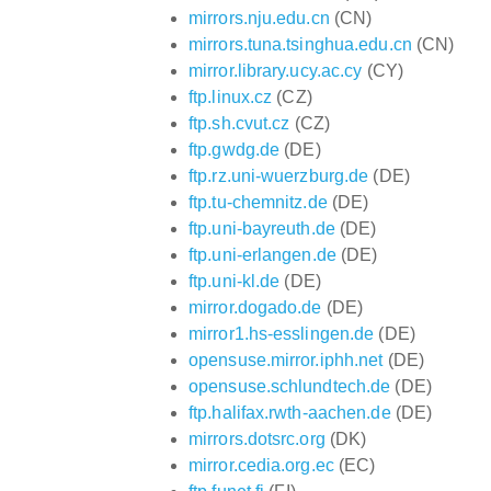
mirrors.nju.edu.cn
(CN)
mirrors.tuna.tsinghua.edu.cn
(CN)
mirror.library.ucy.ac.cy
(CY)
ftp.linux.cz
(CZ)
ftp.sh.cvut.cz
(CZ)
ftp.gwdg.de
(DE)
ftp.rz.uni-wuerzburg.de
(DE)
ftp.tu-chemnitz.de
(DE)
ftp.uni-bayreuth.de
(DE)
ftp.uni-erlangen.de
(DE)
ftp.uni-kl.de
(DE)
mirror.dogado.de
(DE)
mirror1.hs-esslingen.de
(DE)
opensuse.mirror.iphh.net
(DE)
opensuse.schlundtech.de
(DE)
ftp.halifax.rwth-aachen.de
(DE)
mirrors.dotsrc.org
(DK)
mirror.cedia.org.ec
(EC)