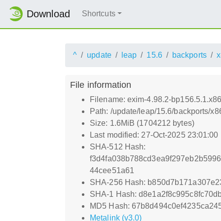
Download
Shortcuts
^
update
leap
15.6
backports
x
File information
Filename: exim-4.98.2-bp156.5.1.x8
Path: /update/leap/15.6/backports/x
Size: 1.6MiB (1704212 bytes)
Last modified: 27-Oct-2025 23:01:00
SHA-512 Hash:
f3d4fa038b788cd3ea9f297eb2b599
44cee51a61
SHA-256 Hash: b850d7b171a307e2
SHA-1 Hash: d8e1a2f8c995c8fc70d
MD5 Hash: 67b8d494c0ef4235ca24
Metalink (v3.0)