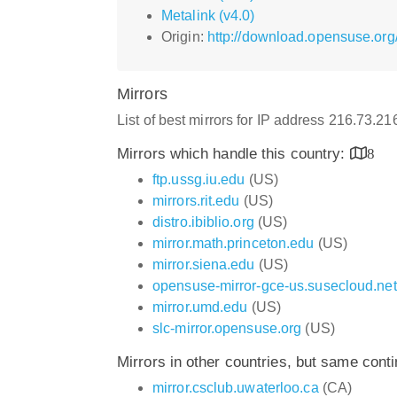
Metalink (v4.0)
Origin:
http://download.opensuse.org
Mirrors
List of best mirrors for IP address 216.73.2
Mirrors which handle this country:
8
ftp.ussg.iu.edu
(US)
mirrors.rit.edu
(US)
distro.ibiblio.org
(US)
mirror.math.princeton.edu
(US)
mirror.siena.edu
(US)
opensuse-mirror-gce-us.susecloud.net
mirror.umd.edu
(US)
slc-mirror.opensuse.org
(US)
Mirrors in other countries, but same cont
mirror.csclub.uwaterloo.ca
(CA)