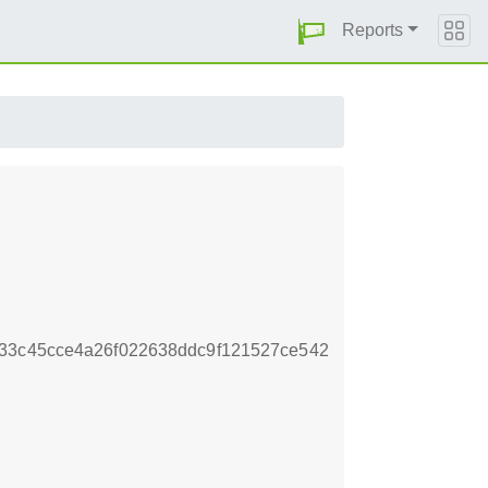
Reports
433c45cce4a26f022638ddc9f121527ce542