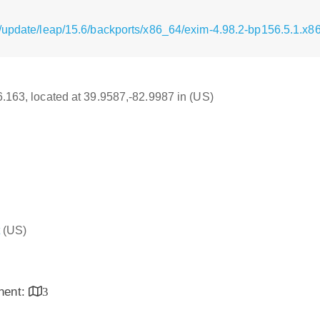
/update/leap/15.6/backports/x86_64/exim-4.98.2-bp156.5.1.x8
16.163, located at 39.9587,-82.9987 in (US)
(US)
inent:
3