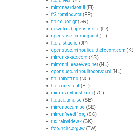
ftp.funet.fi
(FI)
mirror.aardsoft.fi
(FI)
fr2.rpmfind.net
(FR)
ftp.cc.uoc.gr
(GR)
download.opensuse.id
(ID)
opensuse.mirror.garr.it
(IT)
ftp.jaist.ac.jp
(JP)
opensuse.mirror.liquidtelecom.com
(K
mirror.kakao.com
(KR)
mirror.nl.leaseweb.net
(NL)
opensuse.mirror.liteserver.nl
(NL)
ftp.uninett.no
(NO)
ftp.icm.edu.pl
(PL)
mirrors.nxthost.com
(RO)
ftp.acc.umu.se
(SE)
mirror.accum.se
(SE)
mirror.freedif.org
(SG)
tux.rainside.sk
(SK)
free.nchc.org.tw
(TW)