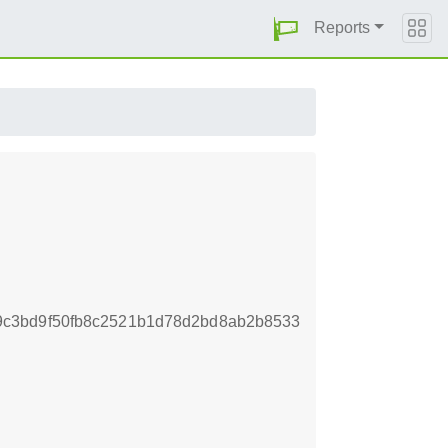
Reports
9c3bd9f50fb8c2521b1d78d2bd8ab2b8533