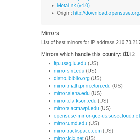
Metalink (v4.0)
Origin:
http://download.opensuse.org
Mirrors
List of best mirrors for IP address 216.73.2
Mirrors which handle this country:
12
ftp.ussg.iu.edu
(US)
mirrors.rit.edu
(US)
distro.ibiblio.org
(US)
mirror.math.princeton.edu
(US)
mirror.siena.edu
(US)
mirror.clarkson.edu
(US)
mirrors.acm.wpi.edu
(US)
opensuse-mirror-gce-us.susecloud.net
mirror.umd.edu
(US)
mirror.rackspace.com
(US)
mirror.fcix.net
(US)