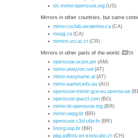
slc-mirror.opensuse.org
(US)
Mirrors in other countries, but same cont
mirror.csclub.uwaterloo.ca
(CA)
muug.ca
(CA)
mirrors.ucr.ac.cr
(CR)
Mirrors in other parts of the world:
59
opensuse.ucom.am
(AM)
mirror.alwyzon.net
(AT)
mirror.easyname.at
(AT)
mirror.aarnet.edu.au
(AU)
opensuse-mirror-gce-eu.opensu.se
(B
opensuse.ipacct.com
(BG)
mirror-br.opensuse.org
(BR)
mirror.uepg.br
(BR)
opensuse.c3sl.ufpr.br
(BR)
linorg.usp.br
(BR)
pkg.adfinis-on-exoscale.ch
(CH)