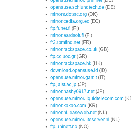
opensuse.mirror.iphh.net
(DE)
opensuse.schlundtech.de
(DE)
mirrors.dotsrc.org
(DK)
mirror.cedia.org.ec
(EC)
ftp.funet.fi
(FI)
mirror.aardsoft.fi
(FI)
fr2.rpmfind.net
(FR)
mirror.rackspace.co.uk
(GB)
ftp.cc.uoc.gr
(GR)
mirror.rackspace.hk
(HK)
download.opensuse.id
(ID)
opensuse.mirror.garr.it
(IT)
ftp.jaist.ac.jp
(JP)
mirror.hashy0917.net
(JP)
opensuse.mirror.liquidtelecom.com
(K
mirror.kakao.com
(KR)
mirror.nl.leaseweb.net
(NL)
opensuse.mirror.liteserver.nl
(NL)
ftp.uninett.no
(NO)