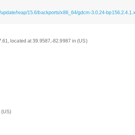
/update/leap/15.6/backports/x86_64/gdcm-3.0.24-bp156.2.4.1
17.61, located at 39.9587,-82.9987 in (US)
(US)