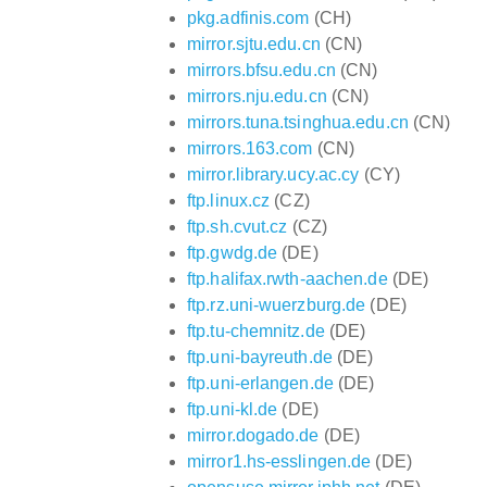
pkg.adfinis.com
(CH)
mirror.sjtu.edu.cn
(CN)
mirrors.bfsu.edu.cn
(CN)
mirrors.nju.edu.cn
(CN)
mirrors.tuna.tsinghua.edu.cn
(CN)
mirrors.163.com
(CN)
mirror.library.ucy.ac.cy
(CY)
ftp.linux.cz
(CZ)
ftp.sh.cvut.cz
(CZ)
ftp.gwdg.de
(DE)
ftp.halifax.rwth-aachen.de
(DE)
ftp.rz.uni-wuerzburg.de
(DE)
ftp.tu-chemnitz.de
(DE)
ftp.uni-bayreuth.de
(DE)
ftp.uni-erlangen.de
(DE)
ftp.uni-kl.de
(DE)
mirror.dogado.de
(DE)
mirror1.hs-esslingen.de
(DE)