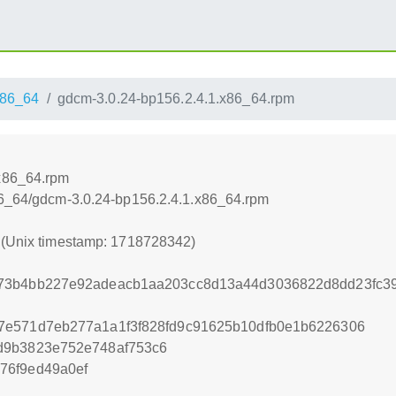
86_64
gdcm-3.0.24-bp156.2.4.1.x86_64.rpm
.x86_64.rpm
x86_64/gdcm-3.0.24-bp156.2.4.1.x86_64.rpm
2 (Unix timestamp: 1718728342)
73b4bb227e92adeacb1aa203cc8d13a44d3036822d8dd23fc3
7e571d7eb277a1a1f3f828fd9c91625b10dfb0e1b6226306
d9b3823e752e748af753c6
76f9ed49a0ef