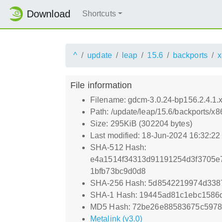
Download
Shortcuts
^
update
leap
15.6
backports
x
File information
Filename: gdcm-3.0.24-bp156.2.4.1
Path: /update/leap/15.6/backports/
Size: 295KiB (302204 bytes)
Last modified: 18-Jun-2024 16:32:2
SHA-512 Hash:
e4a1514f34313d91191254d3f3705e
1bfb73bc9d0d8
SHA-256 Hash: 5d8542219974d338
SHA-1 Hash: 19445ad81c1ebc1586
MD5 Hash: 72be26e88583675c5978
Metalink (v3.0)