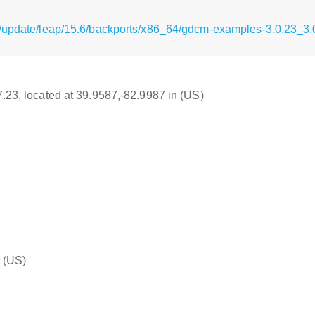
g/update/leap/15.6/backports/x86_64/gdcm-examples-3.0.23_3
17.23, located at 39.9587,-82.9987 in (US)
(US)