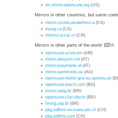
slc-mirror.opensuse.org
(US)
Mirrors in other countries, but same cont
mirror.csclub.uwaterloo.ca
(CA)
muug.ca
(CA)
mirrors.ucr.ac.cr
(CR)
Mirrors in other parts of the world:
59
opensuse.ucom.am
(AM)
mirror.alwyzon.net
(AT)
mirror.easyname.at
(AT)
mirror.aarnet.edu.au
(AU)
opensuse-mirror-gce-eu.opensu.se
(B
opensuse.ipacct.com
(BG)
mirror.uepg.br
(BR)
opensuse.c3sl.ufpr.br
(BR)
linorg.usp.br
(BR)
pkg.adfinis-on-exoscale.ch
(CH)
pkg.adfinis.com
(CH)