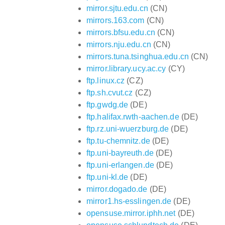
mirror.sjtu.edu.cn
(CN)
mirrors.163.com
(CN)
mirrors.bfsu.edu.cn
(CN)
mirrors.nju.edu.cn
(CN)
mirrors.tuna.tsinghua.edu.cn
(CN)
mirror.library.ucy.ac.cy
(CY)
ftp.linux.cz
(CZ)
ftp.sh.cvut.cz
(CZ)
ftp.gwdg.de
(DE)
ftp.halifax.rwth-aachen.de
(DE)
ftp.rz.uni-wuerzburg.de
(DE)
ftp.tu-chemnitz.de
(DE)
ftp.uni-bayreuth.de
(DE)
ftp.uni-erlangen.de
(DE)
ftp.uni-kl.de
(DE)
mirror.dogado.de
(DE)
mirror1.hs-esslingen.de
(DE)
opensuse.mirror.iphh.net
(DE)