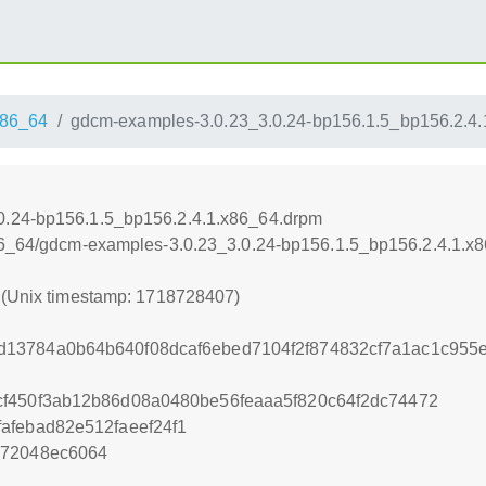
86_64
gdcm-examples-3.0.23_3.0.24-bp156.1.5_bp156.2.4
0.24-bp156.1.5_bp156.2.4.1.x86_64.drpm
x86_64/gdcm-examples-3.0.23_3.0.24-bp156.1.5_bp156.2.4.1.x
7 (Unix timestamp: 1718728407)
13784a0b64b640f08dcaf6ebed7104f2f874832cf7a1ac1c955
cf450f3ab12b86d08a0480be56feaaa5f820c64f2dc74472
afebad82e512faeef24f1
672048ec6064