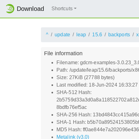
Download
Shortcuts
^
update
leap
15.6
backports
x
File information
Filename: gdcm-examples-3.0.23_3.
Path: /update/leap/15.6/backports/
Size: 27KiB (27788 bytes)
Last modified: 18-Jun-2024 16:33:2
SHA-512 Hash:
2b5759d33a3d0a8a118522702a812d
8bdfb76ef5ac
SHA-256 Hash: 13bd4843cc415a96
SHA-1 Hash: b5b70a89524153805bf
MD5 Hash: ff0ae844e7a202096e43
Metalink (v3.0)