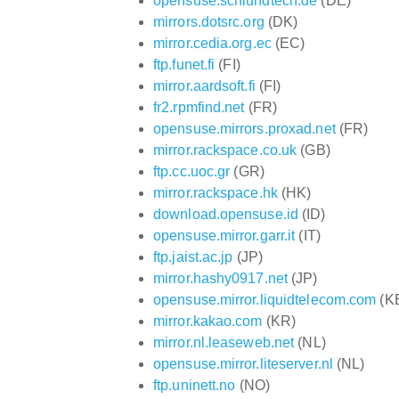
opensuse.schlundtech.de
(DE)
mirrors.dotsrc.org
(DK)
mirror.cedia.org.ec
(EC)
ftp.funet.fi
(FI)
mirror.aardsoft.fi
(FI)
fr2.rpmfind.net
(FR)
opensuse.mirrors.proxad.net
(FR)
mirror.rackspace.co.uk
(GB)
ftp.cc.uoc.gr
(GR)
mirror.rackspace.hk
(HK)
download.opensuse.id
(ID)
opensuse.mirror.garr.it
(IT)
ftp.jaist.ac.jp
(JP)
mirror.hashy0917.net
(JP)
opensuse.mirror.liquidtelecom.com
(K
mirror.kakao.com
(KR)
mirror.nl.leaseweb.net
(NL)
opensuse.mirror.liteserver.nl
(NL)
ftp.uninett.no
(NO)