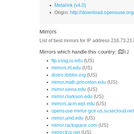
Metalink (v4.0)
Origin:
http://download.opensuse.or
Mirrors
List of best mirrors for IP address 216.73.2
Mirrors which handle this country:
12
ftp.ussg.iu.edu
(US)
mirrors.rit.edu
(US)
distro.ibiblio.org
(US)
mirror.math.princeton.edu
(US)
mirror.siena.edu
(US)
mirror.clarkson.edu
(US)
mirrors.acm.wpi.edu
(US)
opensuse-mirror-gce-us.susecloud.net
mirror.umd.edu
(US)
mirror.rackspace.com
(US)
mirror.fcix.net
(US)