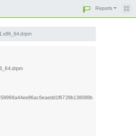
Reports
.1.x86_64.drpm
86_64.drpm
e58998a44ee86ac6eaedd1f6728b138088b