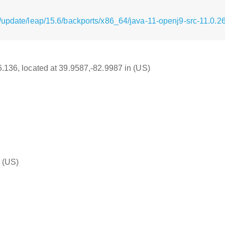
/update/leap/15.6/backports/x86_64/java-11-openj9-src-11.0.2
16.136, located at 39.9587,-82.9987 in (US)
(US)