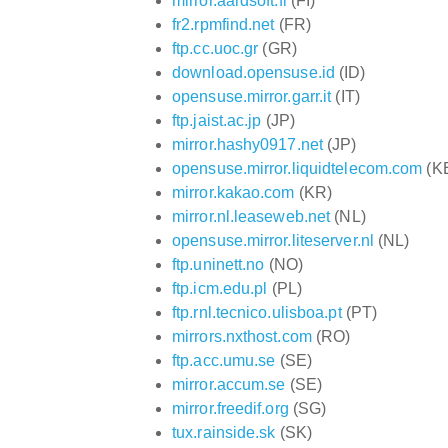
mirror.aardsoft.fi
(FI)
fr2.rpmfind.net
(FR)
ftp.cc.uoc.gr
(GR)
download.opensuse.id
(ID)
opensuse.mirror.garr.it
(IT)
ftp.jaist.ac.jp
(JP)
mirror.hashy0917.net
(JP)
opensuse.mirror.liquidtelecom.com
(K
mirror.kakao.com
(KR)
mirror.nl.leaseweb.net
(NL)
opensuse.mirror.liteserver.nl
(NL)
ftp.uninett.no
(NO)
ftp.icm.edu.pl
(PL)
ftp.rnl.tecnico.ulisboa.pt
(PT)
mirrors.nxthost.com
(RO)
ftp.acc.umu.se
(SE)
mirror.accum.se
(SE)
mirror.freedif.org
(SG)
tux.rainside.sk
(SK)