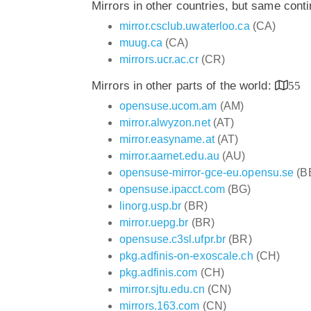
Mirrors in other countries, but same cont
mirror.csclub.uwaterloo.ca
(CA)
muug.ca
(CA)
mirrors.ucr.ac.cr
(CR)
Mirrors in other parts of the world:
55
opensuse.ucom.am
(AM)
mirror.alwyzon.net
(AT)
mirror.easyname.at
(AT)
mirror.aarnet.edu.au
(AU)
opensuse-mirror-gce-eu.opensu.se
(B
opensuse.ipacct.com
(BG)
linorg.usp.br
(BR)
mirror.uepg.br
(BR)
opensuse.c3sl.ufpr.br
(BR)
pkg.adfinis-on-exoscale.ch
(CH)
pkg.adfinis.com
(CH)
mirror.sjtu.edu.cn
(CN)
mirrors.163.com
(CN)