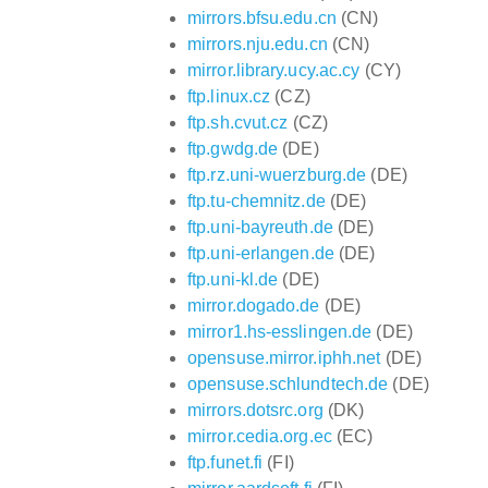
mirrors.bfsu.edu.cn
(CN)
mirrors.nju.edu.cn
(CN)
mirror.library.ucy.ac.cy
(CY)
ftp.linux.cz
(CZ)
ftp.sh.cvut.cz
(CZ)
ftp.gwdg.de
(DE)
ftp.rz.uni-wuerzburg.de
(DE)
ftp.tu-chemnitz.de
(DE)
ftp.uni-bayreuth.de
(DE)
ftp.uni-erlangen.de
(DE)
ftp.uni-kl.de
(DE)
mirror.dogado.de
(DE)
mirror1.hs-esslingen.de
(DE)
opensuse.mirror.iphh.net
(DE)
opensuse.schlundtech.de
(DE)
mirrors.dotsrc.org
(DK)
mirror.cedia.org.ec
(EC)
ftp.funet.fi
(FI)