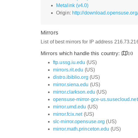
Metalink (v4.0)
Origin:
http://download.opensuse.org
Mirrors
List of best mirrors for IP address 216.73.2
Mirrors which handle this country:
10
ftp.ussg.iu.edu
(US)
mirrors.rit.edu
(US)
distro.ibiblio.org
(US)
mirror.siena.edu
(US)
mirror.clarkson.edu
(US)
opensuse-mirror-gce-us.susecloud.net
mirror.umd.edu
(US)
mirror.fcix.net
(US)
slc-mirror.opensuse.org
(US)
mirror.math.princeton.edu
(US)