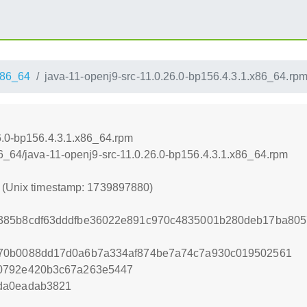
86_64
java-11-openj9-src-11.0.26.0-bp156.4.3.1.x86_64.rp
6.0-bp156.4.3.1.x86_64.rpm
86_64/java-11-openj9-src-11.0.26.0-bp156.4.3.1.x86_64.rpm
0 (Unix timestamp: 1739897880)
385b8cdf63dddfbe36022e891c970c4835001b280deb17ba805
670b0088dd17d0a6b7a334af874be7a74c7a930c019502561
0792e420b3c67a263e5447
da0eadab3821