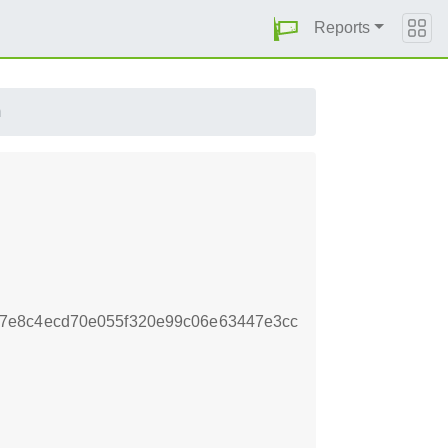
Reports
m
7e8c4ecd70e055f320e99c06e63447e3cc