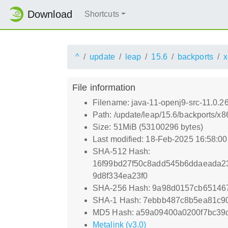
Download
Shortcuts
^
update
leap
15.6
backports
x
File information
Filename: java-11-openj9-src-11.0.2
Path: /update/leap/15.6/backports/x
Size: 51MiB (53100296 bytes)
Last modified: 18-Feb-2025 16:58:0
SHA-512 Hash:
16f99bd27f50c8add545b6ddaeada2
9d8f334ea23f0
SHA-256 Hash: 9a98d0157cb6514
SHA-1 Hash: 7ebbb487c8b5ea81c9
MD5 Hash: a59a09400a0200f7bc39
Metalink (v3.0)