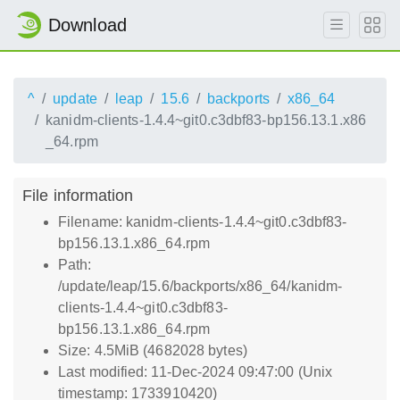
Download
^
update
leap
15.6
backports
x86_64
kanidm-clients-1.4.4~git0.c3dbf83-bp156.13.1.x86
_64.rpm
File information
Filename: kanidm-clients-1.4.4~git0.c3dbf83-
bp156.13.1.x86_64.rpm
Path:
/update/leap/15.6/backports/x86_64/kanidm-
clients-1.4.4~git0.c3dbf83-
bp156.13.1.x86_64.rpm
Size: 4.5MiB (4682028 bytes)
Last modified: 11-Dec-2024 09:47:00 (Unix
timestamp: 1733910420)