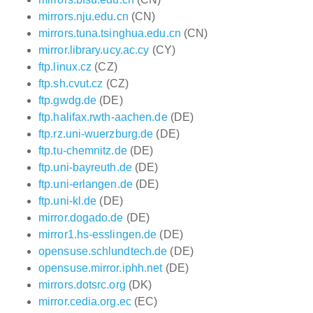
mirrors.nju.edu.cn
(CN)
mirrors.tuna.tsinghua.edu.cn
(CN)
mirror.library.ucy.ac.cy
(CY)
ftp.linux.cz
(CZ)
ftp.sh.cvut.cz
(CZ)
ftp.gwdg.de
(DE)
ftp.halifax.rwth-aachen.de
(DE)
ftp.rz.uni-wuerzburg.de
(DE)
ftp.tu-chemnitz.de
(DE)
ftp.uni-bayreuth.de
(DE)
ftp.uni-erlangen.de
(DE)
ftp.uni-kl.de
(DE)
mirror.dogado.de
(DE)
mirror1.hs-esslingen.de
(DE)
opensuse.schlundtech.de
(DE)
opensuse.mirror.iphh.net
(DE)
mirrors.dotsrc.org
(DK)
mirror.cedia.org.ec
(EC)