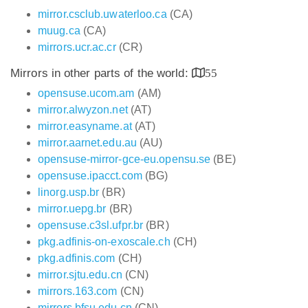
mirror.csclub.uwaterloo.ca
(CA)
muug.ca
(CA)
mirrors.ucr.ac.cr
(CR)
Mirrors in other parts of the world:
55
opensuse.ucom.am
(AM)
mirror.alwyzon.net
(AT)
mirror.easyname.at
(AT)
mirror.aarnet.edu.au
(AU)
opensuse-mirror-gce-eu.opensu.se
(BE)
opensuse.ipacct.com
(BG)
linorg.usp.br
(BR)
mirror.uepg.br
(BR)
opensuse.c3sl.ufpr.br
(BR)
pkg.adfinis-on-exoscale.ch
(CH)
pkg.adfinis.com
(CH)
mirror.sjtu.edu.cn
(CN)
mirrors.163.com
(CN)
mirrors.bfsu.edu.cn
(CN)