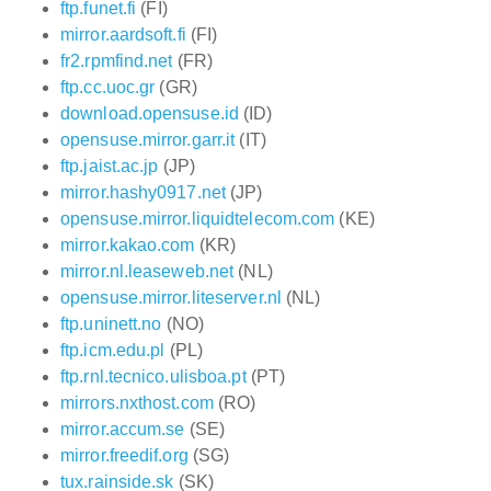
ftp.funet.fi
(FI)
mirror.aardsoft.fi
(FI)
fr2.rpmfind.net
(FR)
ftp.cc.uoc.gr
(GR)
download.opensuse.id
(ID)
opensuse.mirror.garr.it
(IT)
ftp.jaist.ac.jp
(JP)
mirror.hashy0917.net
(JP)
opensuse.mirror.liquidtelecom.com
(KE)
mirror.kakao.com
(KR)
mirror.nl.leaseweb.net
(NL)
opensuse.mirror.liteserver.nl
(NL)
ftp.uninett.no
(NO)
ftp.icm.edu.pl
(PL)
ftp.rnl.tecnico.ulisboa.pt
(PT)
mirrors.nxthost.com
(RO)
mirror.accum.se
(SE)
mirror.freedif.org
(SG)
tux.rainside.sk
(SK)