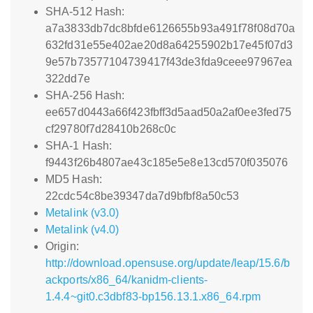
SHA-512 Hash:
a7a3833db7dc8bfde6126655b93a491f78f08d70a
632fd31e55e402ae20d8a64255902b17e45f07d3
9e57b73577104739417f43de3fda9ceee97967ea
322dd7e
SHA-256 Hash:
ee657d0443a66f423fbff3d5aad50a2af0ee3fed75
cf29780f7d28410b268c0c
SHA-1 Hash:
f9443f26b4807ae43c185e5e8e13cd570f035076
MD5 Hash:
22cdc54c8be39347da7d9bfbf8a50c53
Metalink (v3.0)
Metalink (v4.0)
Origin:
http://download.opensuse.org/update/leap/15.6/b
ackports/x86_64/kanidm-clients-
1.4.4~git0.c3dbf83-bp156.13.1.x86_64.rpm