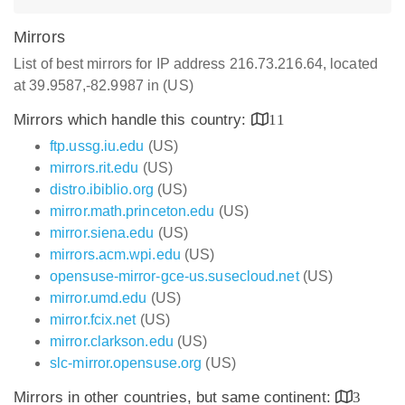
Mirrors
List of best mirrors for IP address 216.73.216.64, located
at 39.9587,-82.9987 in (US)
Mirrors which handle this country:
11
ftp.ussg.iu.edu
(US)
mirrors.rit.edu
(US)
distro.ibiblio.org
(US)
mirror.math.princeton.edu
(US)
mirror.siena.edu
(US)
mirrors.acm.wpi.edu
(US)
opensuse-mirror-gce-us.susecloud.net
(US)
mirror.umd.edu
(US)
mirror.fcix.net
(US)
mirror.clarkson.edu
(US)
slc-mirror.opensuse.org
(US)
Mirrors in other countries, but same continent:
3