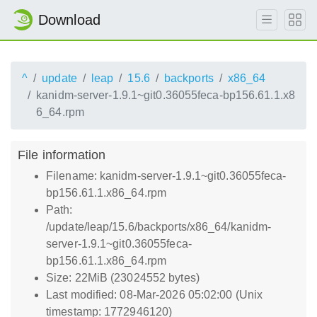
Download
^
update
leap
15.6
backports
x86_64
kanidm-server-1.9.1~git0.36055feca-bp156.61.1.x8
6_64.rpm
File information
Filename: kanidm-server-1.9.1~git0.36055feca-
bp156.61.1.x86_64.rpm
Path:
/update/leap/15.6/backports/x86_64/kanidm-
server-1.9.1~git0.36055feca-
bp156.61.1.x86_64.rpm
Size: 22MiB (23024552 bytes)
Last modified: 08-Mar-2026 05:02:00 (Unix
timestamp: 1772946120)