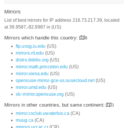
Mirrors
List of best mirrors for IP address 216.73.217.39, located
at 39.9587,-82.9987 in (US)
Mirrors which handle this country:
8
ftp.ussg.iu.edu
(US)
mirrors.rit.edu
(US)
distro.ibiblio.org
(US)
mirror.math.princeton.edu
(US)
mirror.siena.edu
(US)
opensuse-mirror-gce-us.susecloud.net
(US)
mirror.umd.edu
(US)
slc-mirror.opensuse.org
(US)
Mirrors in other countries, but same continent:
3
mirror.csclub.uwaterloo.ca
(CA)
muug.ca
(CA)
mirrors.ucr.ac.cr
(CR)