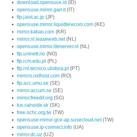
download.opensuse.id
(ID)
opensuse.mirror.garr.it
(IT)
ftp.jaist.ac.jp
(JP)
opensuse.mirror.liquidtelecom.com
(KE)
mirror.kakao.com
(KR)
mirror.nl.leaseweb.net
(NL)
opensuse.mirror.liteserver.nl
(NL)
ftp.uninett.no
(NO)
ftp.icm.edu.pl
(PL)
ftp.rnl.tecnico.ulisboa.pt
(PT)
mirrors.nxthost.com
(RO)
ftp.acc.umu.se
(SE)
mirror.accum.se
(SE)
mirror.freedif.org
(SG)
tux.rainside.sk
(SK)
free.nchc.org.tw
(TW)
opensuse-mirror-gce-ap.susecloud.net
(TW)
opensuse.ip-connect.info
(UA)
mirror.dc.uz
(UZ)