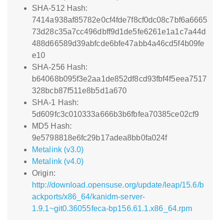
SHA-512 Hash:
7414a938af85782e0cf4fde7f8cf0dc08c7bf6a6665
73d28c35a7cc496dbff9d1de5fe6261e1a1c7a44d
488d66589d39abfcde6bfe47abb4a46cd5f4b09fe
e10
SHA-256 Hash:
b64068b095f3e2aa1de852df8cd93fbf4f5eea7517
328bcb87f511e8b5d1a670
SHA-1 Hash:
5d609fc3c010333a666b3b6fbfea70385ce02cf9
MD5 Hash:
9e5798818e6fc29b17adea8bb0fa024f
Metalink (v3.0)
Metalink (v4.0)
Origin:
http://download.opensuse.org/update/leap/15.6/b
ackports/x86_64/kanidm-server-
1.9.1~git0.36055feca-bp156.61.1.x86_64.rpm