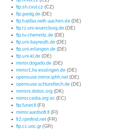
ftp.sh.cvut.cz
(CZ)
ftp.gwdg.de
(DE)
ftp.halifax.rwth-aachen.de
(DE)
ftp.rz.uni-wuerzburg.de
(DE)
ftp.tu-chemnitz.de
(DE)
ftp.uni-bayreuth.de
(DE)
ftp.uni-erlangen.de
(DE)
ftp.uni-kl.de
(DE)
mirror.dogado.de
(DE)
mirror1.hs-esslingen.de
(DE)
opensuse.mirror.iphh.net
(DE)
opensuse.schlundtech.de
(DE)
mirrors.dotsrc.org
(DK)
mirror.cedia.org.ec
(EC)
ftp.funet.fi
(FI)
mirror.aardsoft.fi
(FI)
fr2.rpmfind.net
(FR)
ftp.cc.uoc.gr
(GR)