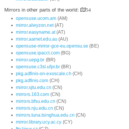
Mirrors in other parts of the world:
54
opensuse.ucom.am
(AM)
mirror.alwyzon.net
(AT)
mirror.easyname.at
(AT)
mirror.aarnet.edu.au
(AU)
opensuse-mirror-gce-eu.opensu.se
(BE)
opensuse.ipacct.com
(BG)
mirror.uepg.br
(BR)
opensuse.c3sl.ufpr.br
(BR)
pkg.adfinis-on-exoscale.ch
(CH)
pkg.adfinis.com
(CH)
mirror.sjtu.edu.cn
(CN)
mirrors.163.com
(CN)
mirrors.bfsu.edu.cn
(CN)
mirrors.nju.edu.cn
(CN)
mirrors.tuna.tsinghua.edu.cn
(CN)
mirror.library.ucy.ac.cy
(CY)
ftp.linux.cz
(CZ)