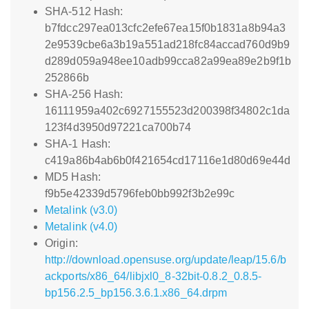
SHA-512 Hash:
b7fdcc297ea013cfc2efe67ea15f0b1831a8b94a3
2e9539cbe6a3b19a551ad218fc84accad760d9b9
d289d059a948ee10adb99cca82a99ea89e2b9f1b
252866b
SHA-256 Hash:
16111959a402c6927155523d200398f34802c1da
123f4d3950d97221ca700b74
SHA-1 Hash:
c419a86b4ab6b0f421654cd17116e1d80d69e44d
MD5 Hash:
f9b5e42339d5796feb0bb992f3b2e99c
Metalink (v3.0)
Metalink (v4.0)
Origin:
http://download.opensuse.org/update/leap/15.6/b
ackports/x86_64/libjxl0_8-32bit-0.8.2_0.8.5-
bp156.2.5_bp156.3.6.1.x86_64.drpm