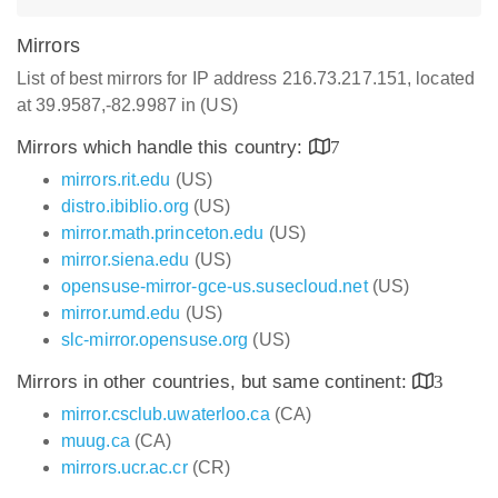
Mirrors
List of best mirrors for IP address 216.73.217.151, located
at 39.9587,-82.9987 in (US)
Mirrors which handle this country:
7
mirrors.rit.edu
(US)
distro.ibiblio.org
(US)
mirror.math.princeton.edu
(US)
mirror.siena.edu
(US)
opensuse-mirror-gce-us.susecloud.net
(US)
mirror.umd.edu
(US)
slc-mirror.opensuse.org
(US)
Mirrors in other countries, but same continent:
3
mirror.csclub.uwaterloo.ca
(CA)
muug.ca
(CA)
mirrors.ucr.ac.cr
(CR)