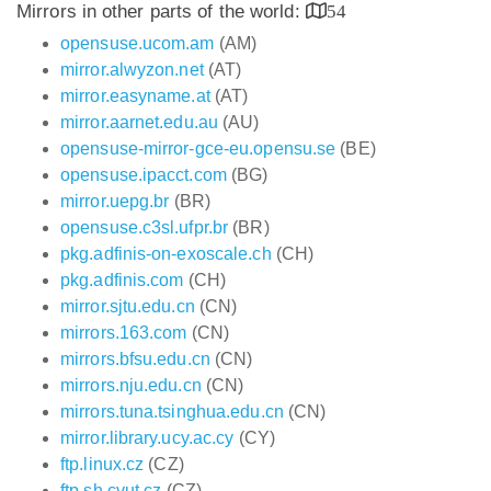
Mirrors in other parts of the world:
54
opensuse.ucom.am
(AM)
mirror.alwyzon.net
(AT)
mirror.easyname.at
(AT)
mirror.aarnet.edu.au
(AU)
opensuse-mirror-gce-eu.opensu.se
(BE)
opensuse.ipacct.com
(BG)
mirror.uepg.br
(BR)
opensuse.c3sl.ufpr.br
(BR)
pkg.adfinis-on-exoscale.ch
(CH)
pkg.adfinis.com
(CH)
mirror.sjtu.edu.cn
(CN)
mirrors.163.com
(CN)
mirrors.bfsu.edu.cn
(CN)
mirrors.nju.edu.cn
(CN)
mirrors.tuna.tsinghua.edu.cn
(CN)
mirror.library.ucy.ac.cy
(CY)
ftp.linux.cz
(CZ)
ftp.sh.cvut.cz
(CZ)