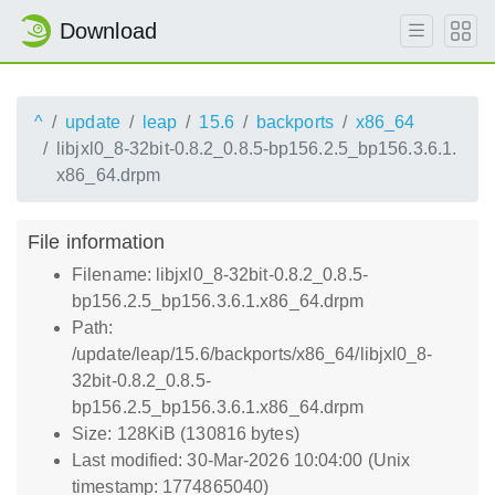
Download
^
update
leap
15.6
backports
x86_64
libjxl0_8-32bit-0.8.2_0.8.5-bp156.2.5_bp156.3.6.1.
x86_64.drpm
File information
Filename: libjxl0_8-32bit-0.8.2_0.8.5-
bp156.2.5_bp156.3.6.1.x86_64.drpm
Path:
/update/leap/15.6/backports/x86_64/libjxl0_8-
32bit-0.8.2_0.8.5-
bp156.2.5_bp156.3.6.1.x86_64.drpm
Size: 128KiB (130816 bytes)
Last modified: 30-Mar-2026 10:04:00 (Unix
timestamp: 1774865040)