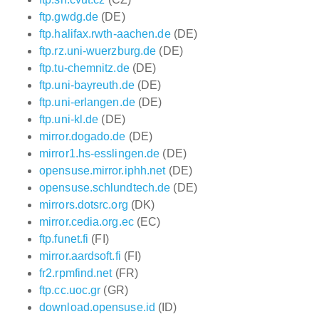
ftp.gwdg.de
(DE)
ftp.halifax.rwth-aachen.de
(DE)
ftp.rz.uni-wuerzburg.de
(DE)
ftp.tu-chemnitz.de
(DE)
ftp.uni-bayreuth.de
(DE)
ftp.uni-erlangen.de
(DE)
ftp.uni-kl.de
(DE)
mirror.dogado.de
(DE)
mirror1.hs-esslingen.de
(DE)
opensuse.mirror.iphh.net
(DE)
opensuse.schlundtech.de
(DE)
mirrors.dotsrc.org
(DK)
mirror.cedia.org.ec
(EC)
ftp.funet.fi
(FI)
mirror.aardsoft.fi
(FI)
fr2.rpmfind.net
(FR)
ftp.cc.uoc.gr
(GR)
download.opensuse.id
(ID)