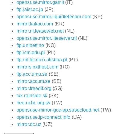
opensuse.mirror.garr.it
(IT)
ftp.jaist.ac.jp
(JP)
opensuse.mirror.liquidtelecom.com
(KE)
mirror.kakao.com
(KR)
mirror.nl.leaseweb.net
(NL)
opensuse.mirror.liteserver.nl
(NL)
ftp.uninett.no
(NO)
ftp.icm.edu.pl
(PL)
ftp.rnl.tecnico.ulisboa.pt
(PT)
mirrors.nxthost.com
(RO)
ftp.acc.umu.se
(SE)
mirror.accum.se
(SE)
mirror.freedif.org
(SG)
tux.rainside.sk
(SK)
free.nchc.org.tw
(TW)
opensuse-mirror-gce-ap.susecloud.net
(TW)
opensuse.ip-connect.info
(UA)
mirror.dc.uz
(UZ)