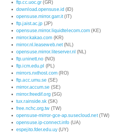
ftp.cc.uoc.gr
(GR)
download.opensuse.id
(ID)
opensuse.mirror.garr.it
(IT)
ftp.jaist.ac.jp
(JP)
opensuse.mirror.liquidtelecom.com
(KE)
mirror.kakao.com
(KR)
mirror.nl.leaseweb.net
(NL)
opensuse.mirror.liteserver.nl
(NL)
ftp.uninett.no
(NO)
ftp.icm.edu.pl
(PL)
mirrors.nxthost.com
(RO)
ftp.acc.umu.se
(SE)
mirror.accum.se
(SE)
mirror.freedif.org
(SG)
tux.rainside.sk
(SK)
free.nchc.org.tw
(TW)
opensuse-mirror-gce-ap.susecloud.net
(TW)
opensuse.ip-connect.info
(UA)
espejito.fder.edu.uy
(UY)