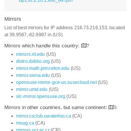
bp156.2.16.1.x86_64.rpm
Mirrors
List of best mirrors for IP address 216.73.216.153, located
at 39.9587,-82.9987 in (US)
Mirrors which handle this country:
7
mirrors.rit.edu
(US)
distro.ibiblio.org
(US)
mirror.math.princeton.edu
(US)
mirror.siena.edu
(US)
opensuse-mirror-gce-us.susecloud.net
(US)
mirror.umd.edu
(US)
slc-mirror.opensuse.org
(US)
Mirrors in other countries, but same continent:
3
mirror.csclub.uwaterloo.ca
(CA)
muug.ca
(CA)
mirrors.ucr.ac.cr
(CR)