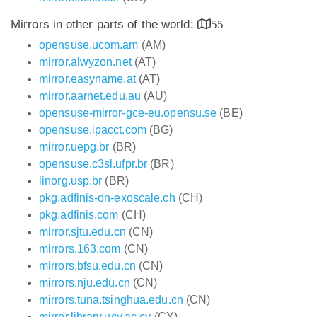
Mirrors in other parts of the world:
55
opensuse.ucom.am
(AM)
mirror.alwyzon.net
(AT)
mirror.easyname.at
(AT)
mirror.aarnet.edu.au
(AU)
opensuse-mirror-gce-eu.opensu.se
(BE)
opensuse.ipacct.com
(BG)
mirror.uepg.br
(BR)
opensuse.c3sl.ufpr.br
(BR)
linorg.usp.br
(BR)
pkg.adfinis-on-exoscale.ch
(CH)
pkg.adfinis.com
(CH)
mirror.sjtu.edu.cn
(CN)
mirrors.163.com
(CN)
mirrors.bfsu.edu.cn
(CN)
mirrors.nju.edu.cn
(CN)
mirrors.tuna.tsinghua.edu.cn
(CN)
mirror.library.ucy.ac.cy
(CY)