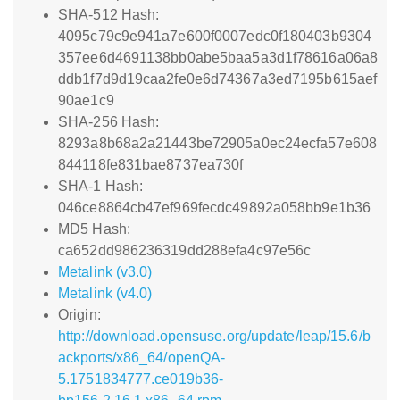
SHA-512 Hash:
4095c79c9e941a7e600f0007edc0f180403b9304
357ee6d4691138bb0abe5baa5a3d1f78616a06a8
ddb1f7d9d19caa2fe0e6d74367a3ed7195b615aef
90ae1c9
SHA-256 Hash:
8293a8b68a2a21443be72905a0ec24ecfa57e608
844118fe831bae8737ea730f
SHA-1 Hash:
046ce8864cb47ef969fecdc49892a058bb9e1b36
MD5 Hash:
ca652dd986236319dd288efa4c97e56c
Metalink (v3.0)
Metalink (v4.0)
Origin:
http://download.opensuse.org/update/leap/15.6/b
ackports/x86_64/openQA-
5.1751834777.ce019b36-