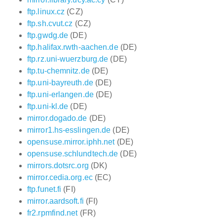
ftp.linux.cz
(CZ)
ftp.sh.cvut.cz
(CZ)
ftp.gwdg.de
(DE)
ftp.halifax.rwth-aachen.de
(DE)
ftp.rz.uni-wuerzburg.de
(DE)
ftp.tu-chemnitz.de
(DE)
ftp.uni-bayreuth.de
(DE)
ftp.uni-erlangen.de
(DE)
ftp.uni-kl.de
(DE)
mirror.dogado.de
(DE)
mirror1.hs-esslingen.de
(DE)
opensuse.mirror.iphh.net
(DE)
opensuse.schlundtech.de
(DE)
mirrors.dotsrc.org
(DK)
mirror.cedia.org.ec
(EC)
ftp.funet.fi
(FI)
mirror.aardsoft.fi
(FI)
fr2.rpmfind.net
(FR)