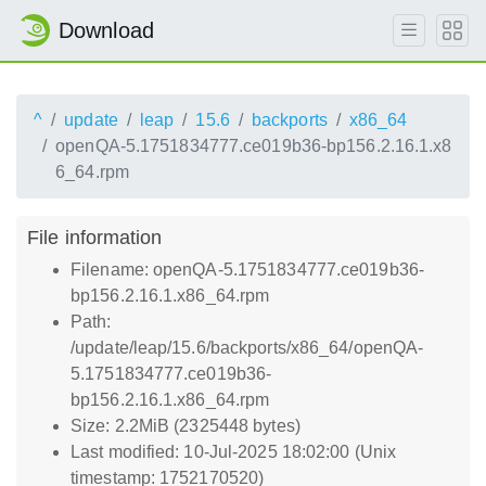
Download
^
update
leap
15.6
backports
x86_64
openQA-5.1751834777.ce019b36-bp156.2.16.1.x8
6_64.rpm
File information
Filename: openQA-5.1751834777.ce019b36-
bp156.2.16.1.x86_64.rpm
Path:
/update/leap/15.6/backports/x86_64/openQA-
5.1751834777.ce019b36-
bp156.2.16.1.x86_64.rpm
Size: 2.2MiB (2325448 bytes)
Last modified: 10-Jul-2025 18:02:00 (Unix
timestamp: 1752170520)