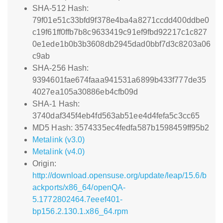
SHA-512 Hash:
79f01e51c33bfd9f378e4ba4a8271ccdd400ddbe0
c19f61ff0ffb7b8c9633419c91ef9fbd92217c1c827
0e1ede1b0b3b3608db2945dad0bbf7d3c8203a06
c9ab
SHA-256 Hash:
9394601fae674faaa941531a6899b433f777de35
4027ea105a30886eb4cfb09d
SHA-1 Hash:
3740daf345f4eb4fd563ab51ee4d4fefa5c3cc65
MD5 Hash: 3574335ec4fedfa587b1598459ff95b2
Metalink (v3.0)
Metalink (v4.0)
Origin:
http://download.opensuse.org/update/leap/15.6/b
ackports/x86_64/openQA-
5.1772802464.7eeef401-
bp156.2.130.1.x86_64.rpm