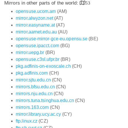
Mirrors in other parts of the world:
53
opensuse.ucom.am
(AM)
mirror.alwyzon.net
(AT)
mirror.easyname.at
(AT)
mirror.aarnet.edu.au
(AU)
opensuse-mirror-gce-eu.opensu.se
(BE)
opensuse.ipacct.com
(BG)
mirror.uepg.br
(BR)
opensuse.c3sl.ufpr.br
(BR)
pkg.adfinis-on-exoscale.ch
(CH)
pkg.adfinis.com
(CH)
mirror.sjtu.edu.cn
(CN)
mirrors.bfsu.edu.cn
(CN)
mirrors.nju.edu.cn
(CN)
mirrors.tuna.tsinghua.edu.cn
(CN)
mirrors.163.com
(CN)
mirror.library.ucy.ac.cy
(CY)
ftp.linux.cz
(CZ)
ftp.sh.cvut.cz
(CZ)