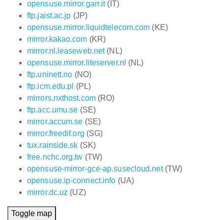
opensuse.mirror.garr.it
(IT)
ftp.jaist.ac.jp
(JP)
opensuse.mirror.liquidtelecom.com
(KE)
mirror.kakao.com
(KR)
mirror.nl.leaseweb.net
(NL)
opensuse.mirror.liteserver.nl
(NL)
ftp.uninett.no
(NO)
ftp.icm.edu.pl
(PL)
mirrors.nxthost.com
(RO)
ftp.acc.umu.se
(SE)
mirror.accum.se
(SE)
mirror.freedif.org
(SG)
tux.rainside.sk
(SK)
free.nchc.org.tw
(TW)
opensuse-mirror-gce-ap.susecloud.net
(TW)
opensuse.ip-connect.info
(UA)
mirror.dc.uz
(UZ)
Toggle map