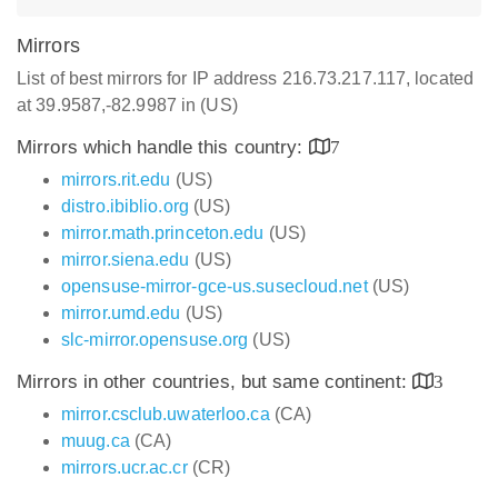
Mirrors
List of best mirrors for IP address 216.73.217.117, located
at 39.9587,-82.9987 in (US)
Mirrors which handle this country:
7
mirrors.rit.edu
(US)
distro.ibiblio.org
(US)
mirror.math.princeton.edu
(US)
mirror.siena.edu
(US)
opensuse-mirror-gce-us.susecloud.net
(US)
mirror.umd.edu
(US)
slc-mirror.opensuse.org
(US)
Mirrors in other countries, but same continent:
3
mirror.csclub.uwaterloo.ca
(CA)
muug.ca
(CA)
mirrors.ucr.ac.cr
(CR)