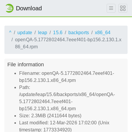
Download
^
update
leap
15.6
backports
x86_64
openQA-5.1772802464.7eeef401-bp156.2.130.1.x
86_64.rpm
File information
Filename: openQA-5.1772802464.7eeef401-
bp156.2.130.1.x86_64.rpm
Path:
/update/leap/15.6/backports/x86_64/openQA-
5.1772802464.7eeef401-
bp156.2.130.1.x86_64.rpm
Size: 2.3MiB (2411644 bytes)
Last modified: 12-Mar-2026 17:02:00 (Unix
timestamp: 1773334920)