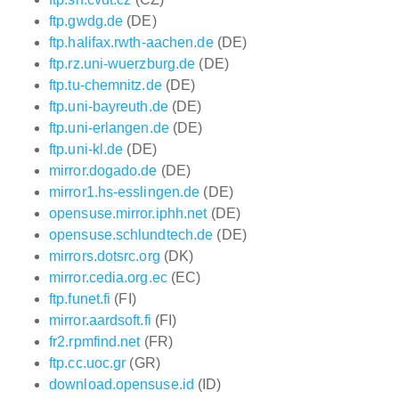
ftp.gwdg.de
(DE)
ftp.halifax.rwth-aachen.de
(DE)
ftp.rz.uni-wuerzburg.de
(DE)
ftp.tu-chemnitz.de
(DE)
ftp.uni-bayreuth.de
(DE)
ftp.uni-erlangen.de
(DE)
ftp.uni-kl.de
(DE)
mirror.dogado.de
(DE)
mirror1.hs-esslingen.de
(DE)
opensuse.mirror.iphh.net
(DE)
opensuse.schlundtech.de
(DE)
mirrors.dotsrc.org
(DK)
mirror.cedia.org.ec
(EC)
ftp.funet.fi
(FI)
mirror.aardsoft.fi
(FI)
fr2.rpmfind.net
(FR)
ftp.cc.uoc.gr
(GR)
download.opensuse.id
(ID)