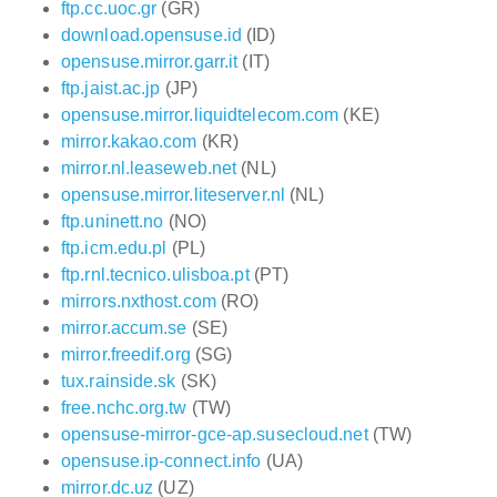
ftp.cc.uoc.gr
(GR)
download.opensuse.id
(ID)
opensuse.mirror.garr.it
(IT)
ftp.jaist.ac.jp
(JP)
opensuse.mirror.liquidtelecom.com
(KE)
mirror.kakao.com
(KR)
mirror.nl.leaseweb.net
(NL)
opensuse.mirror.liteserver.nl
(NL)
ftp.uninett.no
(NO)
ftp.icm.edu.pl
(PL)
ftp.rnl.tecnico.ulisboa.pt
(PT)
mirrors.nxthost.com
(RO)
mirror.accum.se
(SE)
mirror.freedif.org
(SG)
tux.rainside.sk
(SK)
free.nchc.org.tw
(TW)
opensuse-mirror-gce-ap.susecloud.net
(TW)
opensuse.ip-connect.info
(UA)
mirror.dc.uz
(UZ)