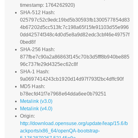
timestamp: 1764262920)
SHA-512 Hash:
025797c52c9edc19bd5b30593fb1300577854d83
4b67202d5cc513fc7c198a65f15fe91103d55e996
0dd42574f348c4d0d5e8a9d82edc3cbf46e49757f
0bed8f
SHA-256 Hash:
877fbe7c90a2a86863f145c70b3d5fff8b940be885
96c737fe29d4325ec62c8f
SHA-1 Hash:
9a0697414243cb1920d14d97f793f2bc4dffc90f
MD5 Hash:
b78ecfd41f7e7968e64dda6ee0b79251
Metalink (v3.0)
Metalink (v4.0)
Origin:
http://download.opensuse.org/update/leap/15.6/b
ackports/x86_64/openQA-bootstrap-