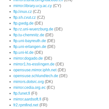
mirror.library.ucy.ac.cy
(CY)
ftp.linux.cz
(CZ)
ftp.sh.cvut.cz
(CZ)
ftp.gwdg.de
(DE)
ftp.rz.uni-wuerzburg.de
(DE)
ftp.tu-chemnitz.de
(DE)
ftp.uni-bayreuth.de
(DE)
ftp.uni-erlangen.de
(DE)
ftp.uni-kl.de
(DE)
mirror.dogado.de
(DE)
mirror1.hs-esslingen.de
(DE)
opensuse.mirror.iphh.net
(DE)
opensuse.schlundtech.de
(DE)
mirrors.dotsrc.org
(DK)
mirror.cedia.org.ec
(EC)
ftp.funet.fi
(FI)
mirror.aardsoft.fi
(FI)
fr2.rpmfind.net
(FR)