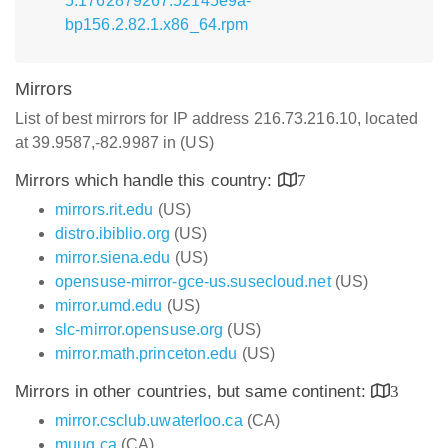
5.1762879267.52145e9a-
bp156.2.82.1.x86_64.rpm
Mirrors
List of best mirrors for IP address 216.73.216.10, located
at 39.9587,-82.9987 in (US)
Mirrors which handle this country:
7
mirrors.rit.edu
(US)
distro.ibiblio.org
(US)
mirror.siena.edu
(US)
opensuse-mirror-gce-us.susecloud.net
(US)
mirror.umd.edu
(US)
slc-mirror.opensuse.org
(US)
mirror.math.princeton.edu
(US)
Mirrors in other countries, but same continent:
3
mirror.csclub.uwaterloo.ca
(CA)
muug.ca
(CA)