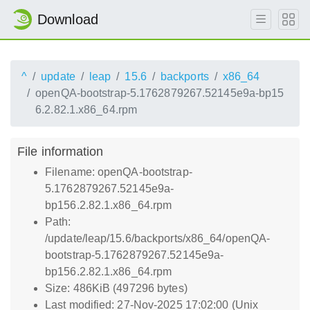
Download
^
update
leap
15.6
backports
x86_64
openQA-bootstrap-5.1762879267.52145e9a-bp15
6.2.82.1.x86_64.rpm
File information
Filename: openQA-bootstrap-
5.1762879267.52145e9a-
bp156.2.82.1.x86_64.rpm
Path:
/update/leap/15.6/backports/x86_64/openQA-
bootstrap-5.1762879267.52145e9a-
bp156.2.82.1.x86_64.rpm
Size: 486KiB (497296 bytes)
Last modified: 27-Nov-2025 17:02:00 (Unix