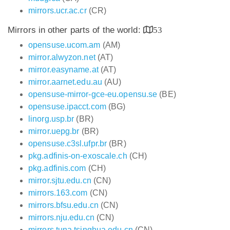
mirrors.ucr.ac.cr
(CR)
Mirrors in other parts of the world:
53
opensuse.ucom.am
(AM)
mirror.alwyzon.net
(AT)
mirror.easyname.at
(AT)
mirror.aarnet.edu.au
(AU)
opensuse-mirror-gce-eu.opensu.se
(BE)
opensuse.ipacct.com
(BG)
linorg.usp.br
(BR)
mirror.uepg.br
(BR)
opensuse.c3sl.ufpr.br
(BR)
pkg.adfinis-on-exoscale.ch
(CH)
pkg.adfinis.com
(CH)
mirror.sjtu.edu.cn
(CN)
mirrors.163.com
(CN)
mirrors.bfsu.edu.cn
(CN)
mirrors.nju.edu.cn
(CN)
mirrors.tuna.tsinghua.edu.cn
(CN)