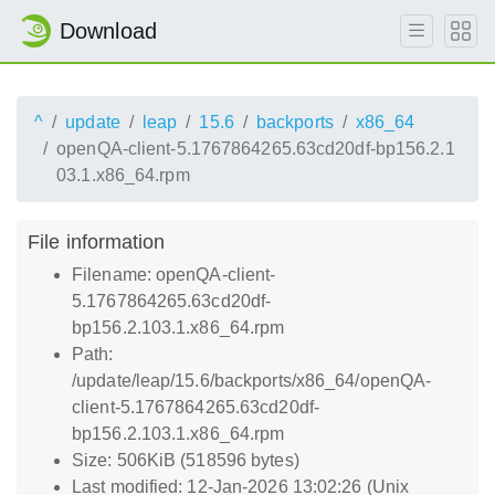
Download
^
update
leap
15.6
backports
x86_64
openQA-client-5.1767864265.63cd20df-bp156.2.1
03.1.x86_64.rpm
File information
Filename: openQA-client-
5.1767864265.63cd20df-
bp156.2.103.1.x86_64.rpm
Path:
/update/leap/15.6/backports/x86_64/openQA-
client-5.1767864265.63cd20df-
bp156.2.103.1.x86_64.rpm
Size: 506KiB (518596 bytes)
Last modified: 12-Jan-2026 13:02:26 (Unix