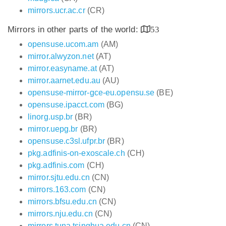
mirrors.ucr.ac.cr
(CR)
Mirrors in other parts of the world:
53
opensuse.ucom.am
(AM)
mirror.alwyzon.net
(AT)
mirror.easyname.at
(AT)
mirror.aarnet.edu.au
(AU)
opensuse-mirror-gce-eu.opensu.se
(BE)
opensuse.ipacct.com
(BG)
linorg.usp.br
(BR)
mirror.uepg.br
(BR)
opensuse.c3sl.ufpr.br
(BR)
pkg.adfinis-on-exoscale.ch
(CH)
pkg.adfinis.com
(CH)
mirror.sjtu.edu.cn
(CN)
mirrors.163.com
(CN)
mirrors.bfsu.edu.cn
(CN)
mirrors.nju.edu.cn
(CN)
mirrors.tuna.tsinghua.edu.cn
(CN)