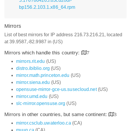
5.1767864265.63cd20df-
bp156.2.103.1.x86_64.rpm
Mirrors
List of best mirrors for IP address 216.73.216.21, located
at 39.9587,-82.9987 in (US)
Mirrors which handle this country:
7
mirrors.rit.edu
(US)
distro.ibiblio.org
(US)
mirror.math.princeton.edu
(US)
mirror.siena.edu
(US)
opensuse-mirror-gce-us.susecloud.net
(US)
mirror.umd.edu
(US)
slc-mirror.opensuse.org
(US)
Mirrors in other countries, but same continent:
3
mirror.csclub.uwaterloo.ca
(CA)
muug.ca
(CA)