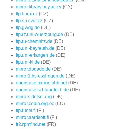
mirror.library.ucy.ac.cy
(CY)
ftp.linux.cz
(CZ)
ftp.sh.cvut.cz
(CZ)
ftp.gwdg.de
(DE)
ftp.rz.uni-wuerzburg.de
(DE)
ftp.tu-chemnitz.de
(DE)
ftp.uni-bayreuth.de
(DE)
ftp.uni-erlangen.de
(DE)
ftp.uni-kl.de
(DE)
mirror.dogado.de
(DE)
mirror1.hs-esslingen.de
(DE)
opensuse.mirror.iphh.net
(DE)
opensuse.schlundtech.de
(DE)
mirrors.dotsrc.org
(DK)
mirror.cedia.org.ec
(EC)
ftp.funet.fi
(FI)
mirror.aardsoft.fi
(FI)
fr2.rpmfind.net
(FR)