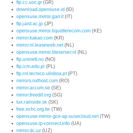
ftp.cc.uoc.gr
(GR)
download.opensuse.id
(ID)
opensuse.mirror.garr.it
(IT)
ftp.jaist.ac.jp
(JP)
opensuse.mirror.liquidtelecom.com
(KE)
mirror.kakao.com
(KR)
mirror.nl.leaseweb.net
(NL)
opensuse.mirror.liteserver.nl
(NL)
ftp.uninett.no
(NO)
ftp.icm.edu.pl
(PL)
ftp.rnl.tecnico.ulisboa.pt
(PT)
mirrors.nxthost.com
(RO)
mirror.accum.se
(SE)
mirror.freedif.org
(SG)
tux.rainside.sk
(SK)
free.nchc.org.tw
(TW)
opensuse-mirror-gce-ap.susecloud.net
(TW)
opensuse.ip-connect.info
(UA)
mirror.dc.uz
(UZ)