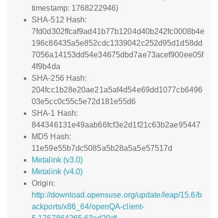
timestamp: 1768222946)
SHA-512 Hash:
7fd0d302ffcaf9ad41b77b1204d40b242fc0008b4e
196c86435a5e852cdc1339042c252d95d1d58dd
7056a14153dd54e34675dbd7ae73acef900ee05f
4f9b4da
SHA-256 Hash:
204fcc1b28e20ae21a5af4d54e69dd1077cb6496
03e5cc0c55c5e72d181e55d6
SHA-1 Hash:
844346131e49aab66fcf3e2d1f21c63b2ae95447
MD5 Hash:
11e59e55b7dc5085a5b28a5a5e57517d
Metalink (v3.0)
Metalink (v4.0)
Origin:
http://download.opensuse.org/update/leap/15.6/b
ackports/x86_64/openQA-client-