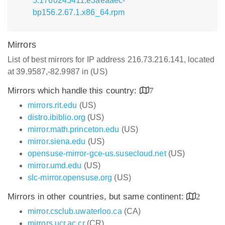
5.1760245411.e3aeaaec-
bp156.2.67.1.x86_64.rpm
Mirrors
List of best mirrors for IP address 216.73.216.141, located
at 39.9587,-82.9987 in (US)
Mirrors which handle this country:
7
mirrors.rit.edu
(US)
distro.ibiblio.org
(US)
mirror.math.princeton.edu
(US)
mirror.siena.edu
(US)
opensuse-mirror-gce-us.susecloud.net
(US)
mirror.umd.edu
(US)
slc-mirror.opensuse.org
(US)
Mirrors in other countries, but same continent:
2
mirror.csclub.uwaterloo.ca
(CA)
mirrors.ucr.ac.cr
(CR)