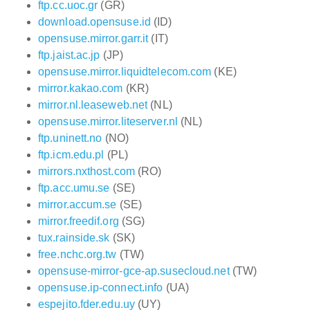
ftp.cc.uoc.gr
(GR)
download.opensuse.id
(ID)
opensuse.mirror.garr.it
(IT)
ftp.jaist.ac.jp
(JP)
opensuse.mirror.liquidtelecom.com
(KE)
mirror.kakao.com
(KR)
mirror.nl.leaseweb.net
(NL)
opensuse.mirror.liteserver.nl
(NL)
ftp.uninett.no
(NO)
ftp.icm.edu.pl
(PL)
mirrors.nxthost.com
(RO)
ftp.acc.umu.se
(SE)
mirror.accum.se
(SE)
mirror.freedif.org
(SG)
tux.rainside.sk
(SK)
free.nchc.org.tw
(TW)
opensuse-mirror-gce-ap.susecloud.net
(TW)
opensuse.ip-connect.info
(UA)
espejito.fder.edu.uy
(UY)