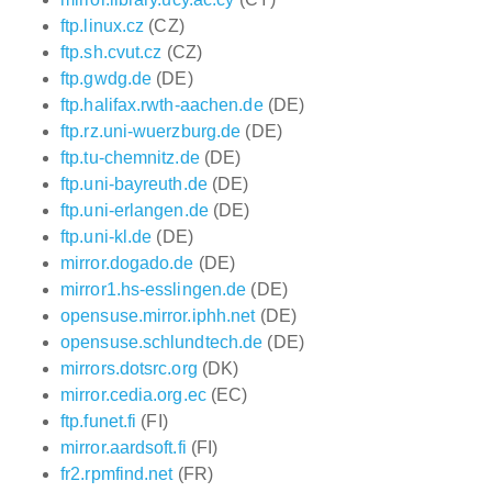
ftp.linux.cz
(CZ)
ftp.sh.cvut.cz
(CZ)
ftp.gwdg.de
(DE)
ftp.halifax.rwth-aachen.de
(DE)
ftp.rz.uni-wuerzburg.de
(DE)
ftp.tu-chemnitz.de
(DE)
ftp.uni-bayreuth.de
(DE)
ftp.uni-erlangen.de
(DE)
ftp.uni-kl.de
(DE)
mirror.dogado.de
(DE)
mirror1.hs-esslingen.de
(DE)
opensuse.mirror.iphh.net
(DE)
opensuse.schlundtech.de
(DE)
mirrors.dotsrc.org
(DK)
mirror.cedia.org.ec
(EC)
ftp.funet.fi
(FI)
mirror.aardsoft.fi
(FI)
fr2.rpmfind.net
(FR)