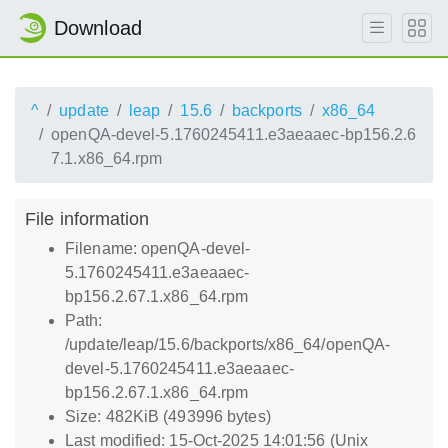
Download
^
update
leap
15.6
backports
x86_64
openQA-devel-5.1760245411.e3aeaaec-bp156.2.6
7.1.x86_64.rpm
File information
Filename: openQA-devel-
5.1760245411.e3aeaaec-
bp156.2.67.1.x86_64.rpm
Path:
/update/leap/15.6/backports/x86_64/openQA-
devel-5.1760245411.e3aeaaec-
bp156.2.67.1.x86_64.rpm
Size: 482KiB (493996 bytes)
Last modified: 15-Oct-2025 14:01:56 (Unix