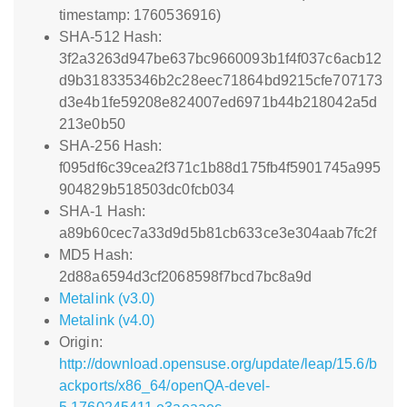
timestamp: 1760536916)
SHA-512 Hash:
3f2a3263d947be637bc9660093b1f4f037c6acb12
d9b318335346b2c28eec71864bd9215cfe707173
d3e4b1fe59208e824007ed6971b44b218042a5d
213e0b50
SHA-256 Hash:
f095df6c39cea2f371c1b88d175fb4f5901745a995
904829b518503dc0fcb034
SHA-1 Hash:
a89b60cec7a33d9d5b81cb633ce3e304aab7fc2f
MD5 Hash:
2d88a6594d3cf2068598f7bcd7bc8a9d
Metalink (v3.0)
Metalink (v4.0)
Origin:
http://download.opensuse.org/update/leap/15.6/b
ackports/x86_64/openQA-devel-