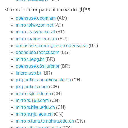
Mirrors in other parts of the world:
55
opensuse.ucom.am
(AM)
mirror.alwyzon.net
(AT)
mirror.easyname.at
(AT)
mirror.aarnet.edu.au
(AU)
opensuse-mirror-gce-eu.opensu.se
(BE)
opensuse.ipacct.com
(BG)
mirror.uepg.br
(BR)
opensuse.c3sl.ufpr.br
(BR)
linorg.usp.br
(BR)
pkg.adfinis-on-exoscale.ch
(CH)
pkg.adfinis.com
(CH)
mirror.sjtu.edu.cn
(CN)
mirrors.163.com
(CN)
mirrors.bfsu.edu.cn
(CN)
mirrors.nju.edu.cn
(CN)
mirrors.tuna.tsinghua.edu.cn
(CN)
mirror.library.ucy.ac.cy
(CY)