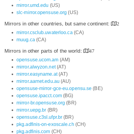
mirror.umd.edu
(US)
slc-mirror.opensuse.org
(US)
Mirrors in other countries, but same continent:
2
mirror.csclub.uwaterloo.ca
(CA)
muug.ca
(CA)
Mirrors in other parts of the world:
47
opensuse.ucom.am
(AM)
mirror.alwyzon.net
(AT)
mirror.easyname.at
(AT)
mirror.aarnet.edu.au
(AU)
opensuse-mirror-gce-eu.opensu.se
(BE)
opensuse.ipacct.com
(BG)
mirror-br.opensuse.org
(BR)
mirror.uepg.br
(BR)
opensuse.c3sl.ufpr.br
(BR)
pkg.adfinis-on-exoscale.ch
(CH)
pkg.adfinis.com
(CH)