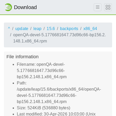
Download
^
update
leap
15.6
backports
x86_64
openQA-devel-5.1776681647.73d96c66-bp156.2.
148.1.x86_64.rpm
File information
Filename: openQA-devel-
5.1776681647.73d96c66-
bp156.2.148.1.x86_64.rpm
Path:
/update/leap/15.6/backports/x86_64/openQA-
devel-5.1776681647.73d96c66-
bp156.2.148.1.x86_64.rpm
Size: 524KiB (536880 bytes)
Last modified: 30-Apr-2026 10:03:00 (Unix