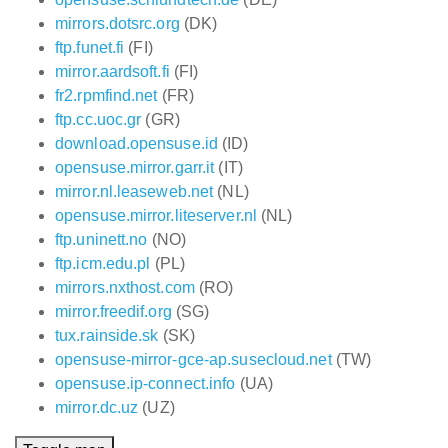
mirrors.dotsrc.org
(DK)
ftp.funet.fi
(FI)
mirror.aardsoft.fi
(FI)
fr2.rpmfind.net
(FR)
ftp.cc.uoc.gr
(GR)
download.opensuse.id
(ID)
opensuse.mirror.garr.it
(IT)
mirror.nl.leaseweb.net
(NL)
opensuse.mirror.liteserver.nl
(NL)
ftp.uninett.no
(NO)
ftp.icm.edu.pl
(PL)
mirrors.nxthost.com
(RO)
mirror.freedif.org
(SG)
tux.rainside.sk
(SK)
opensuse-mirror-gce-ap.susecloud.net
(TW)
opensuse.ip-connect.info
(UA)
mirror.dc.uz
(UZ)