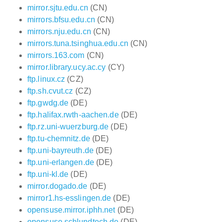
mirror.sjtu.edu.cn
(CN)
mirrors.bfsu.edu.cn
(CN)
mirrors.nju.edu.cn
(CN)
mirrors.tuna.tsinghua.edu.cn
(CN)
mirrors.163.com
(CN)
mirror.library.ucy.ac.cy
(CY)
ftp.linux.cz
(CZ)
ftp.sh.cvut.cz
(CZ)
ftp.gwdg.de
(DE)
ftp.halifax.rwth-aachen.de
(DE)
ftp.rz.uni-wuerzburg.de
(DE)
ftp.tu-chemnitz.de
(DE)
ftp.uni-bayreuth.de
(DE)
ftp.uni-erlangen.de
(DE)
ftp.uni-kl.de
(DE)
mirror.dogado.de
(DE)
mirror1.hs-esslingen.de
(DE)
opensuse.mirror.iphh.net
(DE)
opensuse.schlundtech.de
(DE)