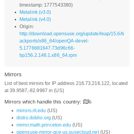
timestamp: 1777543380)
Metalink (v3.0)
Metalink (v4.0)
Origin:
http://download.opensuse.org/update/leap/15.6/b
ackports/x86_64/openQA-devel-
5.1776681647.73d96c66-
bp156.2.148.1.x86_64.rpm
Mirrors
List of best mirrors for IP address 216.73.216.122, located
at 39.9587,-82.9987 in (US)
Mirrors which handle this country:
6
mirrors.rit.edu
(US)
distro.ibiblio.org
(US)
mirror.math.princeton.edu
(US)
opensuse-mirror-gce-us.susecloud.net
(US)