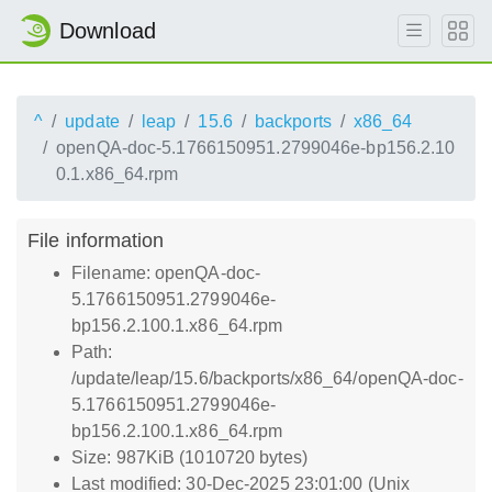
Download
^
update
leap
15.6
backports
x86_64
openQA-doc-5.1766150951.2799046e-bp156.2.10
0.1.x86_64.rpm
File information
Filename: openQA-doc-
5.1766150951.2799046e-
bp156.2.100.1.x86_64.rpm
Path:
/update/leap/15.6/backports/x86_64/openQA-doc-
5.1766150951.2799046e-
bp156.2.100.1.x86_64.rpm
Size: 987KiB (1010720 bytes)
Last modified: 30-Dec-2025 23:01:00 (Unix