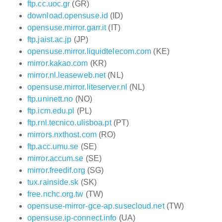
ftp.cc.uoc.gr
(GR)
download.opensuse.id
(ID)
opensuse.mirror.garr.it
(IT)
ftp.jaist.ac.jp
(JP)
opensuse.mirror.liquidtelecom.com
(KE)
mirror.kakao.com
(KR)
mirror.nl.leaseweb.net
(NL)
opensuse.mirror.liteserver.nl
(NL)
ftp.uninett.no
(NO)
ftp.icm.edu.pl
(PL)
ftp.rnl.tecnico.ulisboa.pt
(PT)
mirrors.nxthost.com
(RO)
ftp.acc.umu.se
(SE)
mirror.accum.se
(SE)
mirror.freedif.org
(SG)
tux.rainside.sk
(SK)
free.nchc.org.tw
(TW)
opensuse-mirror-gce-ap.susecloud.net
(TW)
opensuse.ip-connect.info
(UA)