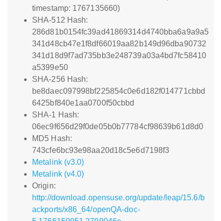
timestamp: 1767135660)
SHA-512 Hash:
286d81b0154fc39ad41869314d4740bba6a9a9a5
341d48cb47e1f8df66019aa82b149d96dba90732
341d18d9f7ad735bb3e248739a03a4bd7fc58410
a5399e50
SHA-256 Hash:
be8daec097998bf225854c0e6d182f014771cbbd
6425bf840e1aa0700f50cbbd
SHA-1 Hash:
06ec9f656d29f0de05b0b77784cf98639b61d8d0
MD5 Hash:
743cfe6bc93e98aa20d18c5e6d7198f3
Metalink (v3.0)
Metalink (v4.0)
Origin:
http://download.opensuse.org/update/leap/15.6/b
ackports/x86_64/openQA-doc-