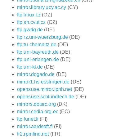
mirror.library.ucy.ac.cy
(CY)
ftp.linux.cz
(CZ)
ftp.sh.cvut.cz
(CZ)
ftp.gwdg.de
(DE)
ftp.rz.uni-wuerzburg.de
(DE)
ftp.tu-chemnitz.de
(DE)
ftp.uni-bayreuth.de
(DE)
ftp.uni-erlangen.de
(DE)
ftp.uni-kl.de
(DE)
mirror.dogado.de
(DE)
mirror1.hs-esslingen.de
(DE)
opensuse.mirror.iphh.net
(DE)
opensuse.schlundtech.de
(DE)
mirrors.dotsrc.org
(DK)
mirror.cedia.org.ec
(EC)
ftp.funet.fi
(FI)
mirror.aardsoft.fi
(FI)
fr2.rpmfind.net
(FR)