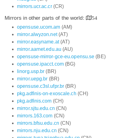
mirrors.ucr.ac.cr
(CR)
Mirrors in other parts of the world:
54
opensuse.ucom.am
(AM)
mirror.alwyzon.net
(AT)
mirror.easyname.at
(AT)
mirror.aarnet.edu.au
(AU)
opensuse-mirror-gce-eu.opensu.se
(BE)
opensuse.ipacct.com
(BG)
linorg.usp.br
(BR)
mirror.uepg.br
(BR)
opensuse.c3sl.ufpr.br
(BR)
pkg.adfinis-on-exoscale.ch
(CH)
pkg.adfinis.com
(CH)
mirror.sjtu.edu.cn
(CN)
mirrors.163.com
(CN)
mirrors.bfsu.edu.cn
(CN)
mirrors.nju.edu.cn
(CN)
mirrors.tuna.tsinghua.edu.cn
(CN)