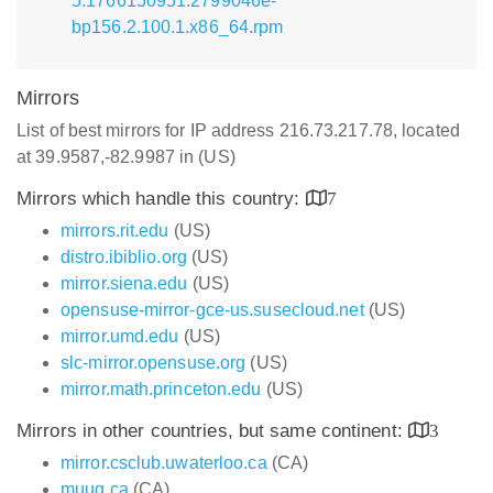
5.1766150951.2799046e-
bp156.2.100.1.x86_64.rpm
Mirrors
List of best mirrors for IP address 216.73.217.78, located
at 39.9587,-82.9987 in (US)
Mirrors which handle this country:
7
mirrors.rit.edu
(US)
distro.ibiblio.org
(US)
mirror.siena.edu
(US)
opensuse-mirror-gce-us.susecloud.net
(US)
mirror.umd.edu
(US)
slc-mirror.opensuse.org
(US)
mirror.math.princeton.edu
(US)
Mirrors in other countries, but same continent:
3
mirror.csclub.uwaterloo.ca
(CA)
muug.ca
(CA)