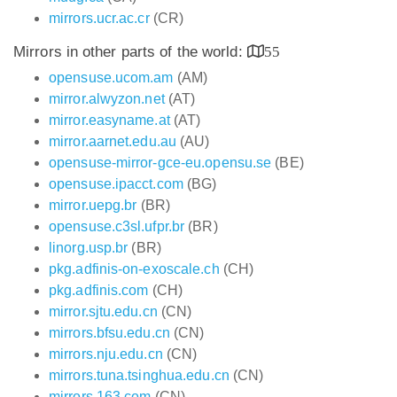
mirrors.ucr.ac.cr
(CR)
Mirrors in other parts of the world:
55
opensuse.ucom.am
(AM)
mirror.alwyzon.net
(AT)
mirror.easyname.at
(AT)
mirror.aarnet.edu.au
(AU)
opensuse-mirror-gce-eu.opensu.se
(BE)
opensuse.ipacct.com
(BG)
mirror.uepg.br
(BR)
opensuse.c3sl.ufpr.br
(BR)
linorg.usp.br
(BR)
pkg.adfinis-on-exoscale.ch
(CH)
pkg.adfinis.com
(CH)
mirror.sjtu.edu.cn
(CN)
mirrors.bfsu.edu.cn
(CN)
mirrors.nju.edu.cn
(CN)
mirrors.tuna.tsinghua.edu.cn
(CN)
mirrors.163.com
(CN)