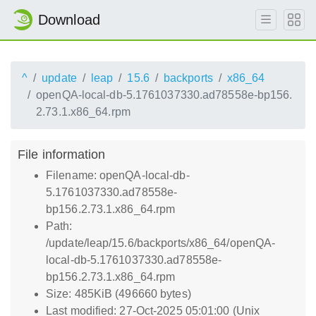
Download
^
update
leap
15.6
backports
x86_64
openQA-local-db-5.1761037330.ad78558e-bp156.
2.73.1.x86_64.rpm
File information
Filename: openQA-local-db-
5.1761037330.ad78558e-
bp156.2.73.1.x86_64.rpm
Path:
/update/leap/15.6/backports/x86_64/openQA-
local-db-5.1761037330.ad78558e-
bp156.2.73.1.x86_64.rpm
Size: 485KiB (496660 bytes)
Last modified: 27-Oct-2025 05:01:00 (Unix