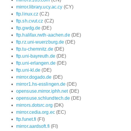
mirror.library.ucy.ac.cy
(CY)
ftp.linux.cz
(CZ)
ftp.sh.cvut.cz
(CZ)
ftp.gwdg.de
(DE)
ftp.halifax.rwth-aachen.de
(DE)
ftp.rz.uni-wuerzburg.de
(DE)
ftp.tu-chemnitz.de
(DE)
ftp.uni-bayreuth.de
(DE)
ftp.uni-erlangen.de
(DE)
ftp.uni-kl.de
(DE)
mirror.dogado.de
(DE)
mirror1.hs-esslingen.de
(DE)
opensuse.mirror.iphh.net
(DE)
opensuse.schlundtech.de
(DE)
mirrors.dotsrc.org
(DK)
mirror.cedia.org.ec
(EC)
ftp.funet.fi
(FI)
mirror.aardsoft.fi
(FI)