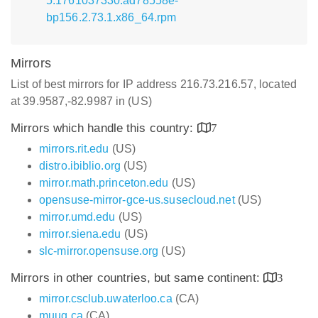
5.1761037330.ad78558e-
bp156.2.73.1.x86_64.rpm
Mirrors
List of best mirrors for IP address 216.73.216.57, located
at 39.9587,-82.9987 in (US)
Mirrors which handle this country:
7
mirrors.rit.edu
(US)
distro.ibiblio.org
(US)
mirror.math.princeton.edu
(US)
opensuse-mirror-gce-us.susecloud.net
(US)
mirror.umd.edu
(US)
mirror.siena.edu
(US)
slc-mirror.opensuse.org
(US)
Mirrors in other countries, but same continent:
3
mirror.csclub.uwaterloo.ca
(CA)
muug.ca
(CA)