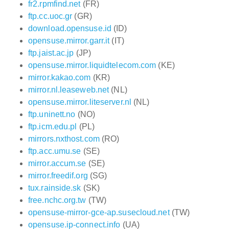
fr2.rpmfind.net
(FR)
ftp.cc.uoc.gr
(GR)
download.opensuse.id
(ID)
opensuse.mirror.garr.it
(IT)
ftp.jaist.ac.jp
(JP)
opensuse.mirror.liquidtelecom.com
(KE)
mirror.kakao.com
(KR)
mirror.nl.leaseweb.net
(NL)
opensuse.mirror.liteserver.nl
(NL)
ftp.uninett.no
(NO)
ftp.icm.edu.pl
(PL)
mirrors.nxthost.com
(RO)
ftp.acc.umu.se
(SE)
mirror.accum.se
(SE)
mirror.freedif.org
(SG)
tux.rainside.sk
(SK)
free.nchc.org.tw
(TW)
opensuse-mirror-gce-ap.susecloud.net
(TW)
opensuse.ip-connect.info
(UA)