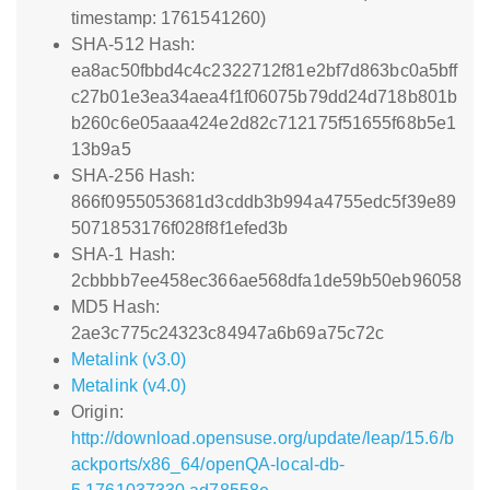
timestamp: 1761541260)
SHA-512 Hash:
ea8ac50fbbd4c4c2322712f81e2bf7d863bc0a5bff
c27b01e3ea34aea4f1f06075b79dd24d718b801b
b260c6e05aaa424e2d82c712175f51655f68b5e1
13b9a5
SHA-256 Hash:
866f0955053681d3cddb3b994a4755edc5f39e89
5071853176f028f8f1efed3b
SHA-1 Hash:
2cbbbb7ee458ec366ae568dfa1de59b50eb96058
MD5 Hash:
2ae3c775c24323c84947a6b69a75c72c
Metalink (v3.0)
Metalink (v4.0)
Origin:
http://download.opensuse.org/update/leap/15.6/b
ackports/x86_64/openQA-local-db-