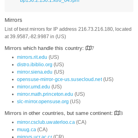
bp156.2.130.1.x86_64.rpm
Mirrors
List of best mirrors for IP address 216.73.216.180, located
at 39.9587,-82.9987 in (US)
Mirrors which handle this country:
7
mirrors.rit.edu
(US)
distro.ibiblio.org
(US)
mirror.siena.edu
(US)
opensuse-mirror-gce-us.susecloud.net
(US)
mirror.umd.edu
(US)
mirror.math.princeton.edu
(US)
slc-mirror.opensuse.org
(US)
Mirrors in other countries, but same continent:
3
mirror.csclub.uwaterloo.ca
(CA)
muug.ca
(CA)
mirrors.ucr.ac.cr
(CR)