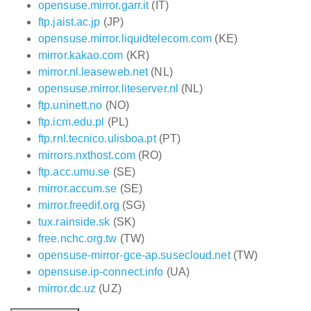
opensuse.mirror.garr.it
(IT)
ftp.jaist.ac.jp
(JP)
opensuse.mirror.liquidtelecom.com
(KE)
mirror.kakao.com
(KR)
mirror.nl.leaseweb.net
(NL)
opensuse.mirror.liteserver.nl
(NL)
ftp.uninett.no
(NO)
ftp.icm.edu.pl
(PL)
ftp.rnl.tecnico.ulisboa.pt
(PT)
mirrors.nxthost.com
(RO)
ftp.acc.umu.se
(SE)
mirror.accum.se
(SE)
mirror.freedif.org
(SG)
tux.rainside.sk
(SK)
free.nchc.org.tw
(TW)
opensuse-mirror-gce-ap.susecloud.net
(TW)
opensuse.ip-connect.info
(UA)
mirror.dc.uz
(UZ)