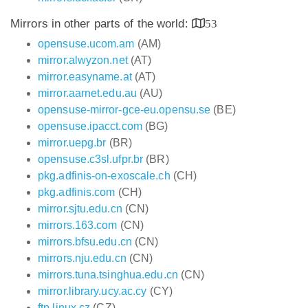
Mirrors in other parts of the world:
53
opensuse.ucom.am
(AM)
mirror.alwyzon.net
(AT)
mirror.easyname.at
(AT)
mirror.aarnet.edu.au
(AU)
opensuse-mirror-gce-eu.opensu.se
(BE)
opensuse.ipacct.com
(BG)
mirror.uepg.br
(BR)
opensuse.c3sl.ufpr.br
(BR)
pkg.adfinis-on-exoscale.ch
(CH)
pkg.adfinis.com
(CH)
mirror.sjtu.edu.cn
(CN)
mirrors.163.com
(CN)
mirrors.bfsu.edu.cn
(CN)
mirrors.nju.edu.cn
(CN)
mirrors.tuna.tsinghua.edu.cn
(CN)
mirror.library.ucy.ac.cy
(CY)
ftp.linux.cz
(CZ)