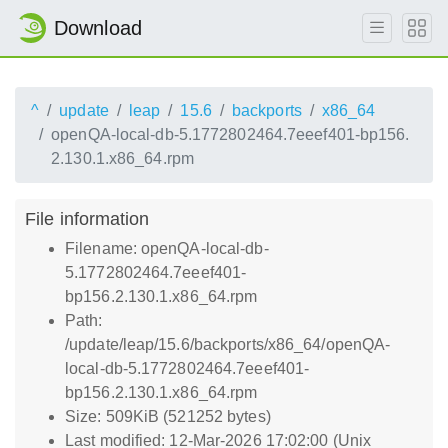
Download
^
update
leap
15.6
backports
x86_64
openQA-local-db-5.1772802464.7eeef401-bp156.
2.130.1.x86_64.rpm
File information
Filename: openQA-local-db-
5.1772802464.7eeef401-
bp156.2.130.1.x86_64.rpm
Path:
/update/leap/15.6/backports/x86_64/openQA-
local-db-5.1772802464.7eeef401-
bp156.2.130.1.x86_64.rpm
Size: 509KiB (521252 bytes)
Last modified: 12-Mar-2026 17:02:00 (Unix