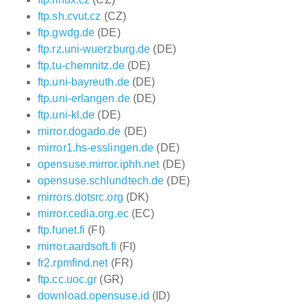
ftp.sh.cvut.cz
(CZ)
ftp.gwdg.de
(DE)
ftp.rz.uni-wuerzburg.de
(DE)
ftp.tu-chemnitz.de
(DE)
ftp.uni-bayreuth.de
(DE)
ftp.uni-erlangen.de
(DE)
ftp.uni-kl.de
(DE)
mirror.dogado.de
(DE)
mirror1.hs-esslingen.de
(DE)
opensuse.mirror.iphh.net
(DE)
opensuse.schlundtech.de
(DE)
mirrors.dotsrc.org
(DK)
mirror.cedia.org.ec
(EC)
ftp.funet.fi
(FI)
mirror.aardsoft.fi
(FI)
fr2.rpmfind.net
(FR)
ftp.cc.uoc.gr
(GR)
download.opensuse.id
(ID)