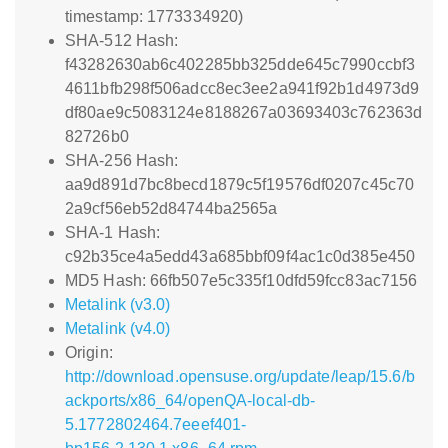
timestamp: 1773334920)
SHA-512 Hash:
f43282630ab6c402285bb325dde645c7990ccbf3
4611bfb298f506adcc8ec3ee2a941f92b1d4973d9
df80ae9c5083124e8188267a03693403c762363d
82726b0
SHA-256 Hash:
aa9d891d7bc8becd1879c5f19576df0207c45c70
2a9cf56eb52d84744ba2565a
SHA-1 Hash:
c92b35ce4a5edd43a685bbf09f4ac1c0d385e450
MD5 Hash: 66fb507e5c335f10dfd59fcc83ac7156
Metalink (v3.0)
Metalink (v4.0)
Origin:
http://download.opensuse.org/update/leap/15.6/b
ackports/x86_64/openQA-local-db-
5.1772802464.7eeef401-