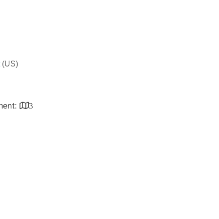
(US)
inent:
3