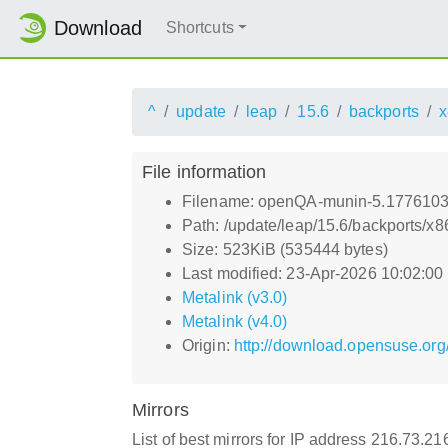
Download
Shortcuts
^
update
leap
15.6
backports
x
File information
Filename: openQA-munin-5.1776103
Path: /update/leap/15.6/backports
Size: 523KiB (535444 bytes)
Last modified: 23-Apr-2026 10:02:0
Metalink (v3.0)
Metalink (v4.0)
Origin:
http://download.opensuse.or
Mirrors
List of best mirrors for IP address 216.73.2