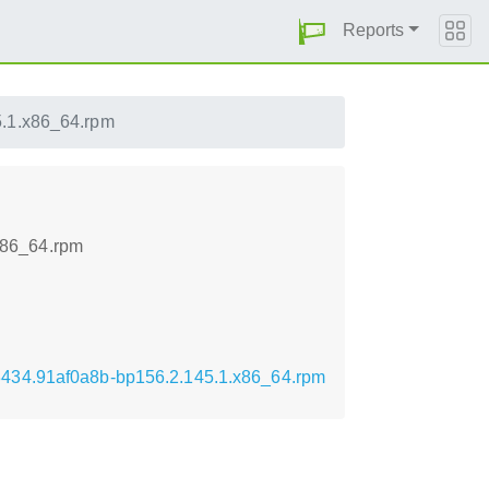
Reports
.1.x86_64.rpm
x86_64.rpm
3434.91af0a8b-bp156.2.145.1.x86_64.rpm