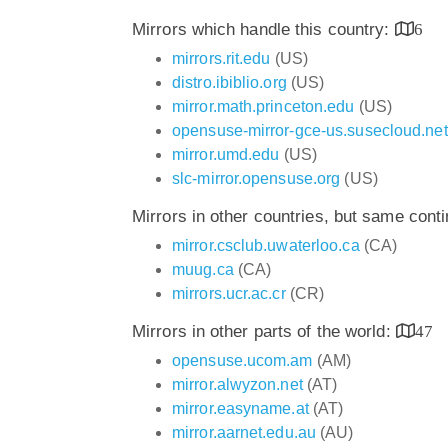
Mirrors which handle this country:
6
mirrors.rit.edu
(US)
distro.ibiblio.org
(US)
mirror.math.princeton.edu
(US)
opensuse-mirror-gce-us.susecloud.net
mirror.umd.edu
(US)
slc-mirror.opensuse.org
(US)
Mirrors in other countries, but same cont
mirror.csclub.uwaterloo.ca
(CA)
muug.ca
(CA)
mirrors.ucr.ac.cr
(CR)
Mirrors in other parts of the world:
47
opensuse.ucom.am
(AM)
mirror.alwyzon.net
(AT)
mirror.easyname.at
(AT)
mirror.aarnet.edu.au
(AU)