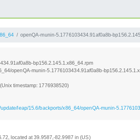
86_64
openQA-munin-5.1776103434.91af0a8b-bp156.2.145
434.91af0a8b-bp156.2.145.1.x86_64.rpm
/x86_64/openQA-munin-5.1776103434.91af0a8b-bp156.2.145.1.
0 (Unix timestamp: 1776938520)
g/update/leap/15.6/backports/x86_64/openQA-munin-5.177610
16.72, located at 39.9587,-82.9987 in (US)