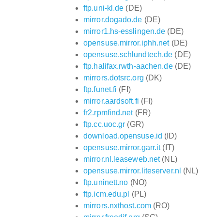
ftp.uni-kl.de
(DE)
mirror.dogado.de
(DE)
mirror1.hs-esslingen.de
(DE)
opensuse.mirror.iphh.net
(DE)
opensuse.schlundtech.de
(DE)
ftp.halifax.rwth-aachen.de
(DE)
mirrors.dotsrc.org
(DK)
ftp.funet.fi
(FI)
mirror.aardsoft.fi
(FI)
fr2.rpmfind.net
(FR)
ftp.cc.uoc.gr
(GR)
download.opensuse.id
(ID)
opensuse.mirror.garr.it
(IT)
mirror.nl.leaseweb.net
(NL)
opensuse.mirror.liteserver.nl
(NL)
ftp.uninett.no
(NO)
ftp.icm.edu.pl
(PL)
mirrors.nxthost.com
(RO)