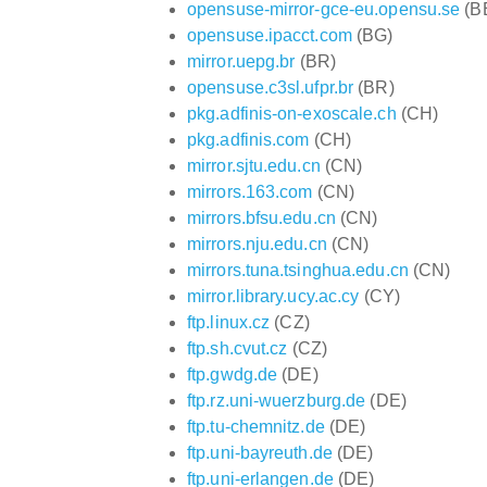
opensuse-mirror-gce-eu.opensu.se
(B
opensuse.ipacct.com
(BG)
mirror.uepg.br
(BR)
opensuse.c3sl.ufpr.br
(BR)
pkg.adfinis-on-exoscale.ch
(CH)
pkg.adfinis.com
(CH)
mirror.sjtu.edu.cn
(CN)
mirrors.163.com
(CN)
mirrors.bfsu.edu.cn
(CN)
mirrors.nju.edu.cn
(CN)
mirrors.tuna.tsinghua.edu.cn
(CN)
mirror.library.ucy.ac.cy
(CY)
ftp.linux.cz
(CZ)
ftp.sh.cvut.cz
(CZ)
ftp.gwdg.de
(DE)
ftp.rz.uni-wuerzburg.de
(DE)
ftp.tu-chemnitz.de
(DE)
ftp.uni-bayreuth.de
(DE)
ftp.uni-erlangen.de
(DE)