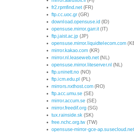
mirror.aardsoft.fi
(FI)
fr2.rpmfind.net
(FR)
ftp.cc.uoc.gr
(GR)
download.opensuse.id
(ID)
opensuse.mirror.garr.it
(IT)
ftp.jaist.ac.jp
(JP)
opensuse.mirror.liquidtelecom.com
(K
mirror.kakao.com
(KR)
mirror.nl.leaseweb.net
(NL)
opensuse.mirror.liteserver.nl
(NL)
ftp.uninett.no
(NO)
ftp.icm.edu.pl
(PL)
mirrors.nxthost.com
(RO)
ftp.acc.umu.se
(SE)
mirror.accum.se
(SE)
mirror.freedif.org
(SG)
tux.rainside.sk
(SK)
free.nchc.org.tw
(TW)
opensuse-mirror-gce-ap.susecloud.ne