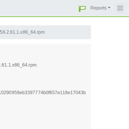
Reports
56.2.61.1.x86_64.rpm
2.61.1.x86_64.rpm
10290959eb3397774b0f657e118e17043b