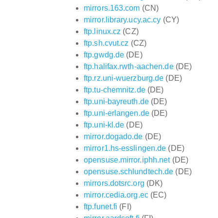
mirrors.163.com
(CN)
mirror.library.ucy.ac.cy
(CY)
ftp.linux.cz
(CZ)
ftp.sh.cvut.cz
(CZ)
ftp.gwdg.de
(DE)
ftp.halifax.rwth-aachen.de
(DE)
ftp.rz.uni-wuerzburg.de
(DE)
ftp.tu-chemnitz.de
(DE)
ftp.uni-bayreuth.de
(DE)
ftp.uni-erlangen.de
(DE)
ftp.uni-kl.de
(DE)
mirror.dogado.de
(DE)
mirror1.hs-esslingen.de
(DE)
opensuse.mirror.iphh.net
(DE)
opensuse.schlundtech.de
(DE)
mirrors.dotsrc.org
(DK)
mirror.cedia.org.ec
(EC)
ftp.funet.fi
(FI)