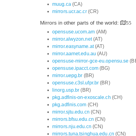
muug.ca
(CA)
mirrors.ucr.ac.cr
(CR)
Mirrors in other parts of the world:
55
opensuse.ucom.am
(AM)
mirror.alwyzon.net
(AT)
mirror.easyname.at
(AT)
mirror.aarnet.edu.au
(AU)
opensuse-mirror-gce-eu.opensu.se
(B
opensuse.ipacct.com
(BG)
mirror.uepg.br
(BR)
opensuse.c3sl.ufpr.br
(BR)
linorg.usp.br
(BR)
pkg.adfinis-on-exoscale.ch
(CH)
pkg.adfinis.com
(CH)
mirror.sjtu.edu.cn
(CN)
mirrors.bfsu.edu.cn
(CN)
mirrors.nju.edu.cn
(CN)
mirrors.tuna.tsinghua.edu.cn
(CN)