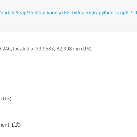
g/update/leap/15.6/backports/x86_64/openQA-python-scripts-
16.246, located at 39.9587,-82.9987 in (US)
(US)
inent:
3