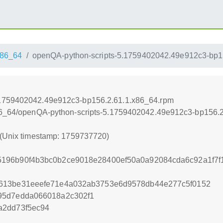
86_64
openQA-python-scripts-5.1759402042.49e912c3-bp1
.1759402042.49e912c3-bp156.2.61.1.x86_64.rpm
x86_64/openQA-python-scripts-5.1759402042.49e912c3-bp156.
 (Unix timestamp: 1759737720)
196b90f4b3bc0b2ce9018e28400ef50a0a92084cda6c92a1f7f
613be31eeefe71e4a032ab3753e6d9578db44e277c5f0152
95d7edda066018a2c302f1
a2dd73f5ec94