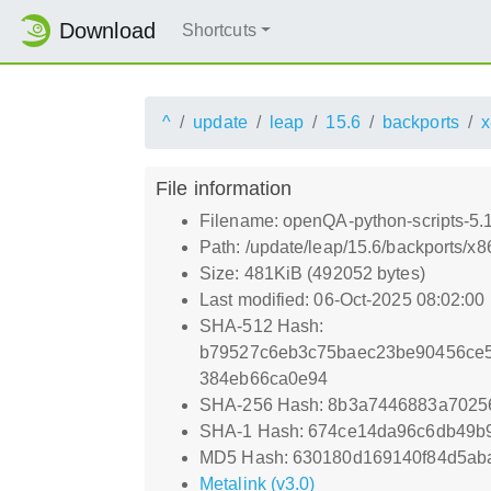
Download
Shortcuts
^
update
leap
15.6
backports
x
File information
Filename: openQA-python-scripts-5
Path: /update/leap/15.6/backports/
Size: 481KiB (492052 bytes)
Last modified: 06-Oct-2025 08:02:00
SHA-512 Hash:
b79527c6eb3c75baec23be90456ce5
384eb66ca0e94
SHA-256 Hash: 8b3a7446883a7025
SHA-1 Hash: 674ce14da96c6db49b
MD5 Hash: 630180d169140f84d5ab
Metalink (v3.0)