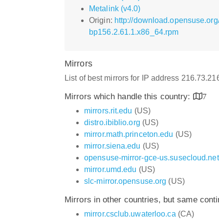
Metalink (v4.0)
Origin:
http://download.opensuse.or
bp156.2.61.1.x86_64.rpm
Mirrors
List of best mirrors for IP address 216.73.2
Mirrors which handle this country:
7
mirrors.rit.edu
(US)
distro.ibiblio.org
(US)
mirror.math.princeton.edu
(US)
mirror.siena.edu
(US)
opensuse-mirror-gce-us.susecloud.net
mirror.umd.edu
(US)
slc-mirror.opensuse.org
(US)
Mirrors in other countries, but same cont
mirror.csclub.uwaterloo.ca
(CA)