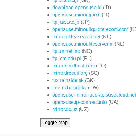
ftp.cc.uoc.gr
(GR)
download.opensuse.id
(ID)
opensuse.mirror.garr.it
(IT)
ftp.jaist.ac.jp
(JP)
opensuse.mirror.liquidtelecom.com
(K
mirror.nl.leaseweb.net
(NL)
opensuse.mirror.liteserver.nl
(NL)
ftp.uninett.no
(NO)
ftp.icm.edu.pl
(PL)
mirrors.nxthost.com
(RO)
mirror.freedif.org
(SG)
tux.rainside.sk
(SK)
free.nchc.org.tw
(TW)
opensuse-mirror-gce-ap.susecloud.ne
opensuse.ip-connect.info
(UA)
mirror.dc.uz
(UZ)
Toggle map