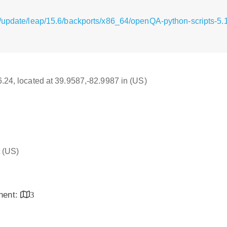
g/update/leap/15.6/backports/x86_64/openQA-python-scripts-5
16.24, located at 39.9587,-82.9987 in (US)
(US)
inent:
3