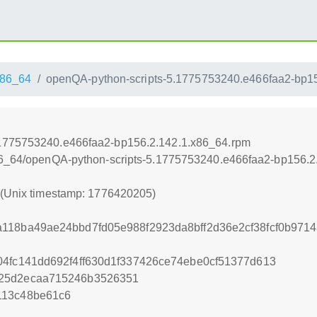
86_64
openQA-python-scripts-5.1775753240.e466faa2-bp1
.1775753240.e466faa2-bp156.2.142.1.x86_64.rpm
x86_64/openQA-python-scripts-5.1775753240.e466faa2-bp156.2
5 (Unix timestamp: 1776420205)
118ba49ae24bbd7fd05e988f2923da8bff2d36e2cf38fcf0b971
04fc141dd692f4ff630d1f337426ce74ebe0cf51377d613
825d2ecaa715246b3526351
113c48be61c6