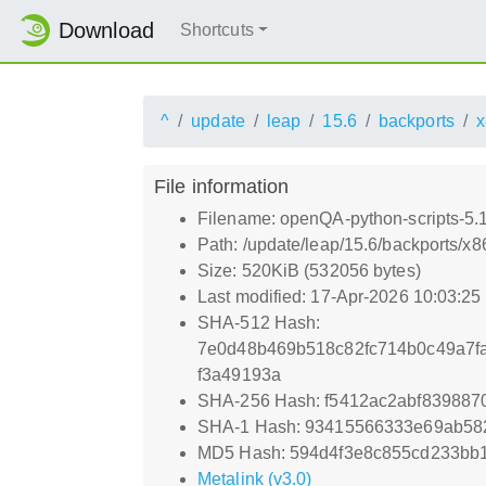
Download
Shortcuts
^
update
leap
15.6
backports
x
File information
Filename: openQA-python-scripts-5
Path: /update/leap/15.6/backports/
Size: 520KiB (532056 bytes)
Last modified: 17-Apr-2026 10:03:2
SHA-512 Hash:
7e0d48b469b518c82fc714b0c49a7fa
f3a49193a
SHA-256 Hash: f5412ac2abf839887
SHA-1 Hash: 93415566333e69ab5
MD5 Hash: 594d4f3e8c855cd233bb
Metalink (v3.0)