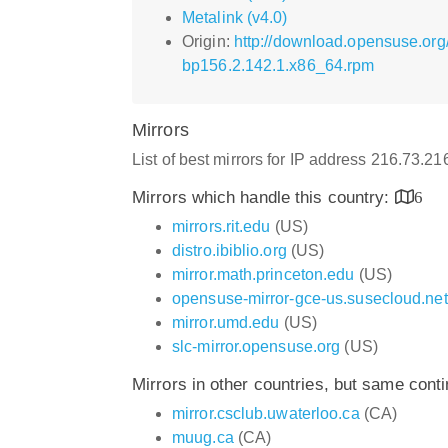
Metalink (v4.0)
Origin:
http://download.opensuse.or
bp156.2.142.1.x86_64.rpm
Mirrors
List of best mirrors for IP address 216.73.2
Mirrors which handle this country:
6
mirrors.rit.edu
(US)
distro.ibiblio.org
(US)
mirror.math.princeton.edu
(US)
opensuse-mirror-gce-us.susecloud.net
mirror.umd.edu
(US)
slc-mirror.opensuse.org
(US)
Mirrors in other countries, but same cont
mirror.csclub.uwaterloo.ca
(CA)
muug.ca
(CA)