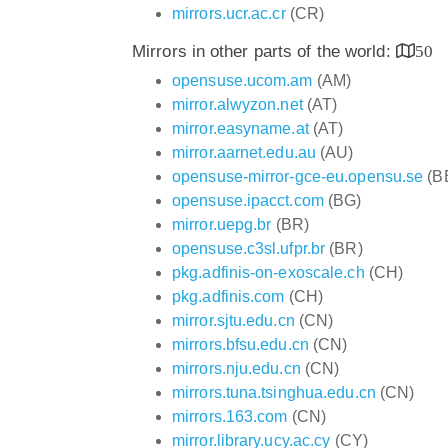
mirrors.ucr.ac.cr
(CR)
Mirrors in other parts of the world:
50
opensuse.ucom.am
(AM)
mirror.alwyzon.net
(AT)
mirror.easyname.at
(AT)
mirror.aarnet.edu.au
(AU)
opensuse-mirror-gce-eu.opensu.se
(B
opensuse.ipacct.com
(BG)
mirror.uepg.br
(BR)
opensuse.c3sl.ufpr.br
(BR)
pkg.adfinis-on-exoscale.ch
(CH)
pkg.adfinis.com
(CH)
mirror.sjtu.edu.cn
(CN)
mirrors.bfsu.edu.cn
(CN)
mirrors.nju.edu.cn
(CN)
mirrors.tuna.tsinghua.edu.cn
(CN)
mirrors.163.com
(CN)
mirror.library.ucy.ac.cy
(CY)