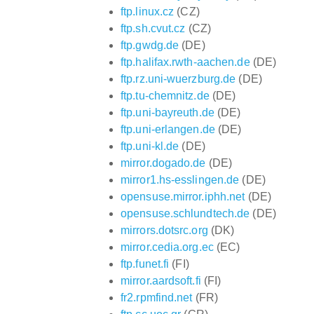
ftp.linux.cz
(CZ)
ftp.sh.cvut.cz
(CZ)
ftp.gwdg.de
(DE)
ftp.halifax.rwth-aachen.de
(DE)
ftp.rz.uni-wuerzburg.de
(DE)
ftp.tu-chemnitz.de
(DE)
ftp.uni-bayreuth.de
(DE)
ftp.uni-erlangen.de
(DE)
ftp.uni-kl.de
(DE)
mirror.dogado.de
(DE)
mirror1.hs-esslingen.de
(DE)
opensuse.mirror.iphh.net
(DE)
opensuse.schlundtech.de
(DE)
mirrors.dotsrc.org
(DK)
mirror.cedia.org.ec
(EC)
ftp.funet.fi
(FI)
mirror.aardsoft.fi
(FI)
fr2.rpmfind.net
(FR)