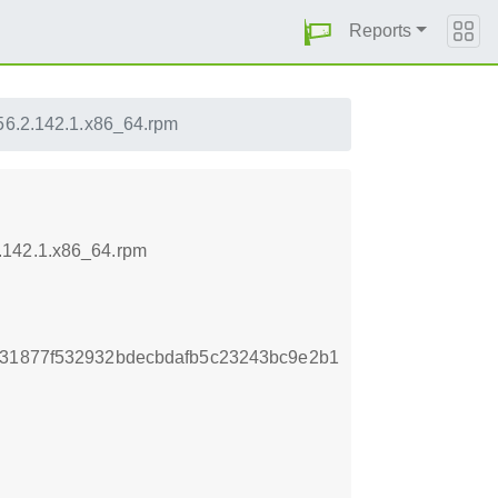
Reports
56.2.142.1.x86_64.rpm
.142.1.x86_64.rpm
431877f532932bdecbdafb5c23243bc9e2b1