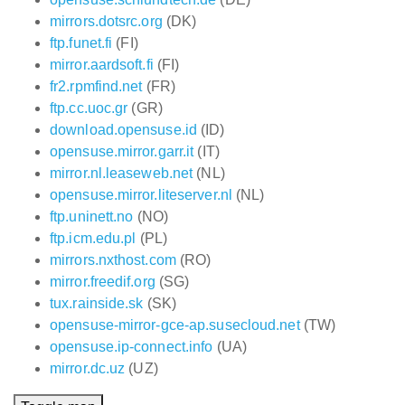
mirrors.dotsrc.org
(DK)
ftp.funet.fi
(FI)
mirror.aardsoft.fi
(FI)
fr2.rpmfind.net
(FR)
ftp.cc.uoc.gr
(GR)
download.opensuse.id
(ID)
opensuse.mirror.garr.it
(IT)
mirror.nl.leaseweb.net
(NL)
opensuse.mirror.liteserver.nl
(NL)
ftp.uninett.no
(NO)
ftp.icm.edu.pl
(PL)
mirrors.nxthost.com
(RO)
mirror.freedif.org
(SG)
tux.rainside.sk
(SK)
opensuse-mirror-gce-ap.susecloud.net
(TW)
opensuse.ip-connect.info
(UA)
mirror.dc.uz
(UZ)