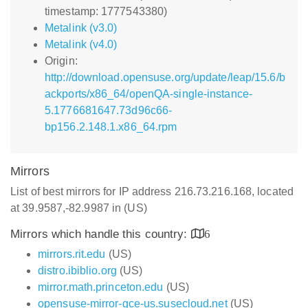
timestamp: 1777543380)
Metalink (v3.0)
Metalink (v4.0)
Origin:
http://download.opensuse.org/update/leap/15.6/b
ackports/x86_64/openQA-single-instance-
5.1776681647.73d96c66-
bp156.2.148.1.x86_64.rpm
Mirrors
List of best mirrors for IP address 216.73.216.168, located
at 39.9587,-82.9987 in (US)
Mirrors which handle this country:
6
mirrors.rit.edu
(US)
distro.ibiblio.org
(US)
mirror.math.princeton.edu
(US)
opensuse-mirror-gce-us.susecloud.net
(US)