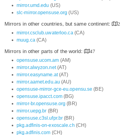
mirror.umd.edu
(US)
slc-mirror.opensuse.org
(US)
Mirrors in other countries, but same continent:
2
mirror.csclub.uwaterloo.ca
(CA)
muug.ca
(CA)
Mirrors in other parts of the world:
47
opensuse.ucom.am
(AM)
mirror.alwyzon.net
(AT)
mirror.easyname.at
(AT)
mirror.aarnet.edu.au
(AU)
opensuse-mirror-gce-eu.opensu.se
(BE)
opensuse.ipacct.com
(BG)
mirror-br.opensuse.org
(BR)
mirror.uepg.br
(BR)
opensuse.c3sl.ufpr.br
(BR)
pkg.adfinis-on-exoscale.ch
(CH)
pkg.adfinis.com
(CH)