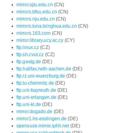
mirror.sjtu.edu.cn
(CN)
mirrors.bfsu.edu.cn
(CN)
mirrors.nju.edu.cn
(CN)
mirrors.tuna.tsinghua.edu.cn
(CN)
mirrors.163.com
(CN)
mirror.library.ucy.ac.cy
(CY)
ftp.linux.cz
(CZ)
ftp.sh.cvut.cz
(CZ)
ftp.gwdg.de
(DE)
ftp.halifax.rwth-aachen.de
(DE)
ftp.rz.uni-wuerzburg.de
(DE)
ftp.tu-chemnitz.de
(DE)
ftp.uni-bayreuth.de
(DE)
ftp.uni-erlangen.de
(DE)
ftp.uni-kl.de
(DE)
mirror.dogado.de
(DE)
mirror1.hs-esslingen.de
(DE)
opensuse.mirror.iphh.net
(DE)
opensuse.schlundtech.de
(DE)