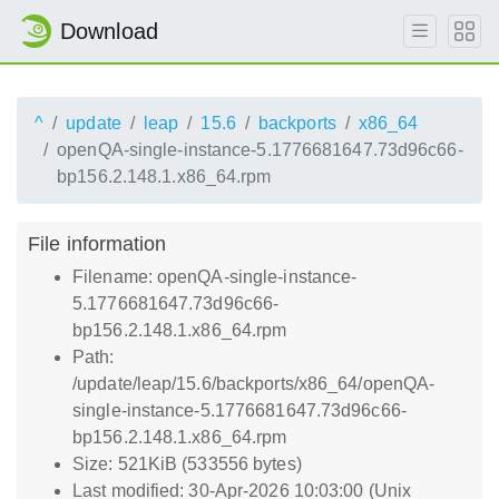
Download
^
update
leap
15.6
backports
x86_64
openQA-single-instance-5.1776681647.73d96c66-
bp156.2.148.1.x86_64.rpm
File information
Filename: openQA-single-instance-
5.1776681647.73d96c66-
bp156.2.148.1.x86_64.rpm
Path:
/update/leap/15.6/backports/x86_64/openQA-
single-instance-5.1776681647.73d96c66-
bp156.2.148.1.x86_64.rpm
Size: 521KiB (533556 bytes)
Last modified: 30-Apr-2026 10:03:00 (Unix