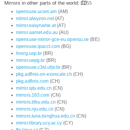
Mirrors in other parts of the world:
55
opensuse.ucom.am
(AM)
mirror.alwyzon.net
(AT)
mirror.easyname.at
(AT)
mirror.aarnet.edu.au
(AU)
opensuse-mirror-gce-eu.opensu.se
(BE)
opensuse.ipacct.com
(BG)
linorg.usp.br
(BR)
mirror.uepg.br
(BR)
opensuse.c3sl.ufpr.br
(BR)
pkg.adfinis-on-exoscale.ch
(CH)
pkg.adfinis.com
(CH)
mirror.sjtu.edu.cn
(CN)
mirrors.163.com
(CN)
mirrors.bfsu.edu.cn
(CN)
mirrors.nju.edu.cn
(CN)
mirrors.tuna.tsinghua.edu.cn
(CN)
mirror.library.ucy.ac.cy
(CY)
ftp.linux.cz
(CZ)