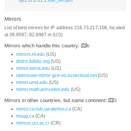
bp156.2.61.1.x86_64.rpm
Mirrors
List of best mirrors for IP address 216.73.217.106, located
at 39.9587,-82.9987 in (US)
Mirrors which handle this country:
6
mirrors.rit.edu
(US)
distro.ibiblio.org
(US)
mirror.siena.edu
(US)
opensuse-mirror-gce-us.susecloud.net
(US)
mirror.umd.edu
(US)
mirror.math.princeton.edu
(US)
Mirrors in other countries, but same continent:
3
mirror.csclub.uwaterloo.ca
(CA)
muug.ca
(CA)
mirrors.ucr.ac.cr
(CR)