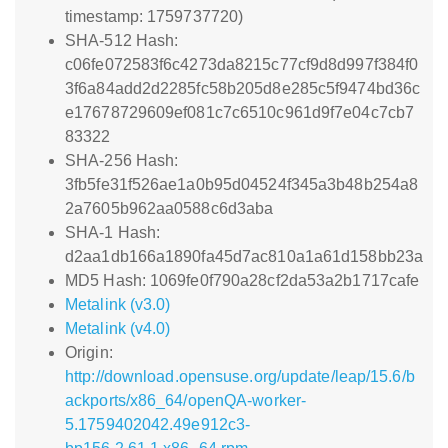
timestamp: 1759737720)
SHA-512 Hash:
c06fe072583f6c4273da8215c77cf9d8d997f384f0
3f6a84add2d2285fc58b205d8e285c5f9474bd36c
e17678729609ef081c7c6510c961d9f7e04c7cb7
83322
SHA-256 Hash:
3fb5fe31f526ae1a0b95d04524f345a3b48b254a8
2a7605b962aa0588c6d3aba
SHA-1 Hash:
d2aa1db166a1890fa45d7ac810a1a61d158bb23a
MD5 Hash: 1069fe0f790a28cf2da53a2b1717cafe
Metalink (v3.0)
Metalink (v4.0)
Origin:
http://download.opensuse.org/update/leap/15.6/b
ackports/x86_64/openQA-worker-
5.1759402042.49e912c3-