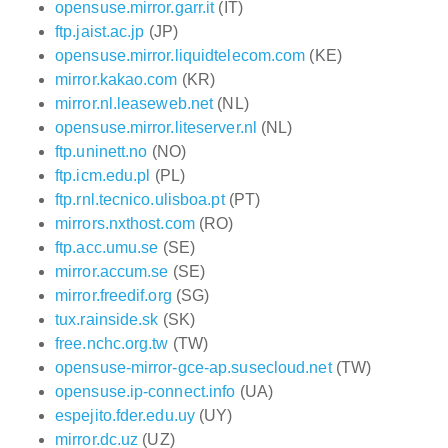
opensuse.mirror.garr.it
(IT)
ftp.jaist.ac.jp
(JP)
opensuse.mirror.liquidtelecom.com
(KE)
mirror.kakao.com
(KR)
mirror.nl.leaseweb.net
(NL)
opensuse.mirror.liteserver.nl
(NL)
ftp.uninett.no
(NO)
ftp.icm.edu.pl
(PL)
ftp.rnl.tecnico.ulisboa.pt
(PT)
mirrors.nxthost.com
(RO)
ftp.acc.umu.se
(SE)
mirror.accum.se
(SE)
mirror.freedif.org
(SG)
tux.rainside.sk
(SK)
free.nchc.org.tw
(TW)
opensuse-mirror-gce-ap.susecloud.net
(TW)
opensuse.ip-connect.info
(UA)
espejito.fder.edu.uy
(UY)
mirror.dc.uz
(UZ)