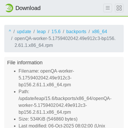
Download
^
update
leap
15.6
backports
x86_64
openQA-worker-5.1759402042.49e912c3-bp156.
2.61.1.x86_64.rpm
File information
Filename: openQA-worker-
5.1759402042.49e912c3-
bp156.2.61.1.x86_64.rpm
Path:
/update/leap/15.6/backports/x86_64/openQA-
worker-5.1759402042.49e912c3-
bp156.2.61.1.x86_64.rpm
Size: 534KiB (546860 bytes)
Last modified: 06-Oct-2025 08:02:00 (Unix