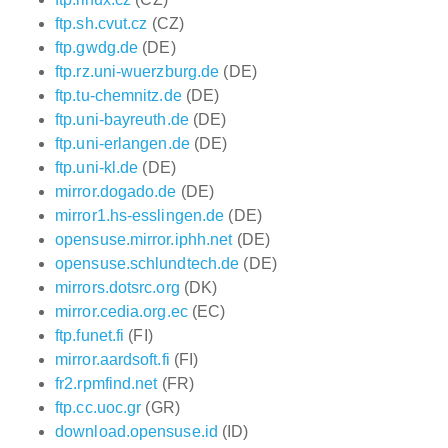
ftp.sh.cvut.cz
(CZ)
ftp.gwdg.de
(DE)
ftp.rz.uni-wuerzburg.de
(DE)
ftp.tu-chemnitz.de
(DE)
ftp.uni-bayreuth.de
(DE)
ftp.uni-erlangen.de
(DE)
ftp.uni-kl.de
(DE)
mirror.dogado.de
(DE)
mirror1.hs-esslingen.de
(DE)
opensuse.mirror.iphh.net
(DE)
opensuse.schlundtech.de
(DE)
mirrors.dotsrc.org
(DK)
mirror.cedia.org.ec
(EC)
ftp.funet.fi
(FI)
mirror.aardsoft.fi
(FI)
fr2.rpmfind.net
(FR)
ftp.cc.uoc.gr
(GR)
download.opensuse.id
(ID)