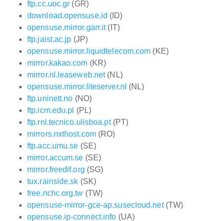
ftp.cc.uoc.gr
(GR)
download.opensuse.id
(ID)
opensuse.mirror.garr.it
(IT)
ftp.jaist.ac.jp
(JP)
opensuse.mirror.liquidtelecom.com
(KE)
mirror.kakao.com
(KR)
mirror.nl.leaseweb.net
(NL)
opensuse.mirror.liteserver.nl
(NL)
ftp.uninett.no
(NO)
ftp.icm.edu.pl
(PL)
ftp.rnl.tecnico.ulisboa.pt
(PT)
mirrors.nxthost.com
(RO)
ftp.acc.umu.se
(SE)
mirror.accum.se
(SE)
mirror.freedif.org
(SG)
tux.rainside.sk
(SK)
free.nchc.org.tw
(TW)
opensuse-mirror-gce-ap.susecloud.net
(TW)
opensuse.ip-connect.info
(UA)