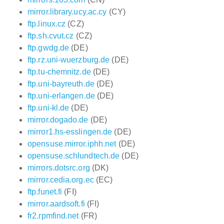
mirror.library.ucy.ac.cy
(CY)
ftp.linux.cz
(CZ)
ftp.sh.cvut.cz
(CZ)
ftp.gwdg.de
(DE)
ftp.rz.uni-wuerzburg.de
(DE)
ftp.tu-chemnitz.de
(DE)
ftp.uni-bayreuth.de
(DE)
ftp.uni-erlangen.de
(DE)
ftp.uni-kl.de
(DE)
mirror.dogado.de
(DE)
mirror1.hs-esslingen.de
(DE)
opensuse.mirror.iphh.net
(DE)
opensuse.schlundtech.de
(DE)
mirrors.dotsrc.org
(DK)
mirror.cedia.org.ec
(EC)
ftp.funet.fi
(FI)
mirror.aardsoft.fi
(FI)
fr2.rpmfind.net
(FR)