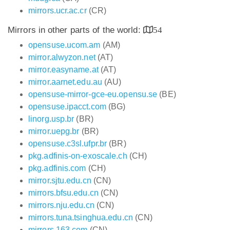
mirrors.ucr.ac.cr
(CR)
Mirrors in other parts of the world:
54
opensuse.ucom.am
(AM)
mirror.alwyzon.net
(AT)
mirror.easyname.at
(AT)
mirror.aarnet.edu.au
(AU)
opensuse-mirror-gce-eu.opensu.se
(BE)
opensuse.ipacct.com
(BG)
linorg.usp.br
(BR)
mirror.uepg.br
(BR)
opensuse.c3sl.ufpr.br
(BR)
pkg.adfinis-on-exoscale.ch
(CH)
pkg.adfinis.com
(CH)
mirror.sjtu.edu.cn
(CN)
mirrors.bfsu.edu.cn
(CN)
mirrors.nju.edu.cn
(CN)
mirrors.tuna.tsinghua.edu.cn
(CN)
mirrors.163.com
(CN)