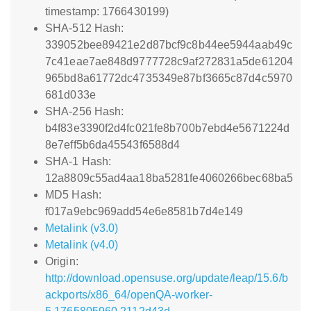
timestamp: 1766430199)
SHA-512 Hash:
339052bee89421e2d87bcf9c8b44ee5944aab49c
7c41eae7ae848d9777728c9af272831a5de61204
965bd8a61772dc4735349e87bf3665c87d4c5970
681d033e
SHA-256 Hash:
b4f83e3390f2d4fc021fe8b700b7ebd4e5671224d
8e7eff5b6da45543f6588d4
SHA-1 Hash:
12a8809c55ad4aa18ba5281fe4060266bec68ba5
MD5 Hash:
f017a9ebc969add54e6e8581b7d4e149
Metalink (v3.0)
Metalink (v4.0)
Origin:
http://download.opensuse.org/update/leap/15.6/b
ackports/x86_64/openQA-worker-