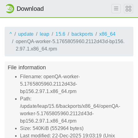
Download
^
update
leap
15.6
backports
x86_64
openQA-worker-5.1765805960.2112d43d-bp156.
2.97.1.x86_64.rpm
File information
Filename: openQA-worker-
5.1765805960.2112d43d-
bp156.2.97.1.x86_64.rpm
Path:
/update/leap/15.6/backports/x86_64/openQA-
worker-5.1765805960.2112d43d-
bp156.2.97.1.x86_64.rpm
Size: 540KiB (552964 bytes)
Last modified: 22-Dec-2025 19:03:19 (Unix