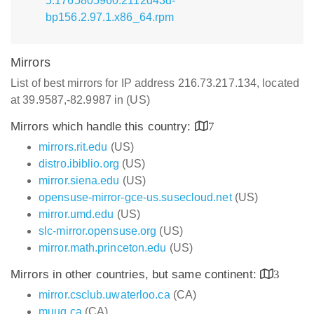
5.1765805960.2112d43d-
bp156.2.97.1.x86_64.rpm
Mirrors
List of best mirrors for IP address 216.73.217.134, located
at 39.9587,-82.9987 in (US)
Mirrors which handle this country:
7
mirrors.rit.edu
(US)
distro.ibiblio.org
(US)
mirror.siena.edu
(US)
opensuse-mirror-gce-us.susecloud.net
(US)
mirror.umd.edu
(US)
slc-mirror.opensuse.org
(US)
mirror.math.princeton.edu
(US)
Mirrors in other countries, but same continent:
3
mirror.csclub.uwaterloo.ca
(CA)
muug.ca
(CA)