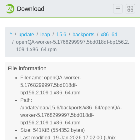
Download
^
update
leap
15.6
backports
x86_64
openQA-worker-5.1768299997.5bd018df-bp156.2.
109.1.x86_64.rpm
File information
Filename: openQA-worker-
5.1768299997.5bd018df-
bp156.2.109.1.x86_64.rpm
Path:
/update/leap/15.6/backports/x86_64/openQA-
worker-5.1768299997.5bd018df-
bp156.2.109.1.x86_64.rpm
Size: 541KiB (554352 bytes)
Last modified: 19-Jan-2026 17:02:00 (Unix