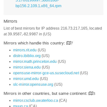
5.1768299997.5bd018df-
bp156.2.109.1.x86_64.rpm
Mirrors
List of best mirrors for IP address 216.73.217.165, located
at 39.9587,-82.9987 in (US)
Mirrors which handle this country:
7
mirrors.rit.edu
(US)
distro.ibiblio.org
(US)
mirror.math.princeton.edu
(US)
mirror.siena.edu
(US)
opensuse-mirror-gce-us.susecloud.net
(US)
mirror.umd.edu
(US)
slc-mirror.opensuse.org
(US)
Mirrors in other countries, but same continent:
3
mirror.csclub.uwaterloo.ca
(CA)
muug.ca
(CA)