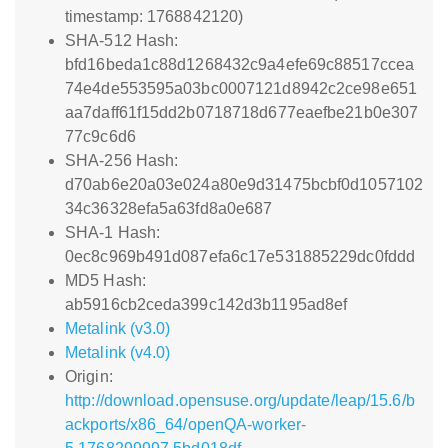
timestamp: 1768842120)
SHA-512 Hash:
bfd16beda1c88d1268432c9a4efe69c88517ccea
74e4de553595a03bc0007121d8942c2ce98e651
aa7daff61f15dd2b0718718d677eaefbe21b0e307
77c9c6d6
SHA-256 Hash:
d70ab6e20a03e024a80e9d31475bcbf0d1057102
34c36328efa5a63fd8a0e687
SHA-1 Hash:
0ec8c969b491d087efa6c17e531885229dc0fddd
MD5 Hash:
ab5916cb2ceda399c142d3b1195ad8ef
Metalink (v3.0)
Metalink (v4.0)
Origin:
http://download.opensuse.org/update/leap/15.6/b
ackports/x86_64/openQA-worker-