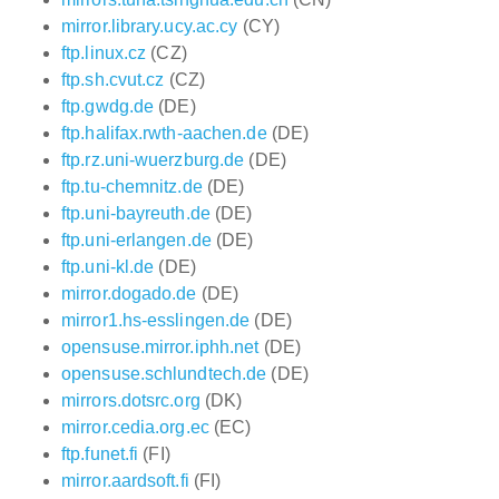
mirror.library.ucy.ac.cy
(CY)
ftp.linux.cz
(CZ)
ftp.sh.cvut.cz
(CZ)
ftp.gwdg.de
(DE)
ftp.halifax.rwth-aachen.de
(DE)
ftp.rz.uni-wuerzburg.de
(DE)
ftp.tu-chemnitz.de
(DE)
ftp.uni-bayreuth.de
(DE)
ftp.uni-erlangen.de
(DE)
ftp.uni-kl.de
(DE)
mirror.dogado.de
(DE)
mirror1.hs-esslingen.de
(DE)
opensuse.mirror.iphh.net
(DE)
opensuse.schlundtech.de
(DE)
mirrors.dotsrc.org
(DK)
mirror.cedia.org.ec
(EC)
ftp.funet.fi
(FI)
mirror.aardsoft.fi
(FI)