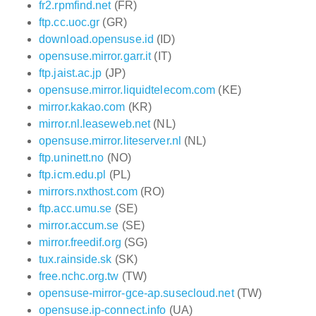
fr2.rpmfind.net
(FR)
ftp.cc.uoc.gr
(GR)
download.opensuse.id
(ID)
opensuse.mirror.garr.it
(IT)
ftp.jaist.ac.jp
(JP)
opensuse.mirror.liquidtelecom.com
(KE)
mirror.kakao.com
(KR)
mirror.nl.leaseweb.net
(NL)
opensuse.mirror.liteserver.nl
(NL)
ftp.uninett.no
(NO)
ftp.icm.edu.pl
(PL)
mirrors.nxthost.com
(RO)
ftp.acc.umu.se
(SE)
mirror.accum.se
(SE)
mirror.freedif.org
(SG)
tux.rainside.sk
(SK)
free.nchc.org.tw
(TW)
opensuse-mirror-gce-ap.susecloud.net
(TW)
opensuse.ip-connect.info
(UA)