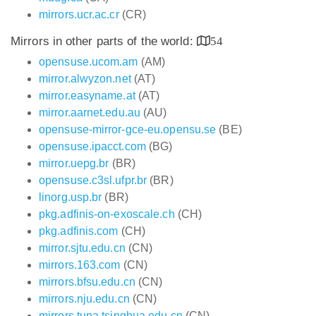
mirrors.ucr.ac.cr
(CR)
Mirrors in other parts of the world:
54
opensuse.ucom.am
(AM)
mirror.alwyzon.net
(AT)
mirror.easyname.at
(AT)
mirror.aarnet.edu.au
(AU)
opensuse-mirror-gce-eu.opensu.se
(BE)
opensuse.ipacct.com
(BG)
mirror.uepg.br
(BR)
opensuse.c3sl.ufpr.br
(BR)
linorg.usp.br
(BR)
pkg.adfinis-on-exoscale.ch
(CH)
pkg.adfinis.com
(CH)
mirror.sjtu.edu.cn
(CN)
mirrors.163.com
(CN)
mirrors.bfsu.edu.cn
(CN)
mirrors.nju.edu.cn
(CN)
mirrors.tuna.tsinghua.edu.cn
(CN)