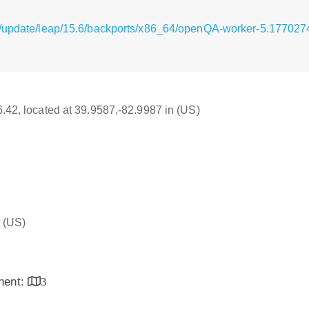
g/update/leap/15.6/backports/x86_64/openQA-worker-5.17702
16.42, located at 39.9587,-82.9987 in (US)
(US)
inent:
3