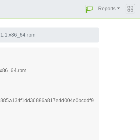
Reports
1.1.x86_64.rpm
.x86_64.rpm
b885a134f1dd36886a817e4d004e0bcddf9