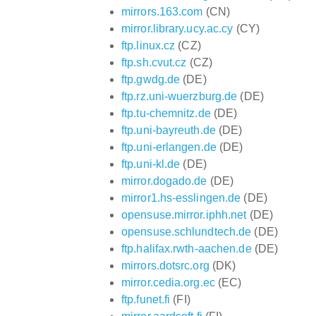
mirrors.163.com
(CN)
mirror.library.ucy.ac.cy
(CY)
ftp.linux.cz
(CZ)
ftp.sh.cvut.cz
(CZ)
ftp.gwdg.de
(DE)
ftp.rz.uni-wuerzburg.de
(DE)
ftp.tu-chemnitz.de
(DE)
ftp.uni-bayreuth.de
(DE)
ftp.uni-erlangen.de
(DE)
ftp.uni-kl.de
(DE)
mirror.dogado.de
(DE)
mirror1.hs-esslingen.de
(DE)
opensuse.mirror.iphh.net
(DE)
opensuse.schlundtech.de
(DE)
ftp.halifax.rwth-aachen.de
(DE)
mirrors.dotsrc.org
(DK)
mirror.cedia.org.ec
(EC)
ftp.funet.fi
(FI)