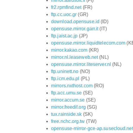
mirror.aardsoft.fi
(FI)
fr2.rpmfind.net
(FR)
ftp.cc.uoc.gr
(GR)
download.opensuse.id
(ID)
opensuse.mirror.garr.it
(IT)
ftp.jaist.ac.jp
(JP)
opensuse.mirror.liquidtelecom.com
(K
mirror.kakao.com
(KR)
mirror.nl.leaseweb.net
(NL)
opensuse.mirror.liteserver.nl
(NL)
ftp.uninett.no
(NO)
ftp.icm.edu.pl
(PL)
mirrors.nxthost.com
(RO)
ftp.acc.umu.se
(SE)
mirror.accum.se
(SE)
mirror.freedif.org
(SG)
tux.rainside.sk
(SK)
free.nchc.org.tw
(TW)
opensuse-mirror-gce-ap.susecloud.ne