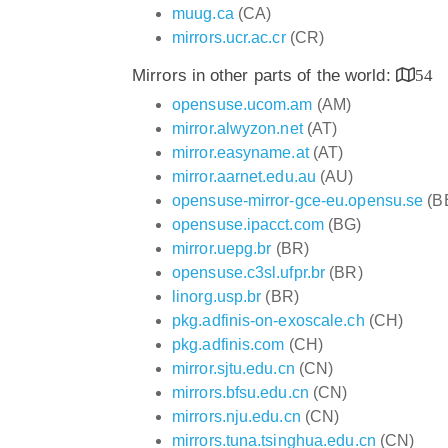
muug.ca
(CA)
mirrors.ucr.ac.cr
(CR)
Mirrors in other parts of the world:
54
opensuse.ucom.am
(AM)
mirror.alwyzon.net
(AT)
mirror.easyname.at
(AT)
mirror.aarnet.edu.au
(AU)
opensuse-mirror-gce-eu.opensu.se
(B
opensuse.ipacct.com
(BG)
mirror.uepg.br
(BR)
opensuse.c3sl.ufpr.br
(BR)
linorg.usp.br
(BR)
pkg.adfinis-on-exoscale.ch
(CH)
pkg.adfinis.com
(CH)
mirror.sjtu.edu.cn
(CN)
mirrors.bfsu.edu.cn
(CN)
mirrors.nju.edu.cn
(CN)
mirrors.tuna.tsinghua.edu.cn
(CN)