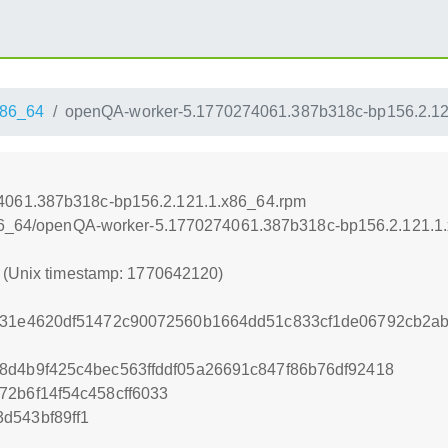
86_64
openQA-worker-5.1770274061.387b318c-bp156.2.12
4061.387b318c-bp156.2.121.1.x86_64.rpm
/x86_64/openQA-worker-5.1770274061.387b318c-bp156.2.121.1
0 (Unix timestamp: 1770642120)
6331e4620df51472c90072560b1664dd51c833cf1de06792cb2a
8d4b9f425c4bec563ffddf05a26691c847f86b76df92418
72b6f14f54c458cff6033
d543bf89ff1