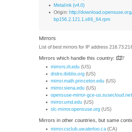
Metalink (v4.0)
Origin:
http://download.opensuse.or
bp156.2.121.1.x86_64.rpm
Mirrors
List of best mirrors for IP address 216.73.2
Mirrors which handle this country:
7
mirrors.rit.edu
(US)
distro.ibiblio.org
(US)
mirror.math.princeton.edu
(US)
mirror.siena.edu
(US)
opensuse-mirror-gce-us.susecloud.net
mirror.umd.edu
(US)
slc-mirror.opensuse.org
(US)
Mirrors in other countries, but same cont
mirror.csclub.uwaterloo.ca
(CA)