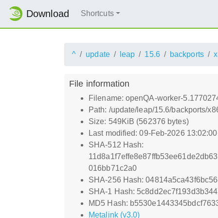
Download
Shortcuts
^
update
leap
15.6
backports
x
File information
Filename: openQA-worker-5.177027
Path: /update/leap/15.6/backports
Size: 549KiB (562376 bytes)
Last modified: 09-Feb-2026 13:02:0
SHA-512 Hash:
11d8a1f7effe8e87ffb53ee61de2db
016bb71c2a0
SHA-256 Hash: 04814a5ca43f6bc56
SHA-1 Hash: 5c8dd2ec7f193d3b344
MD5 Hash: b5530e1443345bdcf7633
Metalink (v3.0)