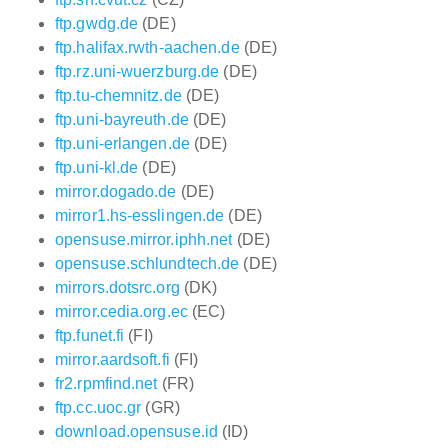
ftp.gwdg.de
(DE)
ftp.halifax.rwth-aachen.de
(DE)
ftp.rz.uni-wuerzburg.de
(DE)
ftp.tu-chemnitz.de
(DE)
ftp.uni-bayreuth.de
(DE)
ftp.uni-erlangen.de
(DE)
ftp.uni-kl.de
(DE)
mirror.dogado.de
(DE)
mirror1.hs-esslingen.de
(DE)
opensuse.mirror.iphh.net
(DE)
opensuse.schlundtech.de
(DE)
mirrors.dotsrc.org
(DK)
mirror.cedia.org.ec
(EC)
ftp.funet.fi
(FI)
mirror.aardsoft.fi
(FI)
fr2.rpmfind.net
(FR)
ftp.cc.uoc.gr
(GR)
download.opensuse.id
(ID)