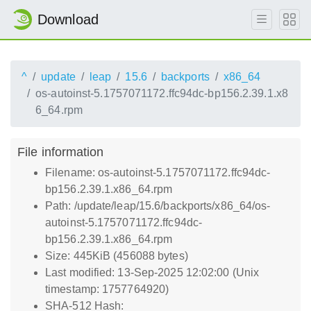
Download
^
update
leap
15.6
backports
x86_64
os-autoinst-5.1757071172.ffc94dc-bp156.2.39.1.x8
6_64.rpm
File information
Filename: os-autoinst-5.1757071172.ffc94dc-
bp156.2.39.1.x86_64.rpm
Path: /update/leap/15.6/backports/x86_64/os-
autoinst-5.1757071172.ffc94dc-
bp156.2.39.1.x86_64.rpm
Size: 445KiB (456088 bytes)
Last modified: 13-Sep-2025 12:02:00 (Unix
timestamp: 1757764920)
SHA-512 Hash: