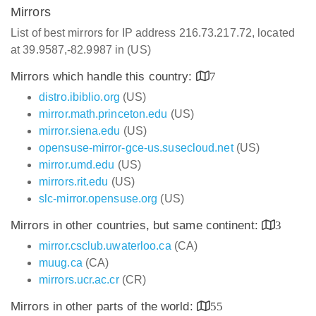
Mirrors
List of best mirrors for IP address 216.73.217.72, located
at 39.9587,-82.9987 in (US)
Mirrors which handle this country:
7
distro.ibiblio.org
(US)
mirror.math.princeton.edu
(US)
mirror.siena.edu
(US)
opensuse-mirror-gce-us.susecloud.net
(US)
mirror.umd.edu
(US)
mirrors.rit.edu
(US)
slc-mirror.opensuse.org
(US)
Mirrors in other countries, but same continent:
3
mirror.csclub.uwaterloo.ca
(CA)
muug.ca
(CA)
mirrors.ucr.ac.cr
(CR)
Mirrors in other parts of the world:
55