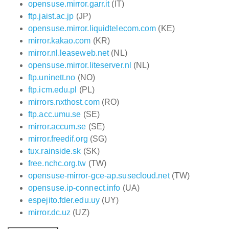
opensuse.mirror.garr.it
(IT)
ftp.jaist.ac.jp
(JP)
opensuse.mirror.liquidtelecom.com
(KE)
mirror.kakao.com
(KR)
mirror.nl.leaseweb.net
(NL)
opensuse.mirror.liteserver.nl
(NL)
ftp.uninett.no
(NO)
ftp.icm.edu.pl
(PL)
mirrors.nxthost.com
(RO)
ftp.acc.umu.se
(SE)
mirror.accum.se
(SE)
mirror.freedif.org
(SG)
tux.rainside.sk
(SK)
free.nchc.org.tw
(TW)
opensuse-mirror-gce-ap.susecloud.net
(TW)
opensuse.ip-connect.info
(UA)
espejito.fder.edu.uy
(UY)
mirror.dc.uz
(UZ)