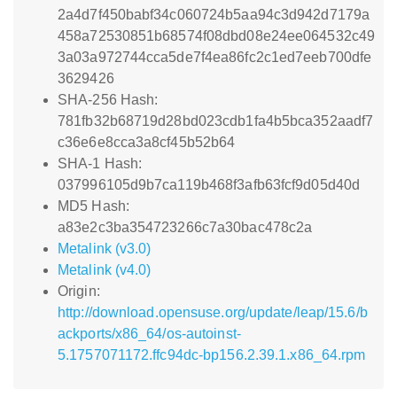
2a4d7f450babf34c060724b5aa94c3d942d7179a
458a72530851b68574f08dbd08e24ee064532c49
3a03a972744cca5de7f4ea86fc2c1ed7eeb700dfe
3629426
SHA-256 Hash:
781fb32b68719d28bd023cdb1fa4b5bca352aadf7
c36e6e8cca3a8cf45b52b64
SHA-1 Hash:
037996105d9b7ca119b468f3afb63fcf9d05d40d
MD5 Hash:
a83e2c3ba354723266c7a30bac478c2a
Metalink (v3.0)
Metalink (v4.0)
Origin:
http://download.opensuse.org/update/leap/15.6/b
ackports/x86_64/os-autoinst-
5.1757071172.ffc94dc-bp156.2.39.1.x86_64.rpm