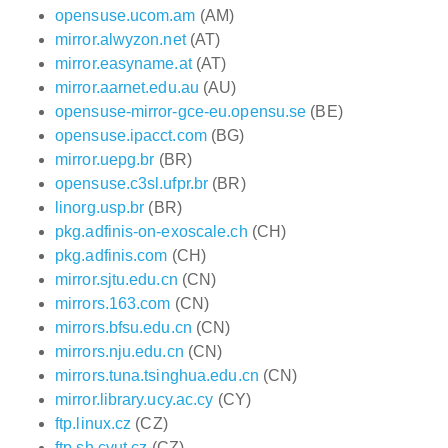
opensuse.ucom.am
(AM)
mirror.alwyzon.net
(AT)
mirror.easyname.at
(AT)
mirror.aarnet.edu.au
(AU)
opensuse-mirror-gce-eu.opensu.se
(BE)
opensuse.ipacct.com
(BG)
mirror.uepg.br
(BR)
opensuse.c3sl.ufpr.br
(BR)
linorg.usp.br
(BR)
pkg.adfinis-on-exoscale.ch
(CH)
pkg.adfinis.com
(CH)
mirror.sjtu.edu.cn
(CN)
mirrors.163.com
(CN)
mirrors.bfsu.edu.cn
(CN)
mirrors.nju.edu.cn
(CN)
mirrors.tuna.tsinghua.edu.cn
(CN)
mirror.library.ucy.ac.cy
(CY)
ftp.linux.cz
(CZ)
ftp.sh.cvut.cz
(CZ)