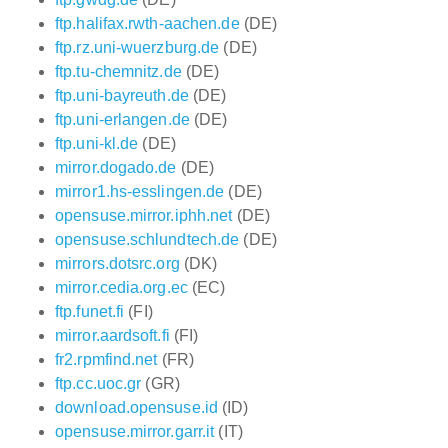
ftp.halifax.rwth-aachen.de
(DE)
ftp.rz.uni-wuerzburg.de
(DE)
ftp.tu-chemnitz.de
(DE)
ftp.uni-bayreuth.de
(DE)
ftp.uni-erlangen.de
(DE)
ftp.uni-kl.de
(DE)
mirror.dogado.de
(DE)
mirror1.hs-esslingen.de
(DE)
opensuse.mirror.iphh.net
(DE)
opensuse.schlundtech.de
(DE)
mirrors.dotsrc.org
(DK)
mirror.cedia.org.ec
(EC)
ftp.funet.fi
(FI)
mirror.aardsoft.fi
(FI)
fr2.rpmfind.net
(FR)
ftp.cc.uoc.gr
(GR)
download.opensuse.id
(ID)
opensuse.mirror.garr.it
(IT)