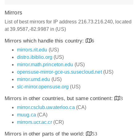
Mirrors
List of best mirrors for IP address 216.73.216.240, located
at 39.9587,-82.9987 in (US)
Mirrors which handle this country:
6
mirrors.rit.edu
(US)
distro.ibiblio.org
(US)
mirror.math.princeton.edu
(US)
opensuse-mirror-gce-us.susecloud.net
(US)
mirror.umd.edu
(US)
slc-mirror.opensuse.org
(US)
Mirrors in other countries, but same continent:
3
mirror.csclub.uwaterloo.ca
(CA)
muug.ca
(CA)
mirrors.ucr.ac.cr
(CR)
Mirrors in other parts of the world:
53