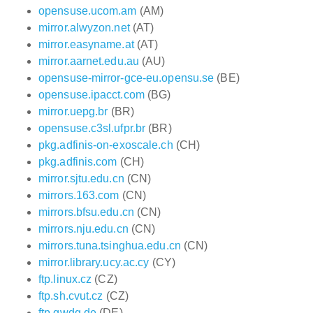
opensuse.ucom.am
(AM)
mirror.alwyzon.net
(AT)
mirror.easyname.at
(AT)
mirror.aarnet.edu.au
(AU)
opensuse-mirror-gce-eu.opensu.se
(BE)
opensuse.ipacct.com
(BG)
mirror.uepg.br
(BR)
opensuse.c3sl.ufpr.br
(BR)
pkg.adfinis-on-exoscale.ch
(CH)
pkg.adfinis.com
(CH)
mirror.sjtu.edu.cn
(CN)
mirrors.163.com
(CN)
mirrors.bfsu.edu.cn
(CN)
mirrors.nju.edu.cn
(CN)
mirrors.tuna.tsinghua.edu.cn
(CN)
mirror.library.ucy.ac.cy
(CY)
ftp.linux.cz
(CZ)
ftp.sh.cvut.cz
(CZ)
ftp.gwdg.de
(DE)