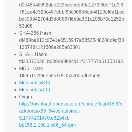
d0e48d4ff092dee223bedeed66a1273f30e71e0f3
761ae4e329c487ebbf83c06686eaf4f129cf6a1bcc
bdc09942704d3d88867f6b9a301c206b70c1252b
53d08
SHA-256 Hash:
df488ba612c07e1e6515947a585354f0280c9df38
133748c121509e285a83301
SHA-1 Hash:
fd233730281b009e89b8cd11f317767d61353193
MD5 Hash:
1f895152f0de59510505270058035e8c
Metalink (v3.0)
Metalink (v4.0)
Origin:
http://download.opensuse.org/update/leap/15.6/b
ackports/x86_64/os-autoinst-
5.1774101470.e82b4cb-
bp156.2.108.1.x86_64.rpm