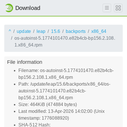
Download
^
update
leap
15.6
backports
x86_64
os-autoinst-5.1774101470.e82b4cb-bp156.2.108.
1.x86_64.rpm
File information
Filename: os-autoinst-5.1774101470.e82b4cb-
bp156.2.108.1.x86_64.rpm
Path: /update/leap/15.6/backports/x86_64/os-
autoinst-5.1774101470.e82b4cb-
bp156.2.108.1.x86_64.rpm
Size: 464KiB (474884 bytes)
Last modified: 13-Apr-2026 14:02:00 (Unix
timestamp: 1776088920)
SHA-512 Hash: