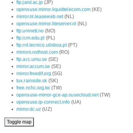
ftp.jaist.ac.jp
(JP)
opensuse.mirror.liquidtelecom.com
(KE)
mirror.nl.leaseweb.net
(NL)
opensuse.mirror.liteserver.nl
(NL)
ftp.uninett.no
(NO)
ftp.icm.edu.pl
(PL)
ftp.rnl.tecnico.ulisboa.pt
(PT)
mirrors.nxthost.com
(RO)
ftp.acc.umu.se
(SE)
mirror.accum.se
(SE)
mirror.freedif.org
(SG)
tux.rainside.sk
(SK)
free.nchc.org.tw
(TW)
opensuse-mirror-gce-ap.susecloud.net
(TW)
opensuse.ip-connect.info
(UA)
mirror.dc.uz
(UZ)
Toggle map