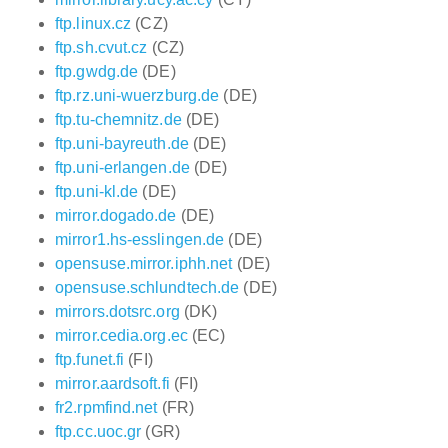
ftp.linux.cz
(CZ)
ftp.sh.cvut.cz
(CZ)
ftp.gwdg.de
(DE)
ftp.rz.uni-wuerzburg.de
(DE)
ftp.tu-chemnitz.de
(DE)
ftp.uni-bayreuth.de
(DE)
ftp.uni-erlangen.de
(DE)
ftp.uni-kl.de
(DE)
mirror.dogado.de
(DE)
mirror1.hs-esslingen.de
(DE)
opensuse.mirror.iphh.net
(DE)
opensuse.schlundtech.de
(DE)
mirrors.dotsrc.org
(DK)
mirror.cedia.org.ec
(EC)
ftp.funet.fi
(FI)
mirror.aardsoft.fi
(FI)
fr2.rpmfind.net
(FR)
ftp.cc.uoc.gr
(GR)