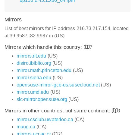
bp156.2.45.1.x86_64.rpm
Mirrors
List of best mirrors for IP address 216.73.217.154, located
at 39.9587,-82.9987 in (US)
Mirrors which handle this country:
7
mirrors.rit.edu
(US)
distro.ibiblio.org
(US)
mirror.math.princeton.edu
(US)
mirror.siena.edu
(US)
opensuse-mirror-gce-us.susecloud.net
(US)
mirror.umd.edu
(US)
slc-mirror.opensuse.org
(US)
Mirrors in other countries, but same continent:
3
mirror.csclub.uwaterloo.ca
(CA)
muug.ca
(CA)
mirrors.ucr.ac.cr
(CR)