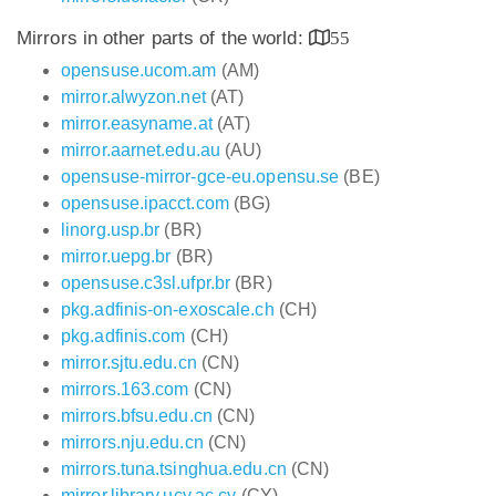
Mirrors in other parts of the world:
55
opensuse.ucom.am
(AM)
mirror.alwyzon.net
(AT)
mirror.easyname.at
(AT)
mirror.aarnet.edu.au
(AU)
opensuse-mirror-gce-eu.opensu.se
(BE)
opensuse.ipacct.com
(BG)
linorg.usp.br
(BR)
mirror.uepg.br
(BR)
opensuse.c3sl.ufpr.br
(BR)
pkg.adfinis-on-exoscale.ch
(CH)
pkg.adfinis.com
(CH)
mirror.sjtu.edu.cn
(CN)
mirrors.163.com
(CN)
mirrors.bfsu.edu.cn
(CN)
mirrors.nju.edu.cn
(CN)
mirrors.tuna.tsinghua.edu.cn
(CN)
mirror.library.ucy.ac.cy
(CY)