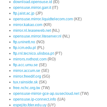
download.opensuse.id
(ID)
opensuse.mirror.garr.it
(IT)
ftp.jaist.ac.jp
(JP)
opensuse.mirror.liquidtelecom.com
(KE)
mirror.kakao.com
(KR)
mirror.nl.leaseweb.net
(NL)
opensuse.mirror.liteserver.nl
(NL)
ftp.uninett.no
(NO)
ftp.icm.edu.pl
(PL)
ftp.rnl.tecnico.ulisboa.pt
(PT)
mirrors.nxthost.com
(RO)
ftp.acc.umu.se
(SE)
mirror.accum.se
(SE)
mirror.freedif.org
(SG)
tux.rainside.sk
(SK)
free.nchc.org.tw
(TW)
opensuse-mirror-gce-ap.susecloud.net
(TW)
opensuse.ip-connect.info
(UA)
espejito.fder.edu.uy
(UY)