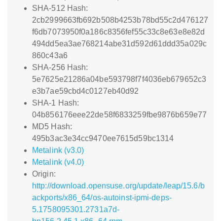
SHA-512 Hash:
2cb2999663fb692b508b4253b78bd55c2d476127
f6db7073950f0a186c8356fef55c33c8e63e8e82d
494dd5ea3ae768214abe31d592d61ddd35a029c
860c43a6
SHA-256 Hash:
5e7625e21286a04be593798f7f4036eb679652c3
e3b7ae59cbd4c0127eb40d92
SHA-1 Hash:
04b856176eee22de58f6833259fbe9876b659e77
MD5 Hash:
495b3ac3e34cc9470ee7615d59bc1314
Metalink (v3.0)
Metalink (v4.0)
Origin:
http://download.opensuse.org/update/leap/15.6/b
ackports/x86_64/os-autoinst-ipmi-deps-
5.1758095301.2731a7d-