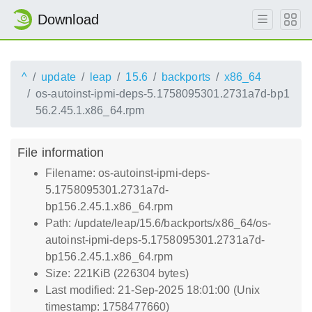
Download
^
update
leap
15.6
backports
x86_64
os-autoinst-ipmi-deps-5.1758095301.2731a7d-bp1
56.2.45.1.x86_64.rpm
File information
Filename: os-autoinst-ipmi-deps-
5.1758095301.2731a7d-
bp156.2.45.1.x86_64.rpm
Path: /update/leap/15.6/backports/x86_64/os-
autoinst-ipmi-deps-5.1758095301.2731a7d-
bp156.2.45.1.x86_64.rpm
Size: 221KiB (226304 bytes)
Last modified: 21-Sep-2025 18:01:00 (Unix
timestamp: 1758477660)