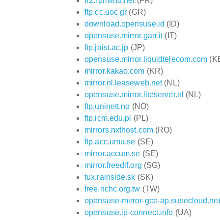
fr2.rpmfind.net
(FR)
ftp.cc.uoc.gr
(GR)
download.opensuse.id
(ID)
opensuse.mirror.garr.it
(IT)
ftp.jaist.ac.jp
(JP)
opensuse.mirror.liquidtelecom.com
(K
mirror.kakao.com
(KR)
mirror.nl.leaseweb.net
(NL)
opensuse.mirror.liteserver.nl
(NL)
ftp.uninett.no
(NO)
ftp.icm.edu.pl
(PL)
mirrors.nxthost.com
(RO)
ftp.acc.umu.se
(SE)
mirror.accum.se
(SE)
mirror.freedif.org
(SG)
tux.rainside.sk
(SK)
free.nchc.org.tw
(TW)
opensuse-mirror-gce-ap.susecloud.ne
opensuse.ip-connect.info
(UA)