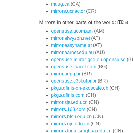
muug.ca
(CA)
mirrors.ucr.ac.cr
(CR)
Mirrors in other parts of the world:
54
opensuse.ucom.am
(AM)
mirror.alwyzon.net
(AT)
mirror.easyname.at
(AT)
mirror.aarnet.edu.au
(AU)
opensuse-mirror-gce-eu.opensu.se
(B
opensuse.ipacct.com
(BG)
mirror.uepg.br
(BR)
opensuse.c3sl.ufpr.br
(BR)
pkg.adfinis-on-exoscale.ch
(CH)
pkg.adfinis.com
(CH)
mirror.sjtu.edu.cn
(CN)
mirrors.163.com
(CN)
mirrors.bfsu.edu.cn
(CN)
mirrors.nju.edu.cn
(CN)
mirrors.tuna.tsinghua.edu.cn
(CN)