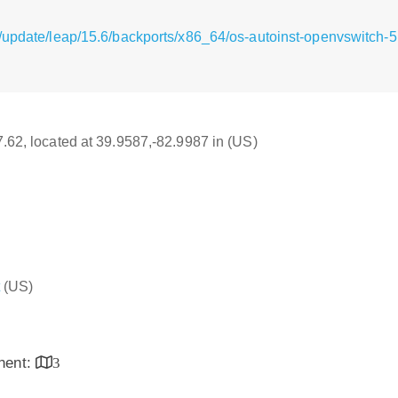
g/update/leap/15.6/backports/x86_64/os-autoinst-openvswitch
17.62, located at 39.9587,-82.9987 in (US)
(US)
inent:
3