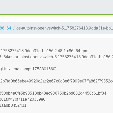
86_64
os-autoinst-openvswitch-5.1758276418.9dda31e-bp1
-5.1758276418.9dda31e-bp156.2.48.1.x86_64.rpm
x86_64/os-autoinst-openvswitch-5.1758276418.9dda31e-bp156.
0 (Unix timestamp: 1758801660)
2b7fd0b66ebe49920c2ac2e67c0d8e6f7909e07ffa862f79352
350bb4a0fe5b93518bb48ec906750b2bd682d4458c61bf84
861f0f470f711e720339e0
1aabb8452431