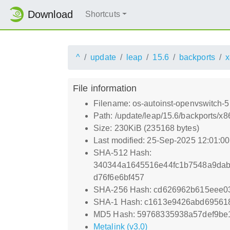
Download
Shortcuts
^
update
leap
15.6
backports
x
File information
Filename: os-autoinst-openvswitch
Path: /update/leap/15.6/backports/
Size: 230KiB (235168 bytes)
Last modified: 25-Sep-2025 12:01:0
SHA-512 Hash:
340344a1645516e44fc1b7548a9dab
d76f6e6bf457
SHA-256 Hash: cd626962b615eee0
SHA-1 Hash: c1613e9426abd69561
MD5 Hash: 59768335938a57def9be
Metalink (v3.0)