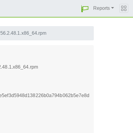
Reports
56.2.48.1.x86_64.rpm
2.48.1.x86_64.rpm
ce5ef3d5948d138226b0a794b062b5e7e8d