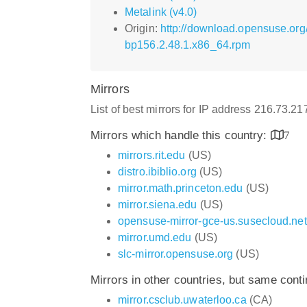
Metalink (v4.0)
Origin:
http://download.opensuse.or
bp156.2.48.1.x86_64.rpm
Mirrors
List of best mirrors for IP address 216.73.2
Mirrors which handle this country:
7
mirrors.rit.edu
(US)
distro.ibiblio.org
(US)
mirror.math.princeton.edu
(US)
mirror.siena.edu
(US)
opensuse-mirror-gce-us.susecloud.net
mirror.umd.edu
(US)
slc-mirror.opensuse.org
(US)
Mirrors in other countries, but same cont
mirror.csclub.uwaterloo.ca
(CA)