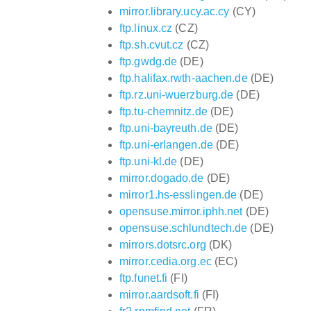
mirror.library.ucy.ac.cy
(CY)
ftp.linux.cz
(CZ)
ftp.sh.cvut.cz
(CZ)
ftp.gwdg.de
(DE)
ftp.halifax.rwth-aachen.de
(DE)
ftp.rz.uni-wuerzburg.de
(DE)
ftp.tu-chemnitz.de
(DE)
ftp.uni-bayreuth.de
(DE)
ftp.uni-erlangen.de
(DE)
ftp.uni-kl.de
(DE)
mirror.dogado.de
(DE)
mirror1.hs-esslingen.de
(DE)
opensuse.mirror.iphh.net
(DE)
opensuse.schlundtech.de
(DE)
mirrors.dotsrc.org
(DK)
mirror.cedia.org.ec
(EC)
ftp.funet.fi
(FI)
mirror.aardsoft.fi
(FI)