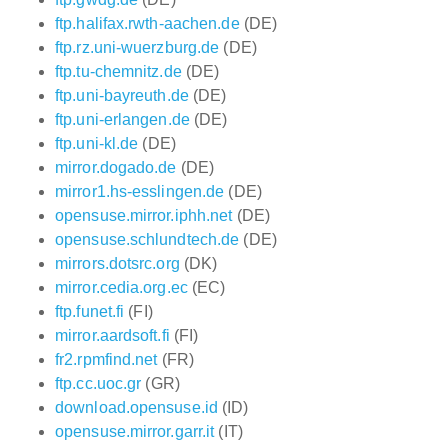
ftp.halifax.rwth-aachen.de
(DE)
ftp.rz.uni-wuerzburg.de
(DE)
ftp.tu-chemnitz.de
(DE)
ftp.uni-bayreuth.de
(DE)
ftp.uni-erlangen.de
(DE)
ftp.uni-kl.de
(DE)
mirror.dogado.de
(DE)
mirror1.hs-esslingen.de
(DE)
opensuse.mirror.iphh.net
(DE)
opensuse.schlundtech.de
(DE)
mirrors.dotsrc.org
(DK)
mirror.cedia.org.ec
(EC)
ftp.funet.fi
(FI)
mirror.aardsoft.fi
(FI)
fr2.rpmfind.net
(FR)
ftp.cc.uoc.gr
(GR)
download.opensuse.id
(ID)
opensuse.mirror.garr.it
(IT)