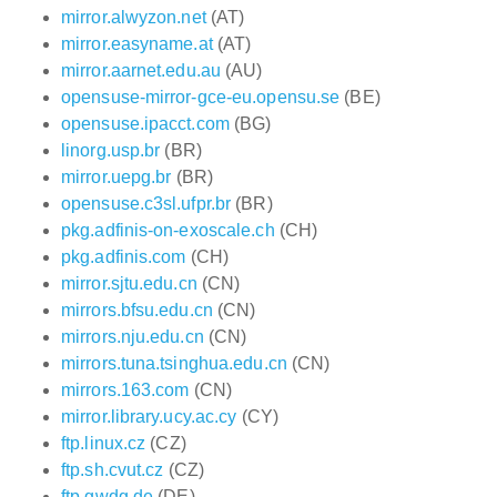
mirror.alwyzon.net
(AT)
mirror.easyname.at
(AT)
mirror.aarnet.edu.au
(AU)
opensuse-mirror-gce-eu.opensu.se
(BE)
opensuse.ipacct.com
(BG)
linorg.usp.br
(BR)
mirror.uepg.br
(BR)
opensuse.c3sl.ufpr.br
(BR)
pkg.adfinis-on-exoscale.ch
(CH)
pkg.adfinis.com
(CH)
mirror.sjtu.edu.cn
(CN)
mirrors.bfsu.edu.cn
(CN)
mirrors.nju.edu.cn
(CN)
mirrors.tuna.tsinghua.edu.cn
(CN)
mirrors.163.com
(CN)
mirror.library.ucy.ac.cy
(CY)
ftp.linux.cz
(CZ)
ftp.sh.cvut.cz
(CZ)
ftp.gwdg.de
(DE)