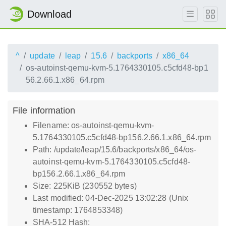
Download
^
update
leap
15.6
backports
x86_64
os-autoinst-qemu-kvm-5.1764330105.c5cfd48-bp1
56.2.66.1.x86_64.rpm
File information
Filename: os-autoinst-qemu-kvm-
5.1764330105.c5cfd48-bp156.2.66.1.x86_64.rpm
Path: /update/leap/15.6/backports/x86_64/os-
autoinst-qemu-kvm-5.1764330105.c5cfd48-
bp156.2.66.1.x86_64.rpm
Size: 225KiB (230552 bytes)
Last modified: 04-Dec-2025 13:02:28 (Unix
timestamp: 1764853348)
SHA-512 Hash: