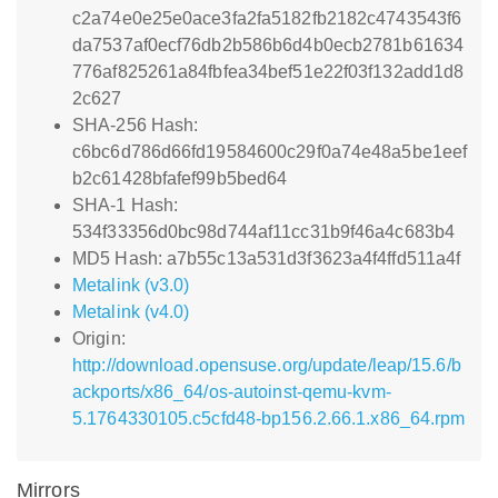
c2a74e0e25e0ace3fa2fa5182fb2182c4743543f6
da7537af0ecf76db2b586b6d4b0ecb2781b61634
776af825261a84fbfea34bef51e22f03f132add1d8
2c627
SHA-256 Hash:
c6bc6d786d66fd19584600c29f0a74e48a5be1eef
b2c61428bfafef99b5bed64
SHA-1 Hash:
534f33356d0bc98d744af11cc31b9f46a4c683b4
MD5 Hash: a7b55c13a531d3f3623a4f4ffd511a4f
Metalink (v3.0)
Metalink (v4.0)
Origin:
http://download.opensuse.org/update/leap/15.6/b
ackports/x86_64/os-autoinst-qemu-kvm-
5.1764330105.c5cfd48-bp156.2.66.1.x86_64.rpm
Mirrors