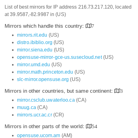
List of best mirrors for IP address 216.73.217.120, located
at 39.9587,-82.9987 in (US)
Mirrors which handle this country:
7
mirrors.rit.edu
(US)
distro.ibiblio.org
(US)
mirror.siena.edu
(US)
opensuse-mirror-gce-us.susecloud.net
(US)
mirror.umd.edu
(US)
mirror.math.princeton.edu
(US)
slc-mirror.opensuse.org
(US)
Mirrors in other countries, but same continent:
3
mirror.csclub.uwaterloo.ca
(CA)
muug.ca
(CA)
mirrors.ucr.ac.cr
(CR)
Mirrors in other parts of the world:
54
opensuse.ucom.am
(AM)