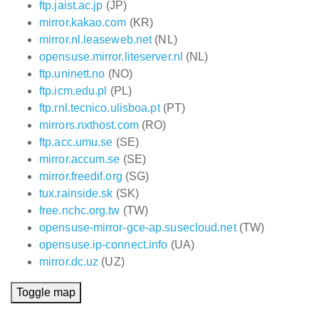
ftp.jaist.ac.jp
(JP)
mirror.kakao.com
(KR)
mirror.nl.leaseweb.net
(NL)
opensuse.mirror.liteserver.nl
(NL)
ftp.uninett.no
(NO)
ftp.icm.edu.pl
(PL)
ftp.rnl.tecnico.ulisboa.pt
(PT)
mirrors.nxthost.com
(RO)
ftp.acc.umu.se
(SE)
mirror.accum.se
(SE)
mirror.freedif.org
(SG)
tux.rainside.sk
(SK)
free.nchc.org.tw
(TW)
opensuse-mirror-gce-ap.susecloud.net
(TW)
opensuse.ip-connect.info
(UA)
mirror.dc.uz
(UZ)
Toggle map