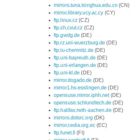
mirrors.tuna.tsinghua.edu.cn
(CN)
mirror.library.ucy.ac.cy
(CY)
ftp.linux.cz
(CZ)
ftp.sh.cvut.cz
(CZ)
ftp.gwdg.de
(DE)
ftp.rz.uni-wuerzburg.de
(DE)
ftp.tu-chemnitz.de
(DE)
ftp.uni-bayreuth.de
(DE)
ftp.uni-erlangen.de
(DE)
ftp.uni-kl.de
(DE)
mirror.dogado.de
(DE)
mirror1.hs-esslingen.de
(DE)
opensuse.mirror.iphh.net
(DE)
opensuse.schlundtech.de
(DE)
ftp.halifax.rwth-aachen.de
(DE)
mirrors.dotsrc.org
(DK)
mirror.cedia.org.ec
(EC)
ftp.funet.fi
(FI)