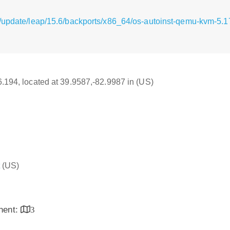
g/update/leap/15.6/backports/x86_64/os-autoinst-qemu-kvm-5
16.194, located at 39.9587,-82.9987 in (US)
(US)
inent:
3