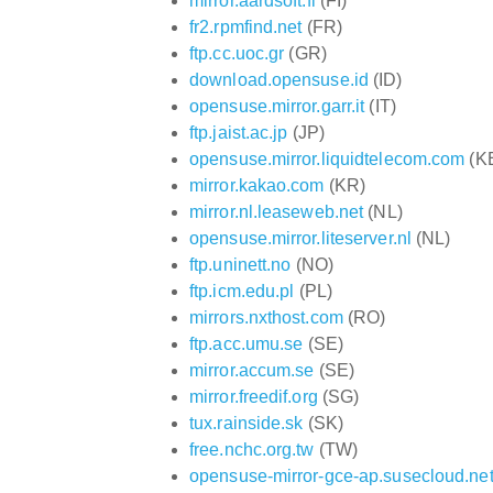
mirror.aardsoft.fi
(FI)
fr2.rpmfind.net
(FR)
ftp.cc.uoc.gr
(GR)
download.opensuse.id
(ID)
opensuse.mirror.garr.it
(IT)
ftp.jaist.ac.jp
(JP)
opensuse.mirror.liquidtelecom.com
(K
mirror.kakao.com
(KR)
mirror.nl.leaseweb.net
(NL)
opensuse.mirror.liteserver.nl
(NL)
ftp.uninett.no
(NO)
ftp.icm.edu.pl
(PL)
mirrors.nxthost.com
(RO)
ftp.acc.umu.se
(SE)
mirror.accum.se
(SE)
mirror.freedif.org
(SG)
tux.rainside.sk
(SK)
free.nchc.org.tw
(TW)
opensuse-mirror-gce-ap.susecloud.ne