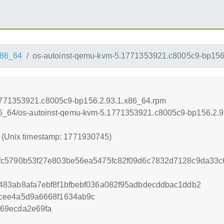
86_64
os-autoinst-qemu-kvm-5.1771353921.c8005c9-bp156
1771353921.c8005c9-bp156.2.93.1.x86_64.rpm
x86_64/os-autoinst-qemu-kvm-5.1771353921.c8005c9-bp156.2.
5 (Unix timestamp: 1771930745)
c5790b53f27e803be56ea5475fc82f09d6c7832d7128c9da33c6
83ab8afa7ebf8f1bfbebf036a082f95adbdecddbac1ddb2
cee4a5d9a6668f1634ab9c
69ecda2e69fa