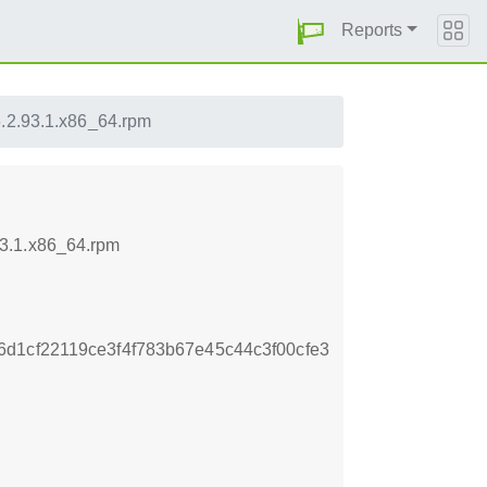
Reports
.2.93.1.x86_64.rpm
93.1.x86_64.rpm
d1cf22119ce3f4f783b67e45c44c3f00cfe3