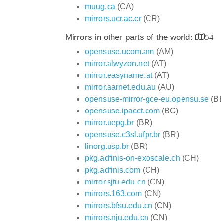
muug.ca
(CA)
mirrors.ucr.ac.cr
(CR)
Mirrors in other parts of the world:
54
opensuse.ucom.am
(AM)
mirror.alwyzon.net
(AT)
mirror.easyname.at
(AT)
mirror.aarnet.edu.au
(AU)
opensuse-mirror-gce-eu.opensu.se
(B
opensuse.ipacct.com
(BG)
mirror.uepg.br
(BR)
opensuse.c3sl.ufpr.br
(BR)
linorg.usp.br
(BR)
pkg.adfinis-on-exoscale.ch
(CH)
pkg.adfinis.com
(CH)
mirror.sjtu.edu.cn
(CN)
mirrors.163.com
(CN)
mirrors.bfsu.edu.cn
(CN)
mirrors.nju.edu.cn
(CN)