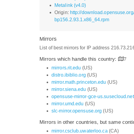
Metalink (v4.0)
Origin:
http://download.opensuse.or
bp156.2.93.1.x86_64.rpm
Mirrors
List of best mirrors for IP address 216.73.2
Mirrors which handle this country:
7
mirrors.rit.edu
(US)
distro.ibiblio.org
(US)
mirror.math.princeton.edu
(US)
mirror.siena.edu
(US)
opensuse-mirror-gce-us.susecloud.net
mirror.umd.edu
(US)
slc-mirror.opensuse.org
(US)
Mirrors in other countries, but same cont
mirror.csclub.uwaterloo.ca
(CA)