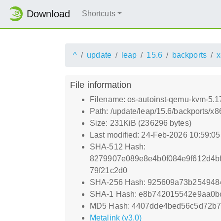
Download
Shortcuts
^
update
leap
15.6
backports
x
File information
Filename: os-autoinst-qemu-kvm-5.
Path: /update/leap/15.6/backports/
Size: 231KiB (236296 bytes)
Last modified: 24-Feb-2026 10:59:0
SHA-512 Hash:
8279907e089e8e4b0f084e9f612d4bf
79f21c2d0
SHA-256 Hash: 925609a73b2549484
SHA-1 Hash: e8b742015542e9aa0b
MD5 Hash: 4407dde4bed56c5d72b7
Metalink (v3.0)