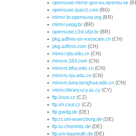
opensuse-mirror-gce-eu.opensu.se
(B
opensuse.ipacct.com
(BG)
mirror-br.opensuse.org
(BR)
mirror.uepg.br
(BR)
opensuse.c3sl.ufpr.br
(BR)
pkg.adfinis-on-exoscale.ch
(CH)
pkg.adfinis.com
(CH)
mirror.sjtu.edu.cn
(CN)
mirrors.163.com
(CN)
mirrors.bfsu.edu.cn
(CN)
mirrors.nju.edu.cn
(CN)
mirrors.tuna.tsinghua.edu.cn
(CN)
mirror.library.ucy.ac.cy
(CY)
ftp.linux.cz
(CZ)
ftp.sh.cvut.cz
(CZ)
ftp.gwdg.de
(DE)
ftp.rz.uni-wuerzburg.de
(DE)
ftp.tu-chemnitz.de
(DE)
ftp.uni-bayreuth.de
(DE)