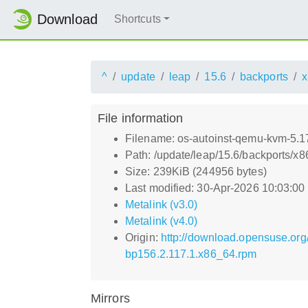
Download
Shortcuts
^
update
leap
15.6
backports
x
File information
Filename: os-autoinst-qemu-kvm-5.
Path: /update/leap/15.6/backports/
Size: 239KiB (244956 bytes)
Last modified: 30-Apr-2026 10:03:0
Metalink (v3.0)
Metalink (v4.0)
Origin:
http://download.opensuse.or
bp156.2.117.1.x86_64.rpm
Mirrors