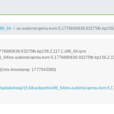
86_64
os-autoinst-qemu-kvm-5.1776680639.93275fb-bp156
1776680639.93275fb-bp156.2.117.1.x86_64.rpm
x86_64/os-autoinst-qemu-kvm-5.1776680639.93275fb-bp156.2.1
0 (Unix timestamp: 1777543380)
g/update/leap/15.6/backports/x86_64/os-autoinst-qemu-kvm-5