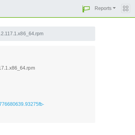
Reports
.2.117.1.x86_64.rpm
17.1.x86_64.rpm
.1776680639.93275fb-