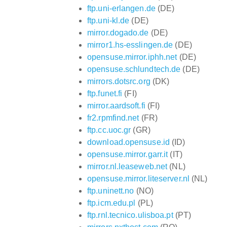
ftp.uni-erlangen.de
(DE)
ftp.uni-kl.de
(DE)
mirror.dogado.de
(DE)
mirror1.hs-esslingen.de
(DE)
opensuse.mirror.iphh.net
(DE)
opensuse.schlundtech.de
(DE)
mirrors.dotsrc.org
(DK)
ftp.funet.fi
(FI)
mirror.aardsoft.fi
(FI)
fr2.rpmfind.net
(FR)
ftp.cc.uoc.gr
(GR)
download.opensuse.id
(ID)
opensuse.mirror.garr.it
(IT)
mirror.nl.leaseweb.net
(NL)
opensuse.mirror.liteserver.nl
(NL)
ftp.uninett.no
(NO)
ftp.icm.edu.pl
(PL)
ftp.rnl.tecnico.ulisboa.pt
(PT)