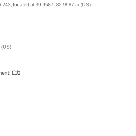
16.243, located at 39.9587,-82.9987 in (US)
(US)
inent:
2