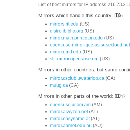
List of best mirrors for IP address 216.73.2
Mirrors which handle this country:
6
mirrors.rit.edu
(US)
distro.ibiblio.org
(US)
mirror.math.princeton.edu
(US)
opensuse-mirror-gce-us.susecloud.net
mirror.umd.edu
(US)
slc-mirror.opensuse.org
(US)
Mirrors in other countries, but same cont
mirror.csclub.uwaterloo.ca
(CA)
muug.ca
(CA)
Mirrors in other parts of the world:
47
opensuse.ucom.am
(AM)
mirror.alwyzon.net
(AT)
mirror.easyname.at
(AT)
mirror.aarnet.edu.au
(AU)