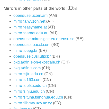
Mirrors in other parts of the world:
53
opensuse.ucom.am
(AM)
mirror.alwyzon.net
(AT)
mirror.easyname.at
(AT)
mirror.aarnet.edu.au
(AU)
opensuse-mirror-gce-eu.opensu.se
(BE)
opensuse.ipacct.com
(BG)
mirror.uepg.br
(BR)
opensuse.c3sl.ufpr.br
(BR)
pkg.adfinis-on-exoscale.ch
(CH)
pkg.adfinis.com
(CH)
mirror.sjtu.edu.cn
(CN)
mirrors.163.com
(CN)
mirrors.bfsu.edu.cn
(CN)
mirrors.nju.edu.cn
(CN)
mirrors.tuna.tsinghua.edu.cn
(CN)
mirror.library.ucy.ac.cy
(CY)
ftp.linux.cz
(CZ)