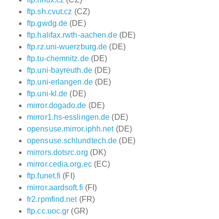
ftp.sh.cvut.cz
(CZ)
ftp.gwdg.de
(DE)
ftp.halifax.rwth-aachen.de
(DE)
ftp.rz.uni-wuerzburg.de
(DE)
ftp.tu-chemnitz.de
(DE)
ftp.uni-bayreuth.de
(DE)
ftp.uni-erlangen.de
(DE)
ftp.uni-kl.de
(DE)
mirror.dogado.de
(DE)
mirror1.hs-esslingen.de
(DE)
opensuse.mirror.iphh.net
(DE)
opensuse.schlundtech.de
(DE)
mirrors.dotsrc.org
(DK)
mirror.cedia.org.ec
(EC)
ftp.funet.fi
(FI)
mirror.aardsoft.fi
(FI)
fr2.rpmfind.net
(FR)
ftp.cc.uoc.gr
(GR)