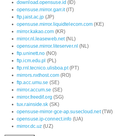
download.opensuse.id
(ID)
opensuse.mirror.garr.it
(IT)
ftp.jaist.ac.jp
(JP)
opensuse.mirror.liquidtelecom.com
(KE)
mirror.kakao.com
(KR)
mirror.nl.leaseweb.net
(NL)
opensuse.mirror.liteserver.nl
(NL)
ftp.uninett.no
(NO)
ftp.icm.edu.pl
(PL)
ftp.rnl.tecnico.ulisboa.pt
(PT)
mirrors.nxthost.com
(RO)
ftp.acc.umu.se
(SE)
mirror.accum.se
(SE)
mirror.freedif.org
(SG)
tux.rainside.sk
(SK)
opensuse-mirror-gce-ap.susecloud.net
(TW)
opensuse.ip-connect.info
(UA)
mirror.dc.uz
(UZ)