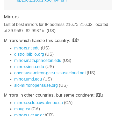
bp156.2.105.1.x86_64.rpm
Mirrors
List of best mirrors for IP address 216.73.216.32, located
at 39.9587,-82.9987 in (US)
Mirrors which handle this country:
7
mirrors.rit.edu
(US)
distro.ibiblio.org
(US)
mirror.math.princeton.edu
(US)
mirror.siena.edu
(US)
opensuse-mirror-gce-us.susecloud.net
(US)
mirror.umd.edu
(US)
slc-mirror.opensuse.org
(US)
Mirrors in other countries, but same continent:
3
mirror.csclub.uwaterloo.ca
(CA)
muug.ca
(CA)
mirrors.ucr.ac.cr
(CR)