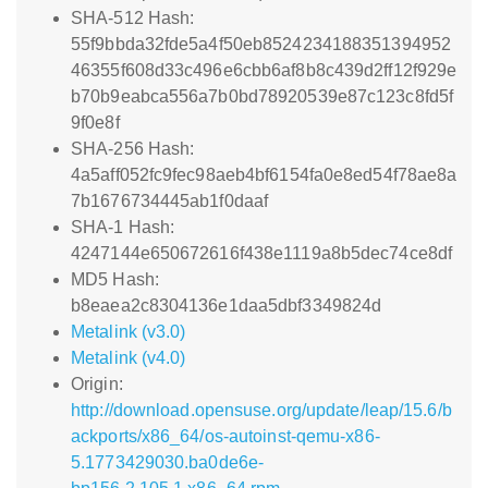
SHA-512 Hash:
55f9bbda32fde5a4f50eb8524234188351394952
46355f608d33c496e6cbb6af8b8c439d2ff12f929e
b70b9eabca556a7b0bd78920539e87c123c8fd5f
9f0e8f
SHA-256 Hash:
4a5aff052fc9fec98aeb4bf6154fa0e8ed54f78ae8a
7b1676734445ab1f0daaf
SHA-1 Hash:
4247144e650672616f438e1119a8b5dec74ce8df
MD5 Hash:
b8eaea2c8304136e1daa5dbf3349824d
Metalink (v3.0)
Metalink (v4.0)
Origin:
http://download.opensuse.org/update/leap/15.6/b
ackports/x86_64/os-autoinst-qemu-x86-
5.1773429030.ba0de6e-