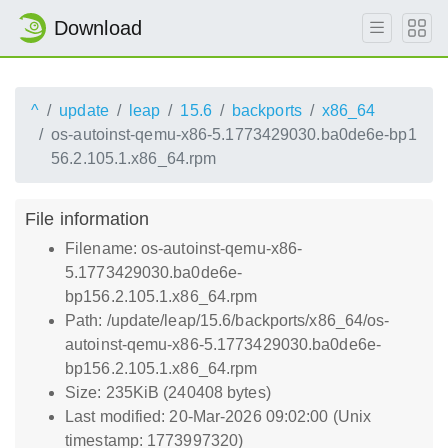
Download
^
update
leap
15.6
backports
x86_64
os-autoinst-qemu-x86-5.1773429030.ba0de6e-bp1
56.2.105.1.x86_64.rpm
File information
Filename: os-autoinst-qemu-x86-
5.1773429030.ba0de6e-
bp156.2.105.1.x86_64.rpm
Path: /update/leap/15.6/backports/x86_64/os-
autoinst-qemu-x86-5.1773429030.ba0de6e-
bp156.2.105.1.x86_64.rpm
Size: 235KiB (240408 bytes)
Last modified: 20-Mar-2026 09:02:00 (Unix
timestamp: 1773997320)