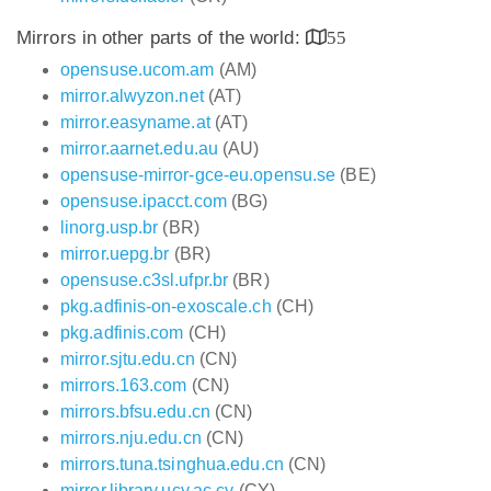
Mirrors in other parts of the world:
55
opensuse.ucom.am
(AM)
mirror.alwyzon.net
(AT)
mirror.easyname.at
(AT)
mirror.aarnet.edu.au
(AU)
opensuse-mirror-gce-eu.opensu.se
(BE)
opensuse.ipacct.com
(BG)
linorg.usp.br
(BR)
mirror.uepg.br
(BR)
opensuse.c3sl.ufpr.br
(BR)
pkg.adfinis-on-exoscale.ch
(CH)
pkg.adfinis.com
(CH)
mirror.sjtu.edu.cn
(CN)
mirrors.163.com
(CN)
mirrors.bfsu.edu.cn
(CN)
mirrors.nju.edu.cn
(CN)
mirrors.tuna.tsinghua.edu.cn
(CN)
mirror.library.ucy.ac.cy
(CY)