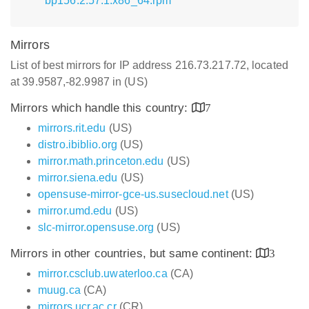
bp156.2.57.1.x86_64.rpm
Mirrors
List of best mirrors for IP address 216.73.217.72, located
at 39.9587,-82.9987 in (US)
Mirrors which handle this country:
7
mirrors.rit.edu
(US)
distro.ibiblio.org
(US)
mirror.math.princeton.edu
(US)
mirror.siena.edu
(US)
opensuse-mirror-gce-us.susecloud.net
(US)
mirror.umd.edu
(US)
slc-mirror.opensuse.org
(US)
Mirrors in other countries, but same continent:
3
mirror.csclub.uwaterloo.ca
(CA)
muug.ca
(CA)
mirrors.ucr.ac.cr
(CR)