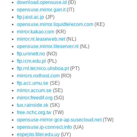
download.opensuse.id
(ID)
opensuse.mirror.garr.it
(IT)
ftp.jaist.ac.jp
(JP)
opensuse.mirror.liquidtelecom.com
(KE)
mirror.kakao.com
(KR)
mirror.nl.leaseweb.net
(NL)
opensuse.mirror.liteserver.nl
(NL)
ftp.uninett.no
(NO)
ftp.icm.edu.pl
(PL)
ftp.rnl.tecnico.ulisboa.pt
(PT)
mirrors.nxthost.com
(RO)
ftp.acc.umu.se
(SE)
mirror.accum.se
(SE)
mirror.freedif.org
(SG)
tux.rainside.sk
(SK)
free.nchc.org.tw
(TW)
opensuse-mirror-gce-ap.susecloud.net
(TW)
opensuse.ip-connect.info
(UA)
espejito.fder.edu.uy
(UY)