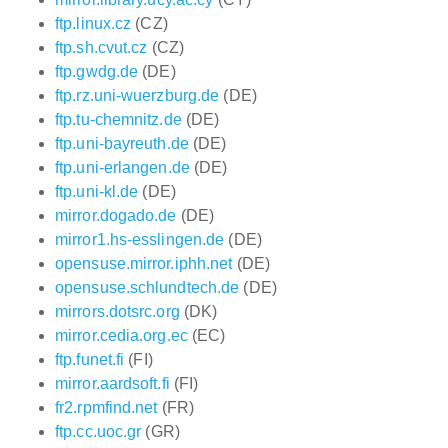
ftp.linux.cz
(CZ)
ftp.sh.cvut.cz
(CZ)
ftp.gwdg.de
(DE)
ftp.rz.uni-wuerzburg.de
(DE)
ftp.tu-chemnitz.de
(DE)
ftp.uni-bayreuth.de
(DE)
ftp.uni-erlangen.de
(DE)
ftp.uni-kl.de
(DE)
mirror.dogado.de
(DE)
mirror1.hs-esslingen.de
(DE)
opensuse.mirror.iphh.net
(DE)
opensuse.schlundtech.de
(DE)
mirrors.dotsrc.org
(DK)
mirror.cedia.org.ec
(EC)
ftp.funet.fi
(FI)
mirror.aardsoft.fi
(FI)
fr2.rpmfind.net
(FR)
ftp.cc.uoc.gr
(GR)