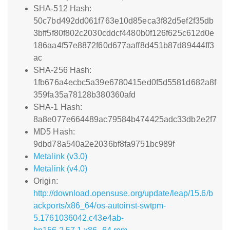
SHA-512 Hash:
50c7bd492dd061f763e10d85eca3f82d5ef2f35db
3bff5f80f802c2030cddcf4480b0f126f625c612d0e
186aa4f57e8872f60d677aaff8d451b87d89444ff3
ac
SHA-256 Hash:
1fb676a4ecbc5a39e6780415ed0f5d5581d682a8f
359fa35a78128b380360afd
SHA-1 Hash:
8a8e077e664489ac79584b474425adc33db2e2f7
MD5 Hash:
9dbd78a540a2e2036bf8fa9751bc989f
Metalink (v3.0)
Metalink (v4.0)
Origin:
http://download.opensuse.org/update/leap/15.6/b
ackports/x86_64/os-autoinst-swtpm-
5.1761036042.c43e4ab-