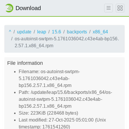
Download
^
update
leap
15.6
backports
x86_64
os-autoinst-swtpm-5.1761036042.c43e4ab-bp156.
2.57.1.x86_64.rpm
File information
Filename: os-autoinst-swtpm-
5.1761036042.c43e4ab-
bp156.2.57.1.x86_64.rpm
Path: /update/leap/15.6/backports/x86_64/os-
autoinst-swtpm-5.1761036042.c43e4ab-
bp156.2.57.1.x86_64.rpm
Size: 223KiB (228468 bytes)
Last modified: 27-Oct-2025 05:01:00 (Unix
timestamp: 1761541260)