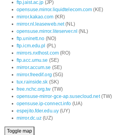
ftp.jaist.ac.jp
(JP)
opensuse.mirror.liquidtelecom.com
(KE)
mirror.kakao.com
(KR)
mirror.nl.leaseweb.net
(NL)
opensuse.mirror.liteserver.nl
(NL)
ftp.uninett.no
(NO)
ftp.icm.edu.pl
(PL)
mirrors.nxthost.com
(RO)
ftp.acc.umu.se
(SE)
mirror.accum.se
(SE)
mirror.freedif.org
(SG)
tux.rainside.sk
(SK)
free.nchc.org.tw
(TW)
opensuse-mirror-gce-ap.susecloud.net
(TW)
opensuse.ip-connect.info
(UA)
espejito.fder.edu.uy
(UY)
mirror.dc.uz
(UZ)
Toggle map