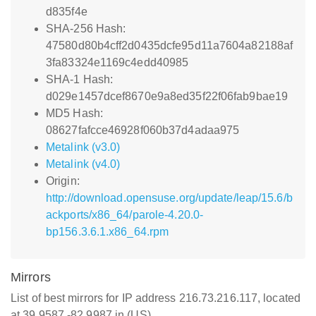
d835f4e
SHA-256 Hash:
47580d80b4cff2d0435dcfe95d11a7604a82188af
3fa83324e1169c4edd40985
SHA-1 Hash:
d029e1457dcef8670e9a8ed35f22f06fab9bae19
MD5 Hash:
08627fafcce46928f060b37d4adaa975
Metalink (v3.0)
Metalink (v4.0)
Origin:
http://download.opensuse.org/update/leap/15.6/b
ackports/x86_64/parole-4.20.0-
bp156.3.6.1.x86_64.rpm
Mirrors
List of best mirrors for IP address 216.73.216.117, located
at 39.9587,-82.9987 in (US)