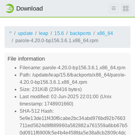
Download
^
update
leap
15.6
backports
x86_64
parole-4.20.0-bp156.3.6.1.x86_64.rpm
File information
Filename: parole-4.20.0-bp156.3.6.1.x86_64.rpm
Path: /update/leap/15.6/backports/x86_64/parole-
4.20.0-bp156.3.6.1.x86_64.rpm
Size: 231KiB (236416 bytes)
Last modified: 02-Jun-2025 22:01:00 (Unix
timestamp: 1748901660)
SHA-512 Hash:
5e9e13de11f430f6cabe2bc34abd976bd92b7663
711ed5624d9f889960a582882a761559a6bb67b5
0d0911f6900fc5e4b4e458fda5e38a8cb2809c4dc