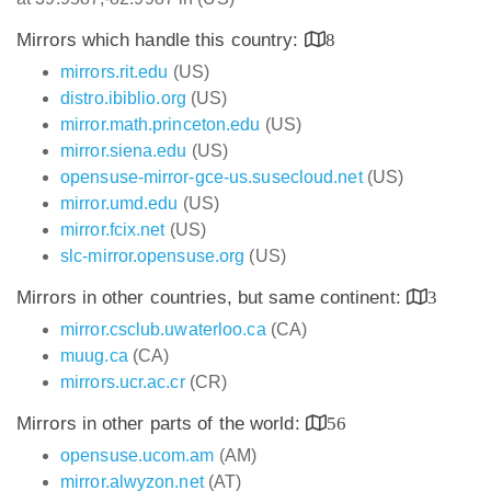
Mirrors which handle this country:
8
mirrors.rit.edu
(US)
distro.ibiblio.org
(US)
mirror.math.princeton.edu
(US)
mirror.siena.edu
(US)
opensuse-mirror-gce-us.susecloud.net
(US)
mirror.umd.edu
(US)
mirror.fcix.net
(US)
slc-mirror.opensuse.org
(US)
Mirrors in other countries, but same continent:
3
mirror.csclub.uwaterloo.ca
(CA)
muug.ca
(CA)
mirrors.ucr.ac.cr
(CR)
Mirrors in other parts of the world:
56
opensuse.ucom.am
(AM)
mirror.alwyzon.net
(AT)