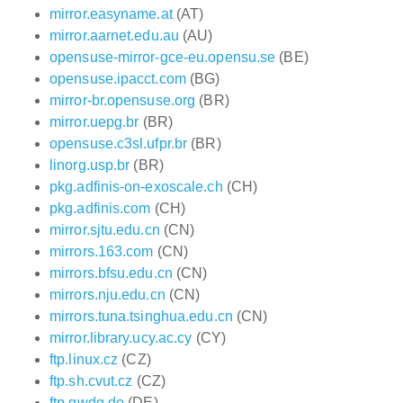
mirror.easyname.at
(AT)
mirror.aarnet.edu.au
(AU)
opensuse-mirror-gce-eu.opensu.se
(BE)
opensuse.ipacct.com
(BG)
mirror-br.opensuse.org
(BR)
mirror.uepg.br
(BR)
opensuse.c3sl.ufpr.br
(BR)
linorg.usp.br
(BR)
pkg.adfinis-on-exoscale.ch
(CH)
pkg.adfinis.com
(CH)
mirror.sjtu.edu.cn
(CN)
mirrors.163.com
(CN)
mirrors.bfsu.edu.cn
(CN)
mirrors.nju.edu.cn
(CN)
mirrors.tuna.tsinghua.edu.cn
(CN)
mirror.library.ucy.ac.cy
(CY)
ftp.linux.cz
(CZ)
ftp.sh.cvut.cz
(CZ)
ftp.gwdg.de
(DE)