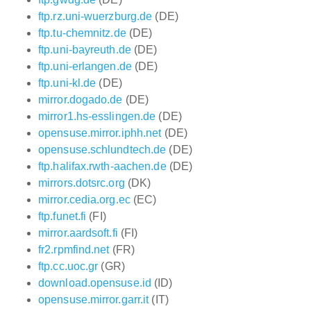
ftp.rz.uni-wuerzburg.de
(DE)
ftp.tu-chemnitz.de
(DE)
ftp.uni-bayreuth.de
(DE)
ftp.uni-erlangen.de
(DE)
ftp.uni-kl.de
(DE)
mirror.dogado.de
(DE)
mirror1.hs-esslingen.de
(DE)
opensuse.mirror.iphh.net
(DE)
opensuse.schlundtech.de
(DE)
ftp.halifax.rwth-aachen.de
(DE)
mirrors.dotsrc.org
(DK)
mirror.cedia.org.ec
(EC)
ftp.funet.fi
(FI)
mirror.aardsoft.fi
(FI)
fr2.rpmfind.net
(FR)
ftp.cc.uoc.gr
(GR)
download.opensuse.id
(ID)
opensuse.mirror.garr.it
(IT)