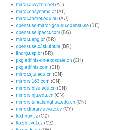
mirror.alwyzon.net
(AT)
mirror.easyname.at
(AT)
mirror.aarnet.edu.au
(AU)
opensuse-mirror-gce-eu.opensu.se
(BE)
opensuse.ipacct.com
(BG)
mirror.uepg.br
(BR)
opensuse.c3sl.ufpr.br
(BR)
linorg.usp.br
(BR)
pkg.adfinis-on-exoscale.ch
(CH)
pkg.adfinis.com
(CH)
mirror.sjtu.edu.cn
(CN)
mirrors.163.com
(CN)
mirrors.bfsu.edu.cn
(CN)
mirrors.nju.edu.cn
(CN)
mirrors.tuna.tsinghua.edu.cn
(CN)
mirror.library.ucy.ac.cy
(CY)
ftp.linux.cz
(CZ)
ftp.sh.cvut.cz
(CZ)
ftp.gwdg.de
(DE)