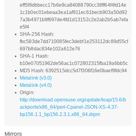
eff5f8dbbecc17b6e9ca84088790cc38ff64f4fd14e
1c1b0ec01ebeaa3ea1af911ec61becb903a50d92
7a3b4971b9f697de4fd1d13152c2e2ab2b5ab7efa
e5f4
SHA-256 Hash:
fbc583de7dd710085fec3debf1e253112dc89d55cf
697b8dac834e102a612e76
SHA-1 Hash:
b10e07051962de56ac1c072802315fba19a6bb5c
MD5 Hash: 6392515dcc5d7f306f16e0baef9fdc94
Metalink (v3.0)
Metalink (v4.0)
Origin:
http://download.opensuse.org/update/leap/15.6/b
ackports/x86_64/perl-Cpanel-JSON-XS-4.37-
bp156.1.1_bp156.2.3.1.x86_64.drpm
Mirrors