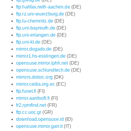
ftp.halifax.rwth-aachen.de
(DE)
ftp.rz.uni-wuerzburg.de
(DE)
ftp.tu-chemnitz.de
(DE)
ftp.uni-bayreuth.de
(DE)
ftp.uni-erlangen.de
(DE)
ftp.uni-kl.de
(DE)
mirror.dogado.de
(DE)
mirror1.hs-esslingen.de
(DE)
opensuse.mirror.iphh.net
(DE)
opensuse.schlundtech.de
(DE)
mirrors.dotsrc.org
(DK)
mirror.cedia.org.ec
(EC)
ftp.funet.fi
(FI)
mirror.aardsoft.fi
(FI)
fr2.rpmfind.net
(FR)
ftp.cc.uoc.gr
(GR)
download.opensuse.id
(ID)
opensuse.mirror.garr.it
(IT)