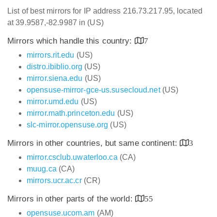
List of best mirrors for IP address 216.73.217.95, located
at 39.9587,-82.9987 in (US)
Mirrors which handle this country:
7
mirrors.rit.edu
(US)
distro.ibiblio.org
(US)
mirror.siena.edu
(US)
opensuse-mirror-gce-us.susecloud.net
(US)
mirror.umd.edu
(US)
mirror.math.princeton.edu
(US)
slc-mirror.opensuse.org
(US)
Mirrors in other countries, but same continent:
3
mirror.csclub.uwaterloo.ca
(CA)
muug.ca
(CA)
mirrors.ucr.ac.cr
(CR)
Mirrors in other parts of the world:
55
opensuse.ucom.am
(AM)