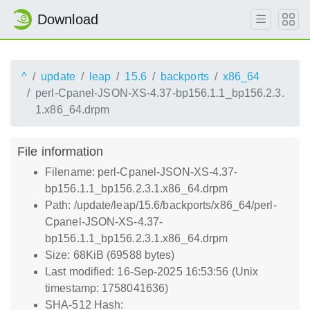
Download
^
update
leap
15.6
backports
x86_64
perl-Cpanel-JSON-XS-4.37-bp156.1.1_bp156.2.3.
1.x86_64.drpm
File information
Filename: perl-Cpanel-JSON-XS-4.37-
bp156.1.1_bp156.2.3.1.x86_64.drpm
Path: /update/leap/15.6/backports/x86_64/perl-
Cpanel-JSON-XS-4.37-
bp156.1.1_bp156.2.3.1.x86_64.drpm
Size: 68KiB (69588 bytes)
Last modified: 16-Sep-2025 16:53:56 (Unix
timestamp: 1758041636)
SHA-512 Hash: