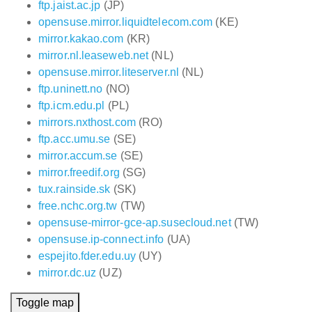
ftp.jaist.ac.jp
(JP)
opensuse.mirror.liquidtelecom.com
(KE)
mirror.kakao.com
(KR)
mirror.nl.leaseweb.net
(NL)
opensuse.mirror.liteserver.nl
(NL)
ftp.uninett.no
(NO)
ftp.icm.edu.pl
(PL)
mirrors.nxthost.com
(RO)
ftp.acc.umu.se
(SE)
mirror.accum.se
(SE)
mirror.freedif.org
(SG)
tux.rainside.sk
(SK)
free.nchc.org.tw
(TW)
opensuse-mirror-gce-ap.susecloud.net
(TW)
opensuse.ip-connect.info
(UA)
espejito.fder.edu.uy
(UY)
mirror.dc.uz
(UZ)
Toggle map