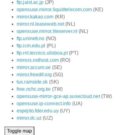
ftp.jaist.ac.jp
(JP)
opensuse.mirror.liquidtelecom.com
(KE)
mirror.kakao.com
(KR)
mirror.nl.leaseweb.net
(NL)
opensuse.mirror.liteserver.nl
(NL)
ftp.uninett.no
(NO)
ftp.icm.edu.pl
(PL)
ftp.rnl.tecnico.ulisboa.pt
(PT)
mirrors.nxthost.com
(RO)
mirror.accum.se
(SE)
mirror.freedif.org
(SG)
tux.rainside.sk
(SK)
free.nchc.org.tw
(TW)
opensuse-mirror-gce-ap.susecloud.net
(TW)
opensuse.ip-connect.info
(UA)
espejito.fder.edu.uy
(UY)
mirror.dc.uz
(UZ)
Toggle map