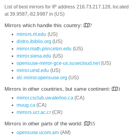
List of best mirrors for IP address 216.73.217.128, located
at 39.9587,-82.9987 in (US)
Mirrors which handle this country:
7
mirrors.rit.edu
(US)
distro.ibiblio.org
(US)
mirror.math.princeton.edu
(US)
mirror.siena.edu
(US)
opensuse-mirror-gce-us.susecloud.net
(US)
mirror.umd.edu
(US)
slc-mirror.opensuse.org
(US)
Mirrors in other countries, but same continent:
3
mirror.csclub.uwaterloo.ca
(CA)
muug.ca
(CA)
mirrors.ucr.ac.cr
(CR)
Mirrors in other parts of the world:
55
opensuse.ucom.am
(AM)