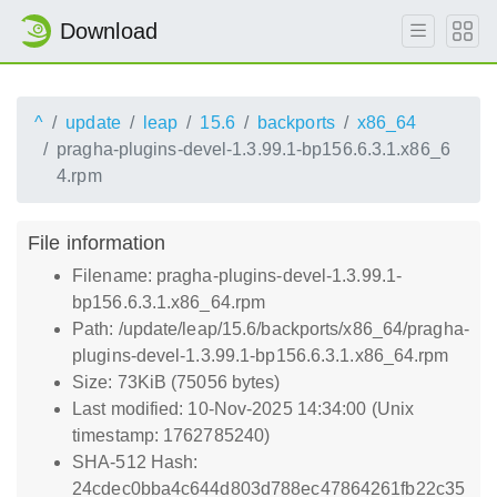
Download
^
update
leap
15.6
backports
x86_64
pragha-plugins-devel-1.3.99.1-bp156.6.3.1.x86_6
4.rpm
File information
Filename: pragha-plugins-devel-1.3.99.1-
bp156.6.3.1.x86_64.rpm
Path: /update/leap/15.6/backports/x86_64/pragha-
plugins-devel-1.3.99.1-bp156.6.3.1.x86_64.rpm
Size: 73KiB (75056 bytes)
Last modified: 10-Nov-2025 14:34:00 (Unix
timestamp: 1762785240)
SHA-512 Hash:
24cdec0bba4c644d803d788ec47864261fb22c35