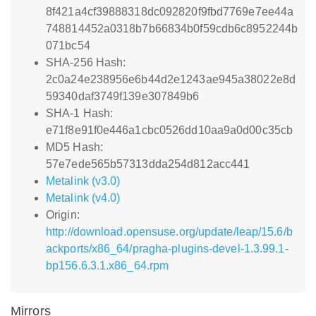
8f421a4cf39888318dc092820f9fbd7769e7ee44a
748814452a0318b7b66834b0f59cdb6c8952244b
071bc54
SHA-256 Hash:
2c0a24e238956e6b44d2e1243ae945a38022e8d
59340daf3749f139e307849b6
SHA-1 Hash:
e71f8e91f0e446a1cbc0526dd10aa9a0d00c35cb
MD5 Hash:
57e7ede565b57313dda254d812acc441
Metalink (v3.0)
Metalink (v4.0)
Origin:
http://download.opensuse.org/update/leap/15.6/b
ackports/x86_64/pragha-plugins-devel-1.3.99.1-
bp156.6.3.1.x86_64.rpm
Mirrors