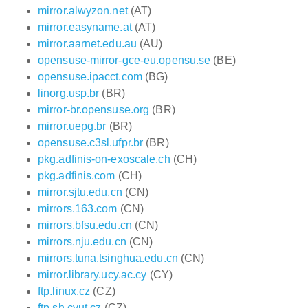
mirror.alwyzon.net
(AT)
mirror.easyname.at
(AT)
mirror.aarnet.edu.au
(AU)
opensuse-mirror-gce-eu.opensu.se
(BE)
opensuse.ipacct.com
(BG)
linorg.usp.br
(BR)
mirror-br.opensuse.org
(BR)
mirror.uepg.br
(BR)
opensuse.c3sl.ufpr.br
(BR)
pkg.adfinis-on-exoscale.ch
(CH)
pkg.adfinis.com
(CH)
mirror.sjtu.edu.cn
(CN)
mirrors.163.com
(CN)
mirrors.bfsu.edu.cn
(CN)
mirrors.nju.edu.cn
(CN)
mirrors.tuna.tsinghua.edu.cn
(CN)
mirror.library.ucy.ac.cy
(CY)
ftp.linux.cz
(CZ)
ftp.sh.cvut.cz
(CZ)