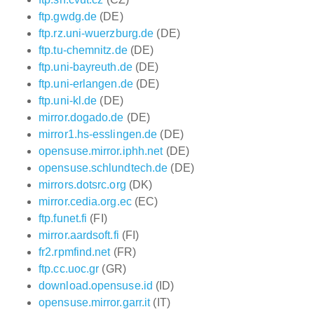
ftp.gwdg.de
(DE)
ftp.rz.uni-wuerzburg.de
(DE)
ftp.tu-chemnitz.de
(DE)
ftp.uni-bayreuth.de
(DE)
ftp.uni-erlangen.de
(DE)
ftp.uni-kl.de
(DE)
mirror.dogado.de
(DE)
mirror1.hs-esslingen.de
(DE)
opensuse.mirror.iphh.net
(DE)
opensuse.schlundtech.de
(DE)
mirrors.dotsrc.org
(DK)
mirror.cedia.org.ec
(EC)
ftp.funet.fi
(FI)
mirror.aardsoft.fi
(FI)
fr2.rpmfind.net
(FR)
ftp.cc.uoc.gr
(GR)
download.opensuse.id
(ID)
opensuse.mirror.garr.it
(IT)