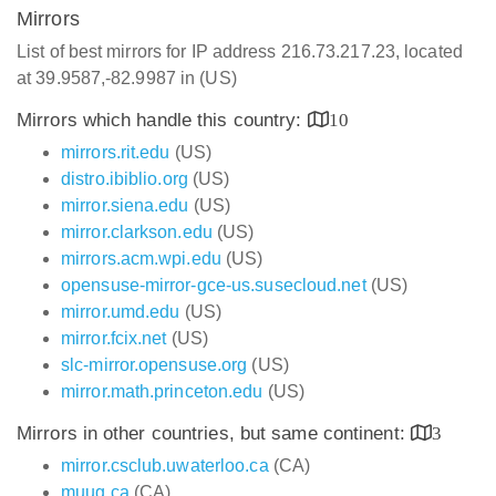
Mirrors
List of best mirrors for IP address 216.73.217.23, located
at 39.9587,-82.9987 in (US)
Mirrors which handle this country:
10
mirrors.rit.edu
(US)
distro.ibiblio.org
(US)
mirror.siena.edu
(US)
mirror.clarkson.edu
(US)
mirrors.acm.wpi.edu
(US)
opensuse-mirror-gce-us.susecloud.net
(US)
mirror.umd.edu
(US)
mirror.fcix.net
(US)
slc-mirror.opensuse.org
(US)
mirror.math.princeton.edu
(US)
Mirrors in other countries, but same continent:
3
mirror.csclub.uwaterloo.ca
(CA)
muug.ca
(CA)