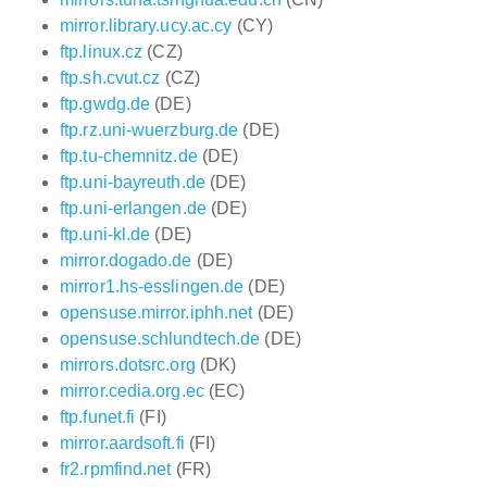
mirror.library.ucy.ac.cy
(CY)
ftp.linux.cz
(CZ)
ftp.sh.cvut.cz
(CZ)
ftp.gwdg.de
(DE)
ftp.rz.uni-wuerzburg.de
(DE)
ftp.tu-chemnitz.de
(DE)
ftp.uni-bayreuth.de
(DE)
ftp.uni-erlangen.de
(DE)
ftp.uni-kl.de
(DE)
mirror.dogado.de
(DE)
mirror1.hs-esslingen.de
(DE)
opensuse.mirror.iphh.net
(DE)
opensuse.schlundtech.de
(DE)
mirrors.dotsrc.org
(DK)
mirror.cedia.org.ec
(EC)
ftp.funet.fi
(FI)
mirror.aardsoft.fi
(FI)
fr2.rpmfind.net
(FR)