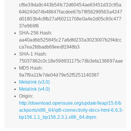
cf6e39da9c443b54fc72d60454ae63451d32c95a
646240d74b48647facdee67b7f856299563a4247
d01803b4c8fb27af60211708e0a4e2d05c80c477
37e966f6
SHA-256 Hash:
aa40adbb525845c27a6dfd233a3023007b2f4dcc
ca7ea2fdbadb69eedf1948b3
SHA-1 Hash:
75037862c0c18e598931175c78b3efa136897aae
MD5 Hash:
9a7f9a11fe7de04d79e52f5251140387
Metalink (v3.0)
Metalink (v4.0)
Origin:
http://download.opensuse.org/update/leap/15.6/b
ackports/x86_64/qt6-connectivity-docs-html-6.6.3-
bp156.1.1_bp156.2.3.1.x86_64.drpm