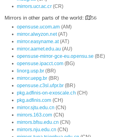
mirrors.ucr.ac.cr
(CR)
Mirrors in other parts of the world:
56
opensuse.ucom.am
(AM)
mirror.alwyzon.net
(AT)
mirror.easyname.at
(AT)
mirror.aarnet.edu.au
(AU)
opensuse-mirror-gce-eu.opensu.se
(BE)
opensuse.ipacct.com
(BG)
linorg.usp.br
(BR)
mirror.uepg.br
(BR)
opensuse.c3sl.ufpr.br
(BR)
pkg.adfinis-on-exoscale.ch
(CH)
pkg.adfinis.com
(CH)
mirror.sjtu.edu.cn
(CN)
mirrors.163.com
(CN)
mirrors.bfsu.edu.cn
(CN)
mirrors.nju.edu.cn
(CN)
mirrors.tuna.tsinghua.edu.cn
(CN)