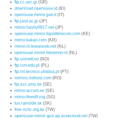
ftp.cc.uoc.gr
(GR)
download.opensuse.id
(ID)
opensuse.mirror.garr.it
(IT)
ftp.jaist.ac.jp
(JP)
mirror.hashy0917.net
(JP)
opensuse.mirror.liquidtelecom.com
(KE)
mirror.kakao.com
(KR)
mirror.nl.leaseweb.net
(NL)
opensuse.mirror.liteserver.nl
(NL)
ftp.uninett.no
(NO)
ftp.icm.edu.pl
(PL)
ftp.rnl.tecnico.ulisboa.pt
(PT)
mirrors.nxthost.com
(RO)
ftp.acc.umu.se
(SE)
mirror.accum.se
(SE)
mirror.freedif.org
(SG)
tux.rainside.sk
(SK)
free.nchc.org.tw
(TW)
opensuse-mirror-gce-ap.susecloud.net
(TW)