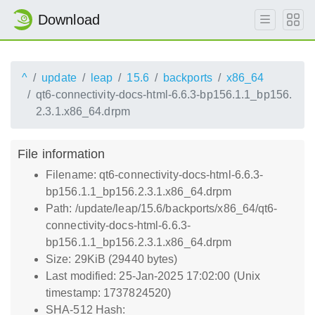
Download
^
update
leap
15.6
backports
x86_64
qt6-connectivity-docs-html-6.6.3-bp156.1.1_bp156.
2.3.1.x86_64.drpm
File information
Filename: qt6-connectivity-docs-html-6.6.3-
bp156.1.1_bp156.2.3.1.x86_64.drpm
Path: /update/leap/15.6/backports/x86_64/qt6-
connectivity-docs-html-6.6.3-
bp156.1.1_bp156.2.3.1.x86_64.drpm
Size: 29KiB (29440 bytes)
Last modified: 25-Jan-2025 17:02:00 (Unix
timestamp: 1737824520)
SHA-512 Hash: