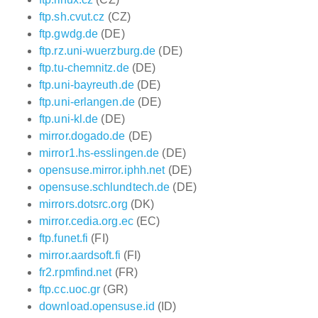
ftp.sh.cvut.cz
(CZ)
ftp.gwdg.de
(DE)
ftp.rz.uni-wuerzburg.de
(DE)
ftp.tu-chemnitz.de
(DE)
ftp.uni-bayreuth.de
(DE)
ftp.uni-erlangen.de
(DE)
ftp.uni-kl.de
(DE)
mirror.dogado.de
(DE)
mirror1.hs-esslingen.de
(DE)
opensuse.mirror.iphh.net
(DE)
opensuse.schlundtech.de
(DE)
mirrors.dotsrc.org
(DK)
mirror.cedia.org.ec
(EC)
ftp.funet.fi
(FI)
mirror.aardsoft.fi
(FI)
fr2.rpmfind.net
(FR)
ftp.cc.uoc.gr
(GR)
download.opensuse.id
(ID)