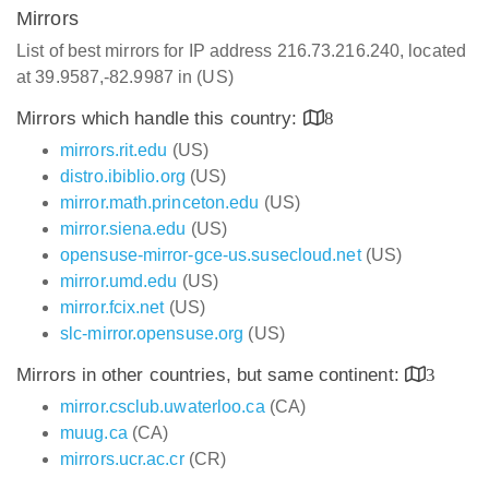
Mirrors
List of best mirrors for IP address 216.73.216.240, located
at 39.9587,-82.9987 in (US)
Mirrors which handle this country:
8
mirrors.rit.edu
(US)
distro.ibiblio.org
(US)
mirror.math.princeton.edu
(US)
mirror.siena.edu
(US)
opensuse-mirror-gce-us.susecloud.net
(US)
mirror.umd.edu
(US)
mirror.fcix.net
(US)
slc-mirror.opensuse.org
(US)
Mirrors in other countries, but same continent:
3
mirror.csclub.uwaterloo.ca
(CA)
muug.ca
(CA)
mirrors.ucr.ac.cr
(CR)