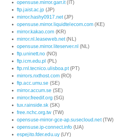
opensuse.mirror.garr.it
(IT)
ftp.jaist.ac.jp
(JP)
mirror.hashy0917.net
(JP)
opensuse.mirror.liquidtelecom.com
(KE)
mirror.kakao.com
(KR)
mirror.nl.leaseweb.net
(NL)
opensuse.mirror.liteserver.nl
(NL)
ftp.uninett.no
(NO)
ftp.icm.edu.pl
(PL)
ftp.rnl.tecnico.ulisboa.pt
(PT)
mirrors.nxthost.com
(RO)
ftp.acc.umu.se
(SE)
mirror.accum.se
(SE)
mirror.freedif.org
(SG)
tux.rainside.sk
(SK)
free.nchc.org.tw
(TW)
opensuse-mirror-gce-ap.susecloud.net
(TW)
opensuse.ip-connect.info
(UA)
espejito.fder.edu.uy
(UY)