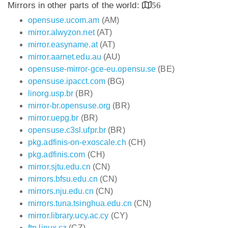
Mirrors in other parts of the world:
56
opensuse.ucom.am
(AM)
mirror.alwyzon.net
(AT)
mirror.easyname.at
(AT)
mirror.aarnet.edu.au
(AU)
opensuse-mirror-gce-eu.opensu.se
(BE)
opensuse.ipacct.com
(BG)
linorg.usp.br
(BR)
mirror-br.opensuse.org
(BR)
mirror.uepg.br
(BR)
opensuse.c3sl.ufpr.br
(BR)
pkg.adfinis-on-exoscale.ch
(CH)
pkg.adfinis.com
(CH)
mirror.sjtu.edu.cn
(CN)
mirrors.bfsu.edu.cn
(CN)
mirrors.nju.edu.cn
(CN)
mirrors.tuna.tsinghua.edu.cn
(CN)
mirror.library.ucy.ac.cy
(CY)
ftp.linux.cz
(CZ)