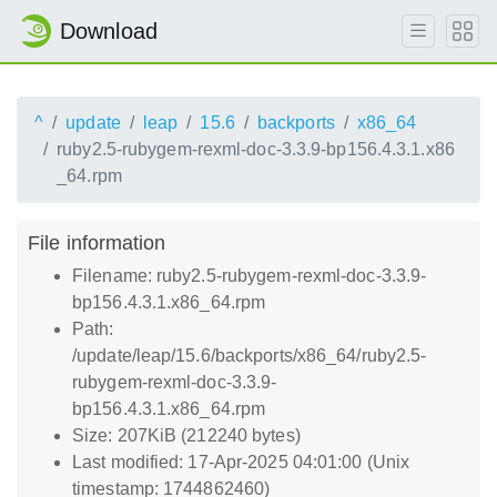
Download
^
update
leap
15.6
backports
x86_64
ruby2.5-rubygem-rexml-doc-3.3.9-bp156.4.3.1.x86
_64.rpm
File information
Filename: ruby2.5-rubygem-rexml-doc-3.3.9-
bp156.4.3.1.x86_64.rpm
Path:
/update/leap/15.6/backports/x86_64/ruby2.5-
rubygem-rexml-doc-3.3.9-
bp156.4.3.1.x86_64.rpm
Size: 207KiB (212240 bytes)
Last modified: 17-Apr-2025 04:01:00 (Unix
timestamp: 1744862460)