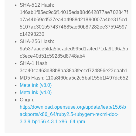
SHA-512 Hash:
146ab1f85ec9c6f14015eda88d642877ae702847f
a7a44b69cd537ea4a4988d21890007a4be315cd
5107ac301b574374885ae60b87282ee37594597
c14293230
SHA-256 Hash:
9a537aace5fda5bcaded995d1a4ed71da9196a5b
c3ece40d51c59285d8748ab4
SHA-1 Hash:
3ca40ca463d88b8ba38a3feccd724896e23daab1
MD5 Hash: 110a8f60da5c2c5baf155b1f497dc652
Metalink (v3.0)
Metalink (v4.0)
Origin:
http://download.opensuse.org/update/leap/15.6/b
ackports/x86_64/ruby2.5-rubygem-rexml-doc-
3.3.9-bp156.4.3.1.x86_64.rpm