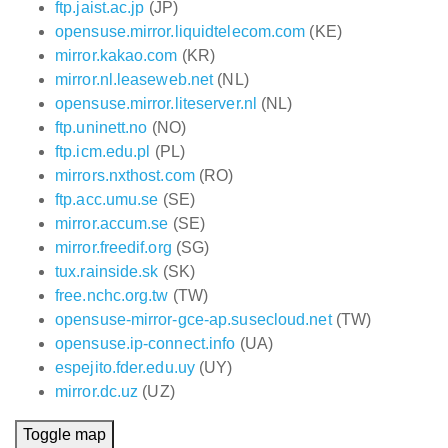
ftp.jaist.ac.jp
(JP)
opensuse.mirror.liquidtelecom.com
(KE)
mirror.kakao.com
(KR)
mirror.nl.leaseweb.net
(NL)
opensuse.mirror.liteserver.nl
(NL)
ftp.uninett.no
(NO)
ftp.icm.edu.pl
(PL)
mirrors.nxthost.com
(RO)
ftp.acc.umu.se
(SE)
mirror.accum.se
(SE)
mirror.freedif.org
(SG)
tux.rainside.sk
(SK)
free.nchc.org.tw
(TW)
opensuse-mirror-gce-ap.susecloud.net
(TW)
opensuse.ip-connect.info
(UA)
espejito.fder.edu.uy
(UY)
mirror.dc.uz
(UZ)
Toggle map