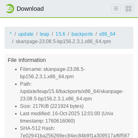
Download
^
update
leap
15.6
backports
x86_64
skanpage-23.08.5-bp156.2.3.1.x86_64.rpm
File information
Filename: skanpage-23.08.5-
bp156.2.3.1.x86_64.rpm
Path:
/update/leap/15.6/backports/x86_64/skanpage-
23.08.5-bp156.2.3.1.x86_64.rpm
Size: 217KiB (221924 bytes)
Last modified: 16-Oct-2025 12:01:00 (Unix
timestamp: 1760616060)
SHA-512 Hash:
7e02941ba256269ec84ec84b9f1a309517af6f587