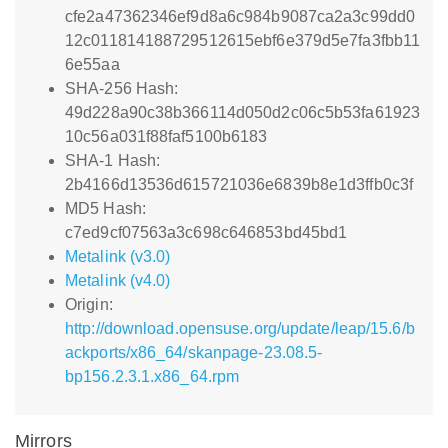
cfe2a47362346ef9d8a6c984b9087ca2a3c99dd0
12c011814188729512615ebf6e379d5e7fa3fbb11
6e55aa
SHA-256 Hash:
49d228a90c38b366114d050d2c06c5b53fa61923
10c56a031f88faf5100b6183
SHA-1 Hash:
2b4166d13536d615721036e6839b8e1d3ffb0c3f
MD5 Hash:
c7ed9cf07563a3c698c646853bd45bd1
Metalink (v3.0)
Metalink (v4.0)
Origin:
http://download.opensuse.org/update/leap/15.6/b
ackports/x86_64/skanpage-23.08.5-
bp156.2.3.1.x86_64.rpm
Mirrors