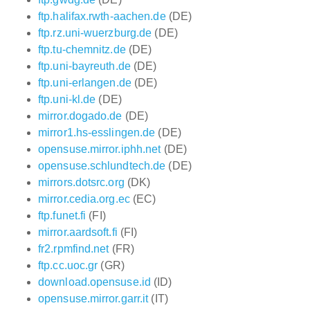
ftp.halifax.rwth-aachen.de
(DE)
ftp.rz.uni-wuerzburg.de
(DE)
ftp.tu-chemnitz.de
(DE)
ftp.uni-bayreuth.de
(DE)
ftp.uni-erlangen.de
(DE)
ftp.uni-kl.de
(DE)
mirror.dogado.de
(DE)
mirror1.hs-esslingen.de
(DE)
opensuse.mirror.iphh.net
(DE)
opensuse.schlundtech.de
(DE)
mirrors.dotsrc.org
(DK)
mirror.cedia.org.ec
(EC)
ftp.funet.fi
(FI)
mirror.aardsoft.fi
(FI)
fr2.rpmfind.net
(FR)
ftp.cc.uoc.gr
(GR)
download.opensuse.id
(ID)
opensuse.mirror.garr.it
(IT)