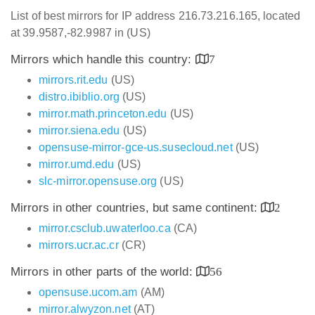
List of best mirrors for IP address 216.73.216.165, located
at 39.9587,-82.9987 in (US)
Mirrors which handle this country:
7
mirrors.rit.edu
(US)
distro.ibiblio.org
(US)
mirror.math.princeton.edu
(US)
mirror.siena.edu
(US)
opensuse-mirror-gce-us.susecloud.net
(US)
mirror.umd.edu
(US)
slc-mirror.opensuse.org
(US)
Mirrors in other countries, but same continent:
2
mirror.csclub.uwaterloo.ca
(CA)
mirrors.ucr.ac.cr
(CR)
Mirrors in other parts of the world:
56
opensuse.ucom.am
(AM)
mirror.alwyzon.net
(AT)