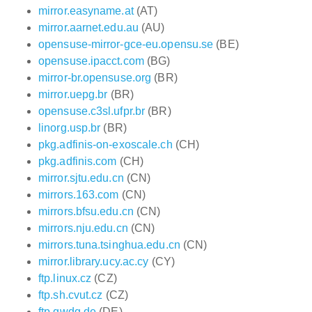
mirror.easyname.at
(AT)
mirror.aarnet.edu.au
(AU)
opensuse-mirror-gce-eu.opensu.se
(BE)
opensuse.ipacct.com
(BG)
mirror-br.opensuse.org
(BR)
mirror.uepg.br
(BR)
opensuse.c3sl.ufpr.br
(BR)
linorg.usp.br
(BR)
pkg.adfinis-on-exoscale.ch
(CH)
pkg.adfinis.com
(CH)
mirror.sjtu.edu.cn
(CN)
mirrors.163.com
(CN)
mirrors.bfsu.edu.cn
(CN)
mirrors.nju.edu.cn
(CN)
mirrors.tuna.tsinghua.edu.cn
(CN)
mirror.library.ucy.ac.cy
(CY)
ftp.linux.cz
(CZ)
ftp.sh.cvut.cz
(CZ)
ftp.gwdg.de
(DE)