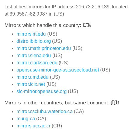
List of best mirrors for IP address 216.73.216.139, located
at 39.9587,-82.9987 in (US)
Mirrors which handle this country:
9
mirrors.rit.edu
(US)
distro.ibiblio.org
(US)
mirror.math.princeton.edu
(US)
mirror.siena.edu
(US)
mirror.clarkson.edu
(US)
opensuse-mirror-gce-us.susecloud.net
(US)
mirror.umd.edu
(US)
mirror.fcix.net
(US)
slc-mirror.opensuse.org
(US)
Mirrors in other countries, but same continent:
3
mirror.csclub.uwaterloo.ca
(CA)
muug.ca
(CA)
mirrors.ucr.ac.cr
(CR)