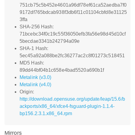
751cb75c5b452e4601a96df78ef61ca52aedba7f0
9172df765bdcab938f3db6f11c01104cbfd8e31125
3ffa
SHA-256 Hash:
71bcebc34f0c19c55f36050efb3fa56e98d45d10cf
5becdae3341b242794a09e
SHA-1 Hash:
5ec45a92a088be2fc36277ac2c8f01273c518451
MD5 Hash:
89dd44bf04b1c658e4bad5520a690b1f
Metalink (v3.0)
Metalink (v4.0)
Origin:
http://download.opensuse.org/update/leap/15.6/b
ackports/x86_64/xfce4-fsguard-plugin-1.1.4-
bp156.2.3.1.x86_64.rpm
Mirrors