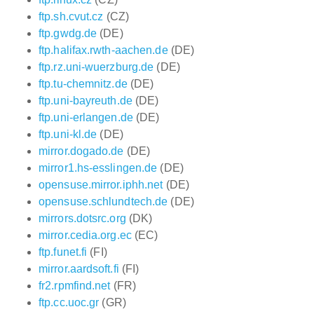
ftp.sh.cvut.cz
(CZ)
ftp.gwdg.de
(DE)
ftp.halifax.rwth-aachen.de
(DE)
ftp.rz.uni-wuerzburg.de
(DE)
ftp.tu-chemnitz.de
(DE)
ftp.uni-bayreuth.de
(DE)
ftp.uni-erlangen.de
(DE)
ftp.uni-kl.de
(DE)
mirror.dogado.de
(DE)
mirror1.hs-esslingen.de
(DE)
opensuse.mirror.iphh.net
(DE)
opensuse.schlundtech.de
(DE)
mirrors.dotsrc.org
(DK)
mirror.cedia.org.ec
(EC)
ftp.funet.fi
(FI)
mirror.aardsoft.fi
(FI)
fr2.rpmfind.net
(FR)
ftp.cc.uoc.gr
(GR)