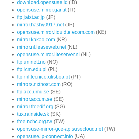
download.opensuse.id
(ID)
opensuse.mirror.garr.it
(IT)
ftp.jaist.ac.jp
(JP)
mirror.hashy0917.net
(JP)
opensuse.mirror.liquidtelecom.com
(KE)
mirror.kakao.com
(KR)
mirror.nl.leaseweb.net
(NL)
opensuse.mirror.liteserver.nl
(NL)
ftp.uninett.no
(NO)
ftp.icm.edu.pl
(PL)
ftp.rnl.tecnico.ulisboa.pt
(PT)
mirrors.nxthost.com
(RO)
ftp.acc.umu.se
(SE)
mirror.accum.se
(SE)
mirror.freedif.org
(SG)
tux.rainside.sk
(SK)
free.nchc.org.tw
(TW)
opensuse-mirror-gce-ap.susecloud.net
(TW)
opensuse.ip-connect.info
(UA)