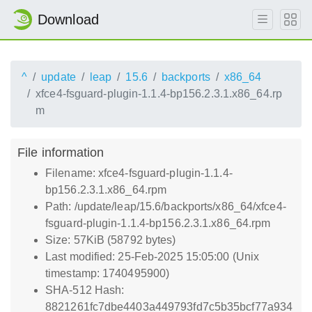
Download
^
update
leap
15.6
backports
x86_64
xfce4-fsguard-plugin-1.1.4-bp156.2.3.1.x86_64.rp
m
File information
Filename: xfce4-fsguard-plugin-1.1.4-
bp156.2.3.1.x86_64.rpm
Path: /update/leap/15.6/backports/x86_64/xfce4-
fsguard-plugin-1.1.4-bp156.2.3.1.x86_64.rpm
Size: 57KiB (58792 bytes)
Last modified: 25-Feb-2025 15:05:00 (Unix
timestamp: 1740495900)
SHA-512 Hash:
8821261fc7dbe4403a449793fd7c5b35bcf77a934