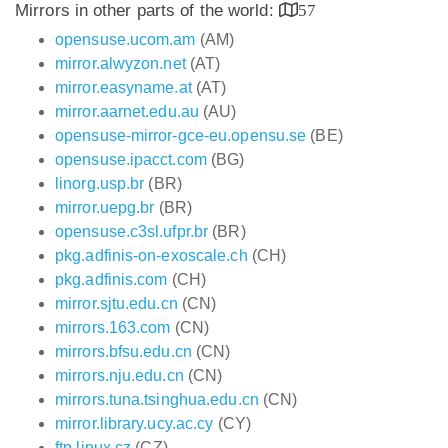
Mirrors in other parts of the world:
57
opensuse.ucom.am
(AM)
mirror.alwyzon.net
(AT)
mirror.easyname.at
(AT)
mirror.aarnet.edu.au
(AU)
opensuse-mirror-gce-eu.opensu.se
(BE)
opensuse.ipacct.com
(BG)
linorg.usp.br
(BR)
mirror.uepg.br
(BR)
opensuse.c3sl.ufpr.br
(BR)
pkg.adfinis-on-exoscale.ch
(CH)
pkg.adfinis.com
(CH)
mirror.sjtu.edu.cn
(CN)
mirrors.163.com
(CN)
mirrors.bfsu.edu.cn
(CN)
mirrors.nju.edu.cn
(CN)
mirrors.tuna.tsinghua.edu.cn
(CN)
mirror.library.ucy.ac.cy
(CY)
ftp.linux.cz
(CZ)