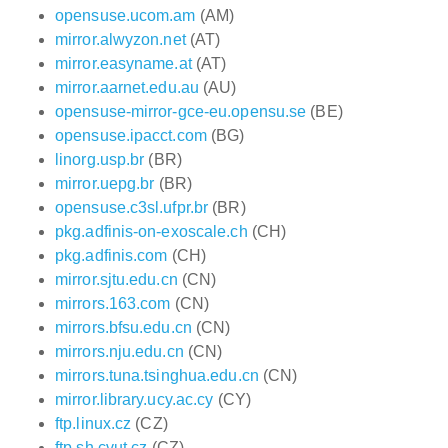
opensuse.ucom.am
(AM)
mirror.alwyzon.net
(AT)
mirror.easyname.at
(AT)
mirror.aarnet.edu.au
(AU)
opensuse-mirror-gce-eu.opensu.se
(BE)
opensuse.ipacct.com
(BG)
linorg.usp.br
(BR)
mirror.uepg.br
(BR)
opensuse.c3sl.ufpr.br
(BR)
pkg.adfinis-on-exoscale.ch
(CH)
pkg.adfinis.com
(CH)
mirror.sjtu.edu.cn
(CN)
mirrors.163.com
(CN)
mirrors.bfsu.edu.cn
(CN)
mirrors.nju.edu.cn
(CN)
mirrors.tuna.tsinghua.edu.cn
(CN)
mirror.library.ucy.ac.cy
(CY)
ftp.linux.cz
(CZ)
ftp.sh.cvut.cz
(CZ)