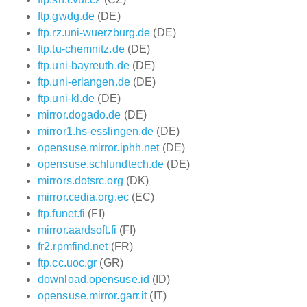
ftp.gwdg.de
(DE)
ftp.rz.uni-wuerzburg.de
(DE)
ftp.tu-chemnitz.de
(DE)
ftp.uni-bayreuth.de
(DE)
ftp.uni-erlangen.de
(DE)
ftp.uni-kl.de
(DE)
mirror.dogado.de
(DE)
mirror1.hs-esslingen.de
(DE)
opensuse.mirror.iphh.net
(DE)
opensuse.schlundtech.de
(DE)
mirrors.dotsrc.org
(DK)
mirror.cedia.org.ec
(EC)
ftp.funet.fi
(FI)
mirror.aardsoft.fi
(FI)
fr2.rpmfind.net
(FR)
ftp.cc.uoc.gr
(GR)
download.opensuse.id
(ID)
opensuse.mirror.garr.it
(IT)