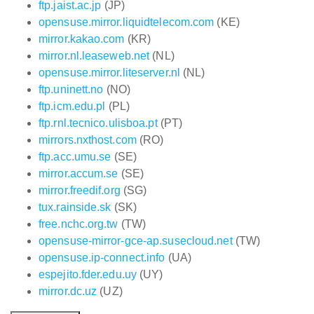
ftp.jaist.ac.jp
(JP)
opensuse.mirror.liquidtelecom.com
(KE)
mirror.kakao.com
(KR)
mirror.nl.leaseweb.net
(NL)
opensuse.mirror.liteserver.nl
(NL)
ftp.uninett.no
(NO)
ftp.icm.edu.pl
(PL)
ftp.rnl.tecnico.ulisboa.pt
(PT)
mirrors.nxthost.com
(RO)
ftp.acc.umu.se
(SE)
mirror.accum.se
(SE)
mirror.freedif.org
(SG)
tux.rainside.sk
(SK)
free.nchc.org.tw
(TW)
opensuse-mirror-gce-ap.susecloud.net
(TW)
opensuse.ip-connect.info
(UA)
espejito.fder.edu.uy
(UY)
mirror.dc.uz
(UZ)