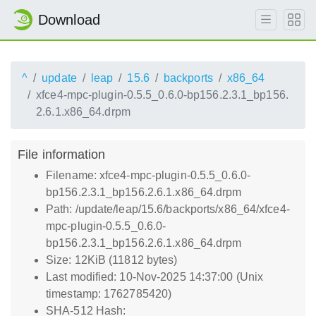
Download
^
update
leap
15.6
backports
x86_64
xfce4-mpc-plugin-0.5.5_0.6.0-bp156.2.3.1_bp156.
2.6.1.x86_64.drpm
File information
Filename: xfce4-mpc-plugin-0.5.5_0.6.0-
bp156.2.3.1_bp156.2.6.1.x86_64.drpm
Path: /update/leap/15.6/backports/x86_64/xfce4-
mpc-plugin-0.5.5_0.6.0-
bp156.2.3.1_bp156.2.6.1.x86_64.drpm
Size: 12KiB (11812 bytes)
Last modified: 10-Nov-2025 14:37:00 (Unix
timestamp: 1762785420)
SHA-512 Hash: