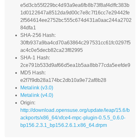
e5d3cb55f229bc4d93a9ea6fb8b73f8af4dffc383b
1d0122647a8512da9d00c7e8c7f16cc7e29442fe
2f564614ee2752bc555c674d431a0aac244a2702
84dfa1
SHA-256 Hash:
30fb937a9ba4cd70a63864c297531cc61fc0297f5
ac4c0e5decb82ca23f82995
SHA-1 Hash:
2ce791b533d9af66d5ea1b5aa8bb77cda5eefde9
MD5 Hash:
e2f7f9db28a174bc2db10a9e72af8b28
Metalink (v3.0)
Metalink (v4.0)
Origin:
http://download.opensuse.org/update/leap/15.6/b
ackports/x86_64/xfce4-mpc-plugin-0.5.5_0.6.0-
bp156.2.3.1_bp156.2.6.1.x86_64.drpm