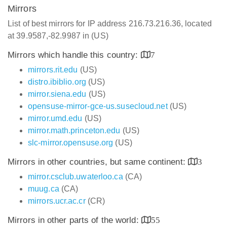
Mirrors
List of best mirrors for IP address 216.73.216.36, located
at 39.9587,-82.9987 in (US)
Mirrors which handle this country:
7
mirrors.rit.edu
(US)
distro.ibiblio.org
(US)
mirror.siena.edu
(US)
opensuse-mirror-gce-us.susecloud.net
(US)
mirror.umd.edu
(US)
mirror.math.princeton.edu
(US)
slc-mirror.opensuse.org
(US)
Mirrors in other countries, but same continent:
3
mirror.csclub.uwaterloo.ca
(CA)
muug.ca
(CA)
mirrors.ucr.ac.cr
(CR)
Mirrors in other parts of the world:
55