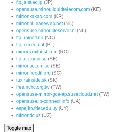
ftp.jaist.ac.jp
(JP)
opensuse.mirror.liquidtelecom.com
(KE)
mirror.kakao.com
(KR)
mirror.nl.leaseweb.net
(NL)
opensuse.mirror.liteserver.nl
(NL)
ftp.uninett.no
(NO)
ftp.icm.edu.pl
(PL)
mirrors.nxthost.com
(RO)
ftp.acc.umu.se
(SE)
mirror.accum.se
(SE)
mirror.freedif.org
(SG)
tux.rainside.sk
(SK)
free.nchc.org.tw
(TW)
opensuse-mirror-gce-ap.susecloud.net
(TW)
opensuse.ip-connect.info
(UA)
espejito.fder.edu.uy
(UY)
mirror.dc.uz
(UZ)
Toggle map