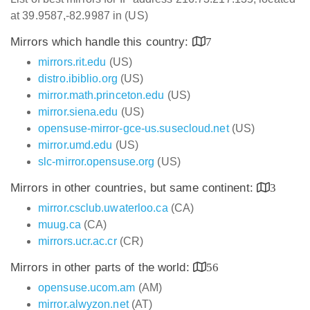
at 39.9587,-82.9987 in (US)
Mirrors which handle this country:
7
mirrors.rit.edu
(US)
distro.ibiblio.org
(US)
mirror.math.princeton.edu
(US)
mirror.siena.edu
(US)
opensuse-mirror-gce-us.susecloud.net
(US)
mirror.umd.edu
(US)
slc-mirror.opensuse.org
(US)
Mirrors in other countries, but same continent:
3
mirror.csclub.uwaterloo.ca
(CA)
muug.ca
(CA)
mirrors.ucr.ac.cr
(CR)
Mirrors in other parts of the world:
56
opensuse.ucom.am
(AM)
mirror.alwyzon.net
(AT)