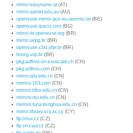
mirror.easyname.at
(AT)
mirror.aarnet.edu.au
(AU)
opensuse-mirror-gce-eu.opensu.se
(BE)
opensuse.ipacct.com
(BG)
mirror-br.opensuse.org
(BR)
mirror.uepg.br
(BR)
opensuse.c3sl.ufpr.br
(BR)
linorg.usp.br
(BR)
pkg.adfinis-on-exoscale.ch
(CH)
pkg.adfinis.com
(CH)
mirror.sjtu.edu.cn
(CN)
mirrors.163.com
(CN)
mirrors.bfsu.edu.cn
(CN)
mirrors.nju.edu.cn
(CN)
mirrors.tuna.tsinghua.edu.cn
(CN)
mirror.library.ucy.ac.cy
(CY)
ftp.linux.cz
(CZ)
ftp.sh.cvut.cz
(CZ)
ftp.gwdg.de
(DE)