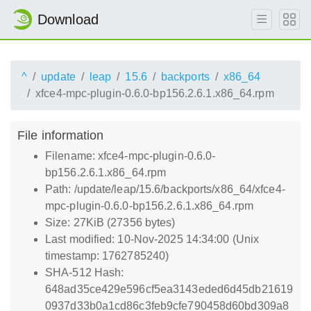
Download
^
update
leap
15.6
backports
x86_64
xfce4-mpc-plugin-0.6.0-bp156.2.6.1.x86_64.rpm
File information
Filename: xfce4-mpc-plugin-0.6.0-
bp156.2.6.1.x86_64.rpm
Path: /update/leap/15.6/backports/x86_64/xfce4-
mpc-plugin-0.6.0-bp156.2.6.1.x86_64.rpm
Size: 27KiB (27356 bytes)
Last modified: 10-Nov-2025 14:34:00 (Unix
timestamp: 1762785240)
SHA-512 Hash:
648ad35ce429e596cf5ea3143eded6d45db21619
0937d33b0a1cd86c3feb9cfe790458d60bd309a8