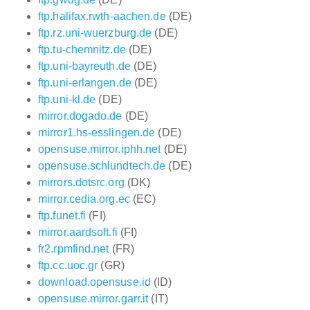
ftp.halifax.rwth-aachen.de
(DE)
ftp.rz.uni-wuerzburg.de
(DE)
ftp.tu-chemnitz.de
(DE)
ftp.uni-bayreuth.de
(DE)
ftp.uni-erlangen.de
(DE)
ftp.uni-kl.de
(DE)
mirror.dogado.de
(DE)
mirror1.hs-esslingen.de
(DE)
opensuse.mirror.iphh.net
(DE)
opensuse.schlundtech.de
(DE)
mirrors.dotsrc.org
(DK)
mirror.cedia.org.ec
(EC)
ftp.funet.fi
(FI)
mirror.aardsoft.fi
(FI)
fr2.rpmfind.net
(FR)
ftp.cc.uoc.gr
(GR)
download.opensuse.id
(ID)
opensuse.mirror.garr.it
(IT)