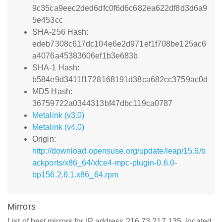
9c35ca9eec2ded6dfc0f6d6c682ea622df8d3d6a9
5e453cc
SHA-256 Hash:
edeb7308c617dc104e6e2d971ef1f708be125ac6
a4076a45383606ef1b3e683b
SHA-1 Hash:
b584e9d3411f1728168191d38ca682cc3759ac0d
MD5 Hash:
36759722a0344313bf47dbc119ca0787
Metalink (v3.0)
Metalink (v4.0)
Origin:
http://download.opensuse.org/update/leap/15.6/b
ackports/x86_64/xfce4-mpc-plugin-0.6.0-
bp156.2.6.1.x86_64.rpm
Mirrors
List of best mirrors for IP address 216.73.217.135, located