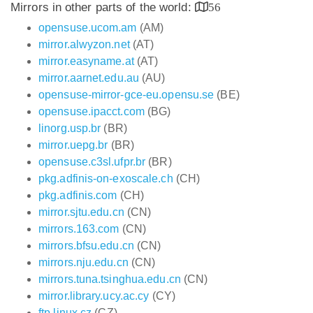
Mirrors in other parts of the world:
56
opensuse.ucom.am
(AM)
mirror.alwyzon.net
(AT)
mirror.easyname.at
(AT)
mirror.aarnet.edu.au
(AU)
opensuse-mirror-gce-eu.opensu.se
(BE)
opensuse.ipacct.com
(BG)
linorg.usp.br
(BR)
mirror.uepg.br
(BR)
opensuse.c3sl.ufpr.br
(BR)
pkg.adfinis-on-exoscale.ch
(CH)
pkg.adfinis.com
(CH)
mirror.sjtu.edu.cn
(CN)
mirrors.163.com
(CN)
mirrors.bfsu.edu.cn
(CN)
mirrors.nju.edu.cn
(CN)
mirrors.tuna.tsinghua.edu.cn
(CN)
mirror.library.ucy.ac.cy
(CY)
ftp.linux.cz
(CZ)