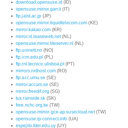
download.opensuse.id
(ID)
opensuse.mirror.garr.it
(IT)
ftp.jaist.ac.jp
(JP)
opensuse.mirror.liquidtelecom.com
(KE)
mirror.kakao.com
(KR)
mirror.nl.leaseweb.net
(NL)
opensuse.mirror.liteserver.nl
(NL)
ftp.uninett.no
(NO)
ftp.icm.edu.pl
(PL)
ftp.rnl.tecnico.ulisboa.pt
(PT)
mirrors.nxthost.com
(RO)
ftp.acc.umu.se
(SE)
mirror.accum.se
(SE)
mirror.freedif.org
(SG)
tux.rainside.sk
(SK)
free.nchc.org.tw
(TW)
opensuse-mirror-gce-ap.susecloud.net
(TW)
opensuse.ip-connect.info
(UA)
espejito.fder.edu.uy
(UY)