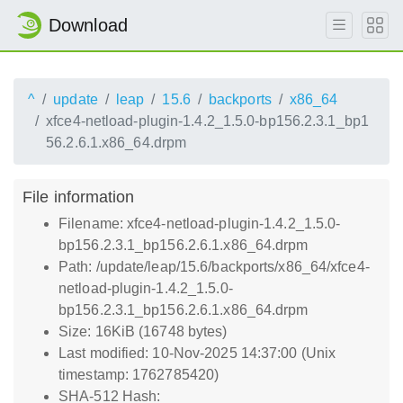
Download
^
update
leap
15.6
backports
x86_64
xfce4-netload-plugin-1.4.2_1.5.0-bp156.2.3.1_bp1
56.2.6.1.x86_64.drpm
File information
Filename: xfce4-netload-plugin-1.4.2_1.5.0-
bp156.2.3.1_bp156.2.6.1.x86_64.drpm
Path: /update/leap/15.6/backports/x86_64/xfce4-
netload-plugin-1.4.2_1.5.0-
bp156.2.3.1_bp156.2.6.1.x86_64.drpm
Size: 16KiB (16748 bytes)
Last modified: 10-Nov-2025 14:37:00 (Unix
timestamp: 1762785420)
SHA-512 Hash: