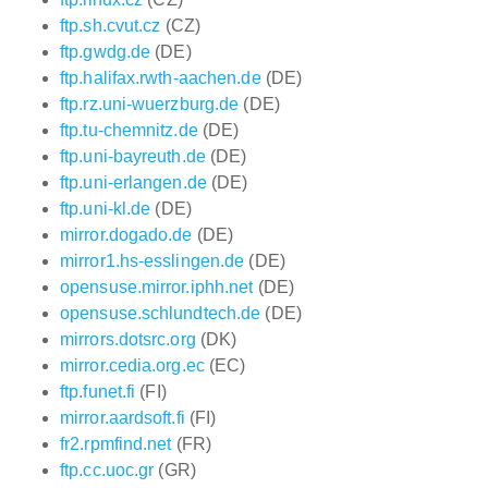
ftp.sh.cvut.cz
(CZ)
ftp.gwdg.de
(DE)
ftp.halifax.rwth-aachen.de
(DE)
ftp.rz.uni-wuerzburg.de
(DE)
ftp.tu-chemnitz.de
(DE)
ftp.uni-bayreuth.de
(DE)
ftp.uni-erlangen.de
(DE)
ftp.uni-kl.de
(DE)
mirror.dogado.de
(DE)
mirror1.hs-esslingen.de
(DE)
opensuse.mirror.iphh.net
(DE)
opensuse.schlundtech.de
(DE)
mirrors.dotsrc.org
(DK)
mirror.cedia.org.ec
(EC)
ftp.funet.fi
(FI)
mirror.aardsoft.fi
(FI)
fr2.rpmfind.net
(FR)
ftp.cc.uoc.gr
(GR)