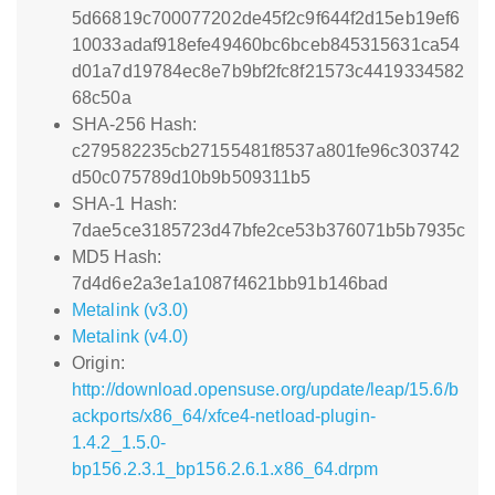
5d66819c700077202de45f2c9f644f2d15eb19ef6
10033adaf918efe49460bc6bceb845315631ca54
d01a7d19784ec8e7b9bf2fc8f21573c4419334582
68c50a
SHA-256 Hash:
c279582235cb27155481f8537a801fe96c303742
d50c075789d10b9b509311b5
SHA-1 Hash:
7dae5ce3185723d47bfe2ce53b376071b5b7935c
MD5 Hash:
7d4d6e2a3e1a1087f4621bb91b146bad
Metalink (v3.0)
Metalink (v4.0)
Origin:
http://download.opensuse.org/update/leap/15.6/b
ackports/x86_64/xfce4-netload-plugin-
1.4.2_1.5.0-
bp156.2.3.1_bp156.2.6.1.x86_64.drpm