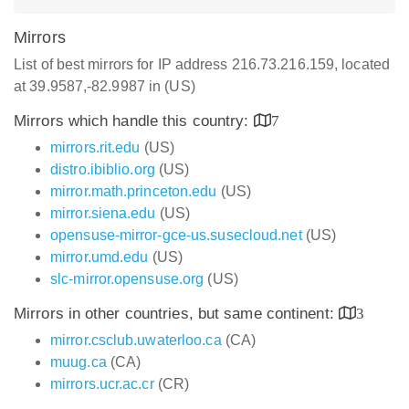
Mirrors
List of best mirrors for IP address 216.73.216.159, located
at 39.9587,-82.9987 in (US)
Mirrors which handle this country:
7
mirrors.rit.edu
(US)
distro.ibiblio.org
(US)
mirror.math.princeton.edu
(US)
mirror.siena.edu
(US)
opensuse-mirror-gce-us.susecloud.net
(US)
mirror.umd.edu
(US)
slc-mirror.opensuse.org
(US)
Mirrors in other countries, but same continent:
3
mirror.csclub.uwaterloo.ca
(CA)
muug.ca
(CA)
mirrors.ucr.ac.cr
(CR)