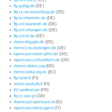
ftp.gwdg.de
(DE)
ftp.rz.uni-wuerzburg.de
(DE)
ftp.tu-chemnitz.de
(DE)
ftp.uni-bayreuth.de
(DE)
ftp.uni-erlangen.de
(DE)
ftp.uni-kl.de
(DE)
mirror.dogado.de
(DE)
mirror1.hs-esslingen.de
(DE)
opensuse.mirror.iphh.net
(DE)
opensuse.schlundtech.de
(DE)
mirrors.dotsrc.org
(DK)
mirror.cedia.org.ec
(EC)
ftp.funet.fi
(FI)
mirror.aardsoft.fi
(FI)
fr2.rpmfind.net
(FR)
ftp.cc.uoc.gr
(GR)
download.opensuse.id
(ID)
opensuse.mirror.garr.it
(IT)