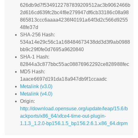
626db9d7f5349122787839209512ac3b9062466b
2d616cd639fc2bc4f8e279947df6cb33186c08a98
865813ccc6aaaa4236f40191a64f3d2c566d9255
48fe37d
SHA-256 Hash:
534a14e29c56c1a168484673438dd3d3f9ab0988
bb9c29f0fe0d7695a9620840
SHA-1 Hash:
82844a3c877bbc55ac08876962292ce828988fec
MD5 Hash:
1aace6697d191da18a947db9f1ccaadc
Metalink (v3.0)
Metalink (v4.0)
Origin:
http://download.opensuse.org/update/leap/15.6/b
ackports/x86_64/xfce4-time-out-plugin-
1.1.3_1.2.0-bp156.1.5_bp156.2.6.1.x86_64.drpm