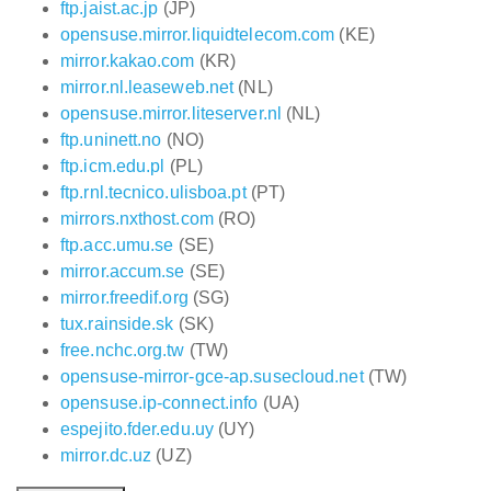
ftp.jaist.ac.jp
(JP)
opensuse.mirror.liquidtelecom.com
(KE)
mirror.kakao.com
(KR)
mirror.nl.leaseweb.net
(NL)
opensuse.mirror.liteserver.nl
(NL)
ftp.uninett.no
(NO)
ftp.icm.edu.pl
(PL)
ftp.rnl.tecnico.ulisboa.pt
(PT)
mirrors.nxthost.com
(RO)
ftp.acc.umu.se
(SE)
mirror.accum.se
(SE)
mirror.freedif.org
(SG)
tux.rainside.sk
(SK)
free.nchc.org.tw
(TW)
opensuse-mirror-gce-ap.susecloud.net
(TW)
opensuse.ip-connect.info
(UA)
espejito.fder.edu.uy
(UY)
mirror.dc.uz
(UZ)