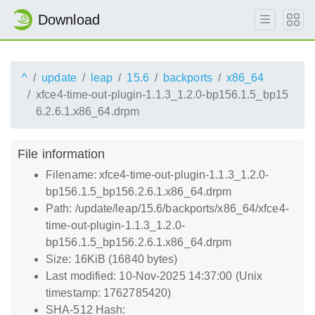
Download
^
update
leap
15.6
backports
x86_64
xfce4-time-out-plugin-1.1.3_1.2.0-bp156.1.5_bp15
6.2.6.1.x86_64.drpm
File information
Filename: xfce4-time-out-plugin-1.1.3_1.2.0-
bp156.1.5_bp156.2.6.1.x86_64.drpm
Path: /update/leap/15.6/backports/x86_64/xfce4-
time-out-plugin-1.1.3_1.2.0-
bp156.1.5_bp156.2.6.1.x86_64.drpm
Size: 16KiB (16840 bytes)
Last modified: 10-Nov-2025 14:37:00 (Unix
timestamp: 1762785420)
SHA-512 Hash: