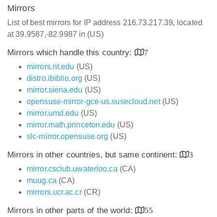
Mirrors
List of best mirrors for IP address 216.73.217.39, located
at 39.9587,-82.9987 in (US)
Mirrors which handle this country:
7
mirrors.rit.edu
(US)
distro.ibiblio.org
(US)
mirror.siena.edu
(US)
opensuse-mirror-gce-us.susecloud.net
(US)
mirror.umd.edu
(US)
mirror.math.princeton.edu
(US)
slc-mirror.opensuse.org
(US)
Mirrors in other countries, but same continent:
3
mirror.csclub.uwaterloo.ca
(CA)
muug.ca
(CA)
mirrors.ucr.ac.cr
(CR)
Mirrors in other parts of the world:
55