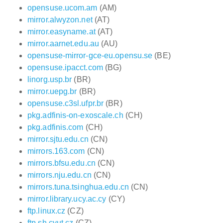
opensuse.ucom.am
(AM)
mirror.alwyzon.net
(AT)
mirror.easyname.at
(AT)
mirror.aarnet.edu.au
(AU)
opensuse-mirror-gce-eu.opensu.se
(BE)
opensuse.ipacct.com
(BG)
linorg.usp.br
(BR)
mirror.uepg.br
(BR)
opensuse.c3sl.ufpr.br
(BR)
pkg.adfinis-on-exoscale.ch
(CH)
pkg.adfinis.com
(CH)
mirror.sjtu.edu.cn
(CN)
mirrors.163.com
(CN)
mirrors.bfsu.edu.cn
(CN)
mirrors.nju.edu.cn
(CN)
mirrors.tuna.tsinghua.edu.cn
(CN)
mirror.library.ucy.ac.cy
(CY)
ftp.linux.cz
(CZ)
ftp.sh.cvut.cz
(CZ)