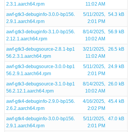
2.3.1.aarch64.rpm
11:02 AM
awf-gtk3-debuginfo-3.0.0-bp156.
5/11/2025,
54.3 kB
2.9.1.aarch64.rpm
2:01 PM
awf-gtk3-debuginfo-3.1.0-bp156.
8/14/2025,
56.9 kB
2.12.1.aarch64.rpm
10:02 AM
awf-gtk3-debugsource-2.8.1-bp1
3/21/2025,
26.5 kB
56.2.3.1.aarch64.rpm
11:02 AM
awf-gtk3-debugsource-3.0.0-bp1
5/11/2025,
24.9 kB
56.2.9.1.aarch64.rpm
2:01 PM
awf-gtk3-debugsource-3.1.0-bp1
8/14/2025,
26.0 kB
56.2.12.1.aarch64.rpm
10:02 AM
awf-gtk4-debuginfo-2.9.0-bp156.
4/16/2025,
45.4 kB
2.6.2.aarch64.rpm
2:02 PM
awf-gtk4-debuginfo-3.0.0-bp156.
5/11/2025,
47.0 kB
2.9.1.aarch64.rpm
2:01 PM