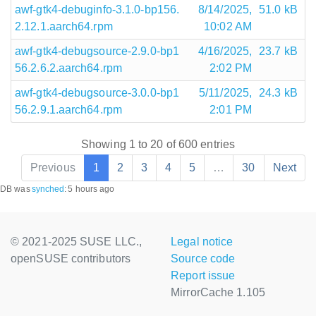
awf-gtk4-debuginfo-3.1.0-bp156.
8/14/2025,
51.0 kB
2.12.1.aarch64.rpm
10:02 AM
awf-gtk4-debugsource-2.9.0-bp1
4/16/2025,
23.7 kB
56.2.6.2.aarch64.rpm
2:02 PM
awf-gtk4-debugsource-3.0.0-bp1
5/11/2025,
24.3 kB
56.2.9.1.aarch64.rpm
2:01 PM
Showing 1 to 20 of 600 entries
Previous
1
2
3
4
5
…
30
Next
DB was
synched
:
5 hours ago
© 2021-2025 SUSE LLC.,
Legal notice
openSUSE contributors
Source code
Report issue
MirrorCache 1.105