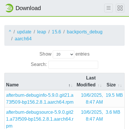
Download
^
update
leap
15.6
backports_debug
aarch64
Show
entries
Search:
Last
Name
Modified
Size
afterburn-debuginfo-5.9.0.git21.a
10/6/2025,
19.5 MB
73f509-bp156.2.8.1.aarch64.rpm
8:47 AM
afterburn-debugsource-5.9.0.git2
10/6/2025,
3.6 MB
1.a73f509-bp156.2.8.1.aarch64.r
8:47 AM
pm