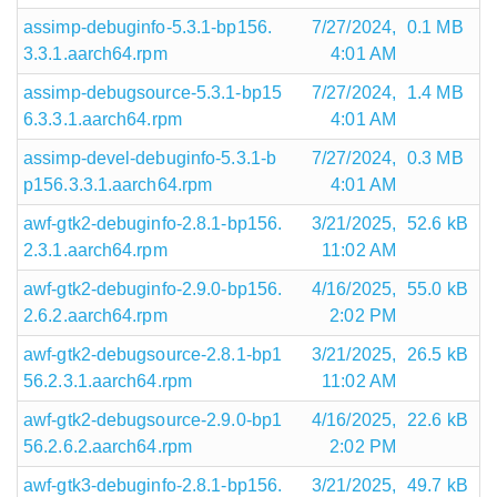
assimp-debuginfo-5.3.1-bp156.
7/27/2024,
0.1 MB
3.3.1.aarch64.rpm
4:01 AM
assimp-debugsource-5.3.1-bp15
7/27/2024,
1.4 MB
6.3.3.1.aarch64.rpm
4:01 AM
assimp-devel-debuginfo-5.3.1-b
7/27/2024,
0.3 MB
p156.3.3.1.aarch64.rpm
4:01 AM
awf-gtk2-debuginfo-2.8.1-bp156.
3/21/2025,
52.6 kB
2.3.1.aarch64.rpm
11:02 AM
awf-gtk2-debuginfo-2.9.0-bp156.
4/16/2025,
55.0 kB
2.6.2.aarch64.rpm
2:02 PM
awf-gtk2-debugsource-2.8.1-bp1
3/21/2025,
26.5 kB
56.2.3.1.aarch64.rpm
11:02 AM
awf-gtk2-debugsource-2.9.0-bp1
4/16/2025,
22.6 kB
56.2.6.2.aarch64.rpm
2:02 PM
awf-gtk3-debuginfo-2.8.1-bp156.
3/21/2025,
49.7 kB