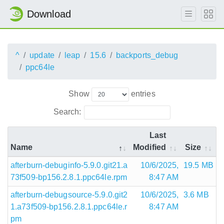
Download
^
update
leap
15.6
backports_debug
ppc64le
Show
entries
Search:
Last
Name
Modified
Size
afterburn-debuginfo-5.9.0.git21.a
10/6/2025,
19.5 MB
73f509-bp156.2.8.1.ppc64le.rpm
8:47 AM
afterburn-debugsource-5.9.0.git2
10/6/2025,
3.6 MB
1.a73f509-bp156.2.8.1.ppc64le.r
8:47 AM
pm