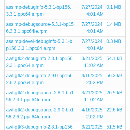
assimp-debuginfo-5.3.1-bp156.
7/27/2024,
0.1 MB
3.3.1.ppc64le.rpm
4:01 AM
assimp-debugsource-5.3.1-bp15
7/27/2024,
1.4 MB
6.3.3.1.ppc64le.rpm
4:01 AM
assimp-devel-debuginfo-5.3.1-b
7/27/2024,
0.3 MB
p156.3.3.1.ppc64le.rpm
4:01 AM
awf-gtk2-debuginfo-2.8.1-bp156.
3/21/2025,
54.1 kB
2.3.1.ppc64le.rpm
11:02 AM
awf-gtk2-debuginfo-2.9.0-bp156.
4/16/2025,
56.2 kB
2.6.2.ppc64le.rpm
2:02 PM
awf-gtk2-debugsource-2.8.1-bp1
3/21/2025,
26.5 kB
56.2.3.1.ppc64le.rpm
11:02 AM
awf-gtk2-debugsource-2.9.0-bp1
4/16/2025,
22.6 kB
56.2.6.2.ppc64le.rpm
2:02 PM
awf-gtk3-debuginfo-2.8.1-bp156.
3/21/2025,
51.5 kB