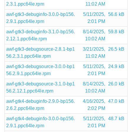
2.3.1.ppc64le.rpm
11:02 AM
awf-gtk3-debuginfo-3.0.0-bp156.
5/11/2025,
56.6 kB
2.9.1.ppc64le.rpm
2:01 PM
awf-gtk3-debuginfo-3.1.0-bp156.
8/14/2025,
59.8 kB
2.12.1.ppc64le.rpm
10:02 AM
awf-gtk3-debugsource-2.8.1-bp1
3/21/2025,
26.5 kB
56.2.3.1.ppc64le.rpm
11:02 AM
awf-gtk3-debugsource-3.0.0-bp1
5/11/2025,
24.9 kB
56.2.9.1.ppc64le.rpm
2:01 PM
awf-gtk3-debugsource-3.1.0-bp1
8/14/2025,
26.0 kB
56.2.12.1.ppc64le.rpm
10:02 AM
awf-gtk4-debuginfo-2.9.0-bp156.
4/16/2025,
47.0 kB
2.6.2.ppc64le.rpm
2:02 PM
awf-gtk4-debuginfo-3.0.0-bp156.
5/11/2025,
48.7 kB
2.9.1.ppc64le.rpm
2:01 PM