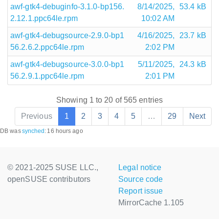
awf-gtk4-debuginfo-3.1.0-bp156.
8/14/2025,
53.4 kB
2.12.1.ppc64le.rpm
10:02 AM
awf-gtk4-debugsource-2.9.0-bp1
4/16/2025,
23.7 kB
56.2.6.2.ppc64le.rpm
2:02 PM
awf-gtk4-debugsource-3.0.0-bp1
5/11/2025,
24.3 kB
56.2.9.1.ppc64le.rpm
2:01 PM
Showing 1 to 20 of 565 entries
Previous
1
2
3
4
5
…
29
Next
DB was
synched
:
16 hours ago
© 2021-2025 SUSE LLC.,
Legal notice
openSUSE contributors
Source code
Report issue
MirrorCache 1.105