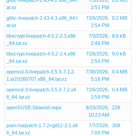
glibc-livepatch-2.43-4.2.x86_64.t
7/3/2026,
0.2 MB
ar.xz
2:51 PM
glibc-livepatch-2.43-4.3.x86_64.t
7/26/2026,
0.2 MB
ar.xz
2:54 PM
libxcrypt-livepatch-4.5.2-2.3.x86
7/3/2026,
8.6 kB
_64.tar.xz
2:46 PM
libxcrypt-livepatch-4.5.2-2.4.x86
7/26/2026,
9.0 kB
_64.tar.xz
2:50 PM
openssl-3-livepatch-3.5.3-7.1.2.
7/30/2026,
0.4 MB
1.sr20260707.x86_64.tar.xz
5:16 PM
openssl-3-livepatch-3.5.3-7.2.x8
7/26/2026,
0.4 MB
6_64.tar.xz
2:59 PM
openSUSE:Slowroll.repo
8/10/2026,
228
10:23 AM
pam-livepatch-1.7.2+git12-2.1.x8
7/7/2026,
308
6_64.tar.xz
7:00 PM