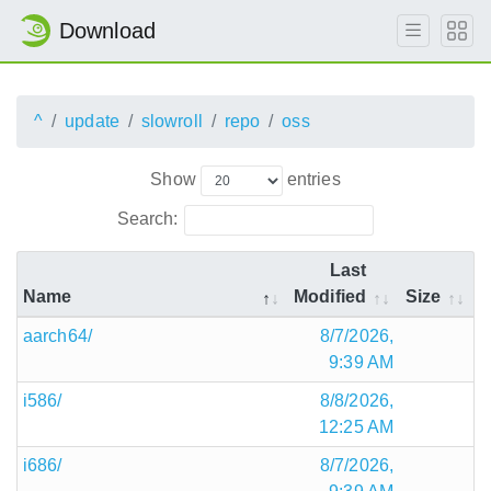
Download
^
update
slowroll
repo
oss
Show
entries
Search:
Last
Name
Modified
Size
aarch64/
8/7/2026,
9:39 AM
i586/
8/8/2026,
12:25 AM
i686/
8/7/2026,