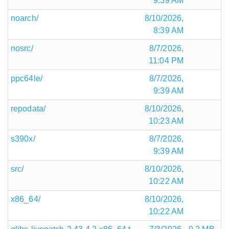
9:39 AM
noarch/
8/10/2026,
8:39 AM
nosrc/
8/7/2026,
11:04 PM
ppc64le/
8/7/2026,
9:39 AM
repodata/
8/10/2026,
10:23 AM
s390x/
8/7/2026,
9:39 AM
src/
8/10/2026,
10:22 AM
x86_64/
8/10/2026,
10:22 AM