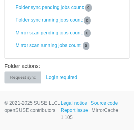
Folder sync pending jobs count:
0
Folder sync running jobs count:
0
Mirror scan pending jobs count:
0
Mirror scan running jobs count:
0
Folder actions:
Login required
Request sync
© 2021-2025 SUSE LLC.,
Legal notice
Source code
openSUSE contributors
Report issue
MirrorCache
1.105