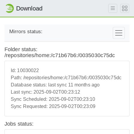
Download
Mirrors status:
Folder status:
/repositories/home:/c71b67b6:/0035030c75dc
Id:
10030022
Path:
/repositories/home:/c71b67b6:/0035030c75dc
Database status:
last sync 11 months ago
Last sync:
2025-09-02T00:23:12
Sync Scheduled:
2025-09-02T00:23:10
Sync Requested:
2025-09-02T00:23:09
Jobs status: