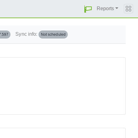
Reports
Sync info:
7.597
Not scheduled