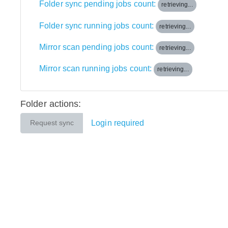
Folder sync pending jobs count:
retrieving...
Folder sync running jobs count:
retrieving...
Mirror scan pending jobs count:
retrieving...
Mirror scan running jobs count:
retrieving...
Folder actions:
Login required
Request sync